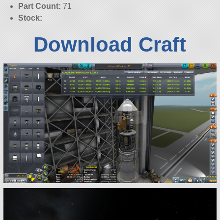
Part Count:
71
Stock:
Download Craft