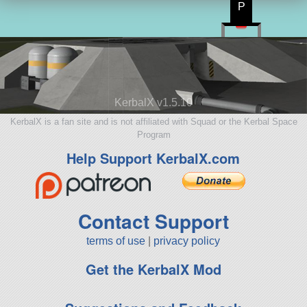
P
KerbalX v1.5.10
KerbalX is a fan site and is not affiliated with Squad or the Kerbal Space
Program
Help Support KerbalX.com
Contact Support
terms of use
|
privacy policy
Get the KerbalX Mod