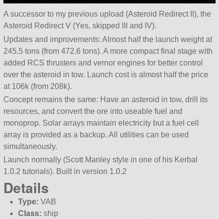
A successor to my previous upload (Asteroid Redirect II), the
Asteroid Redirect V (Yes, skipped III and IV).
Updates and improvements: Almost half the launch weight at
245.5 tons (from 472.6 tons). A more compact final stage with
added RCS thrusters and vernor engines for better control
over the asteroid in tow. Launch cost is almost half the price
at 106k (from 208k).
Concept remains the same: Have an asteroid in tow, drill its
resources, and convert the ore into useable fuel and
monoprop. Solar arrays maintain electricity but a fuel cell
array is provided as a backup. All utilities can be used
simultaneously.
Launch normally (Scott Manley style in one of his Kerbal
1.0.2 tutorials). Built in version 1.0.2
Details
Type:
VAB
Class:
ship