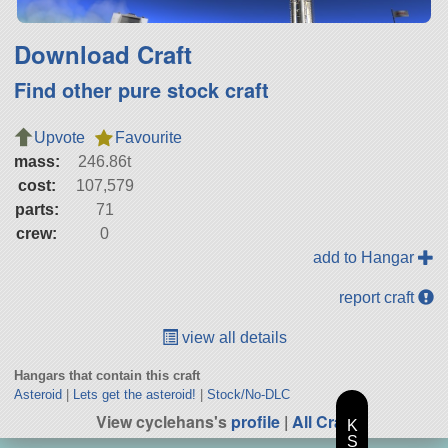
Download Craft
Find other pure stock craft
Upvote
Favourite
mass:
246.86t
cost:
107,579
parts:
71
crew:
0
add to Hangar
report craft
view all details
Hangars that contain this craft
Asteroid
|
Lets get the asteroid!
|
Stock/No-DLC
View cyclehans's
profile
|
All Craft
K
S