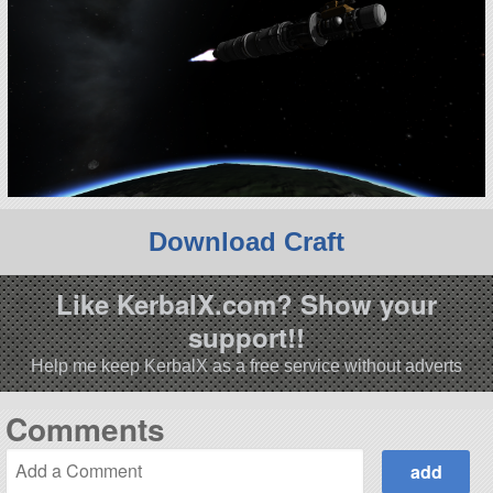
Download Craft
Like KerbalX.com? Show your
support!!
Help me keep KerbalX as a free service without adverts
Comments