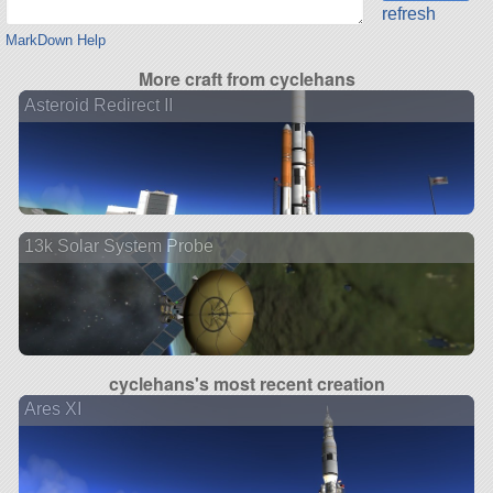
refresh
MarkDown Help
More craft from cyclehans
Asteroid Redirect II
13k Solar System Probe
cyclehans's most recent creation
Ares XI