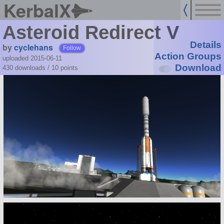
KerbalX
Asteroid Redirect V
Details
by
cyclehans
Follow
Action Groups
uploaded 2015-06-11
Download
430 downloads /
10
points