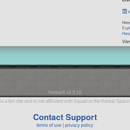
v
Hang
Expl
Han
Vie
KerbalX v1.5.10
is a fan site and is not affiliated with Squad or the Kerbal Spac
Contact Support
terms of use
|
privacy policy