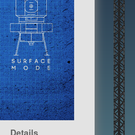
Details