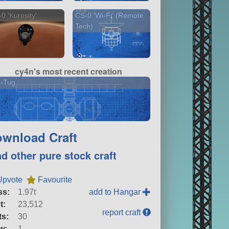
0 'Kurosity'
CS-0 'Wi-Fi' (Remote
Tech)
cy4n's most recent creation
S-Tug
wnload Craft
nd other pure stock craft
Upvote
Favourite
ss:
1.97t
add to Hangar
t:
23,512
report craft
ts:
30
w:
1