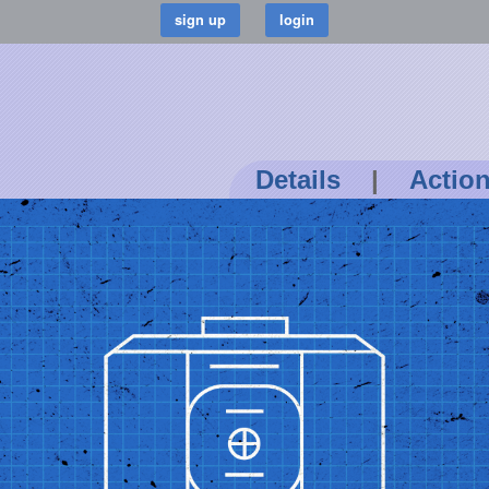
Details
|
Actio