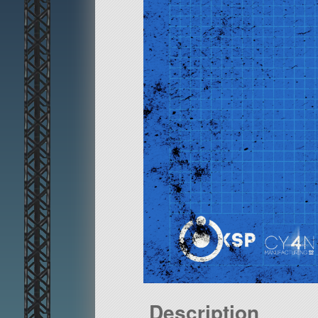
Description