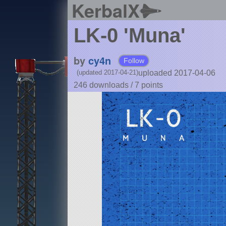
KerbalX
LK-0 'Muna'
by
cy4n
Follow
uploaded 2017-04-06
(updated 2017-04-21)
246 downloads /
7
points