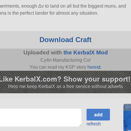
eriments, enough Δv to land on all but the biggest muns, and
una is the perfect lander for almost any situation.
Download Craft
Uploaded with
the KerbalX Mod
Cy4n Manufacturing Co!
You can read my KSP story
here
.
Like KerbalX.com? Show your support!
Help me keep KerbalX as a free service without adverts
SP-
refresh