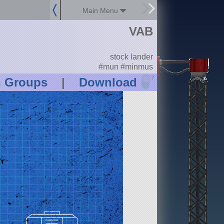
Main Menu
VAB
stock lander
#mun #minmus
?
n Groups
|
Download