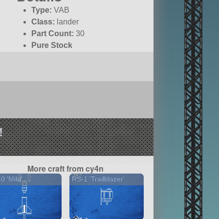
Type:
VAB
Class:
lander
Part Count:
30
Pure Stock
!
More craft from cy4n
0 'Mild'
RS-1 'Trailblazer'