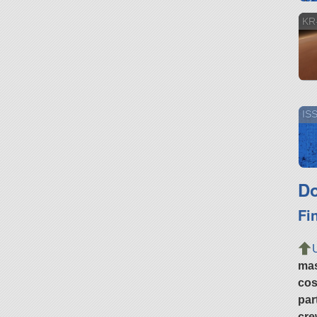
KR-
IS
Do
Fi
ma
cos
par
cre