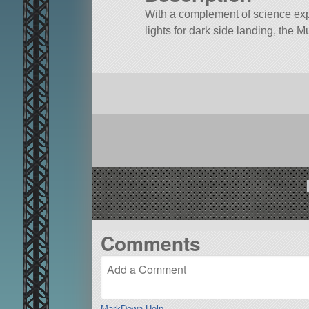
With a complement of science exp
lights for dark side landing, the M
Comments
MarkDown Help