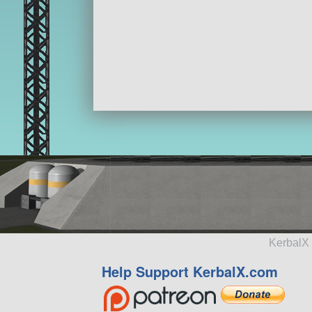
KerbalX 
Help Support KerbalX.com