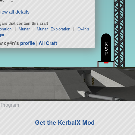
iew all details
ars that contain this craft
oration
|
Munar
|
Munar Exploration
|
Cy4n's
gar
w cy4n's
profile
|
All Craft
K
S
P
e Program
Get the KerbalX Mod