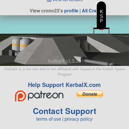
View crono23's
profile
|
All Craft
K
S
P
KerbalX v1.5.10
KerbalX is a fan site and is not affiliated with Squad or the Kerbal Space
Program
Help Support KerbalX.com
Contact Support
terms of use
|
privacy policy