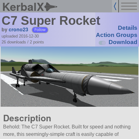
KerbalX
C7 Super Rocket
Details
by
crono23
Follow
Action Groups
uploaded 2016-12-30
Download
26 downloads /
2
points
Description
Behold: The C7 Super Rocket. Built for speed and nothing
more, this seemingly-simple craft is easily capable of