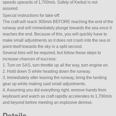
speeds upwards of 1,700m/s. Safety of Kerbal is not
assured.
Special instructions for take-off:
The craft will reach 300m/s BEFORE reaching the end of the
runway and will immediately plunge towards the sea once it
reaches the end. Because of this, you will quickly have to
make small adjustments so it does not crash into the sea or
point itself towards the sky in a split second.
Several tries will be required, but follow these steps to
increase chances of success:
1. Turn on SAS, turn throttle up all the way, turn engine on.
2. Hold down S while heading down the runway.
3. Immediately after leaving the runway, bring the landing
gear up while making said small adjustments.
4. Assuming you did everything right, remove hands from
keyboard and watch as craft rapidly accelerates to 1,700m/s
and beyond before meeting an explosive demise.
Details