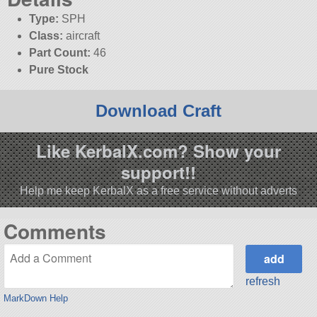
Type:
SPH
Class:
aircraft
Part Count:
46
Pure Stock
Download Craft
Like KerbalX.com? Show your
support!!
Help me keep KerbalX as a free service without adverts
Comments
refresh
MarkDown Help