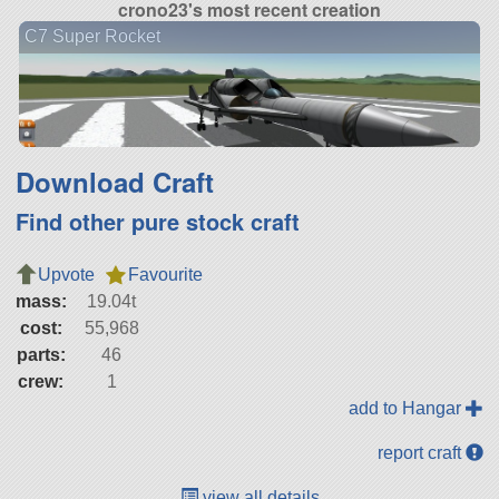
crono23's most recent creation
C7 Super Rocket
Download Craft
Find other pure stock craft
Upvote
Favourite
mass:
19.04t
cost:
55,968
parts:
46
crew:
1
add to Hangar
report craft
view all details