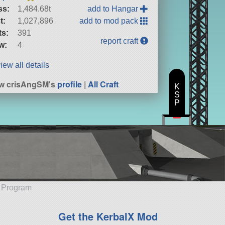
ss:
1,484.68t
add to Hangar
t:
1,027,896
add to mod pack
ts:
391
report craft
w:
4
iew all details
w crisAngSM's
profile
|
All Craft
K
S
P
e Program
Get the KerbalX Mod