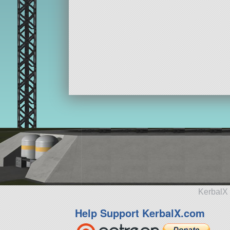
KerbalX 
Help Support KerbalX.com