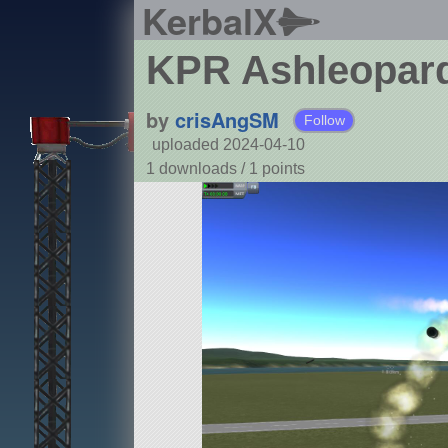
KerbalX
KPR Ashleopard
by
crisAngSM
Follow
uploaded 2024-04-10
1 downloads /
1
points