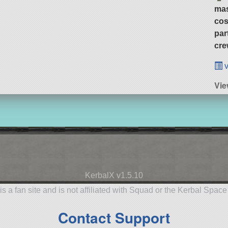
ma
cos
par
cre
v
Vie
KerbalX v1.5.10
is a fan site and is not affiliated with Squad or the Kerbal Spac
Contact Support