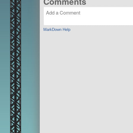
Comments
MarkDown Help