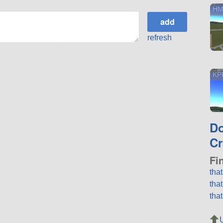
HM
refresh
KPR
D
Cr
Fi
tha
tha
tha