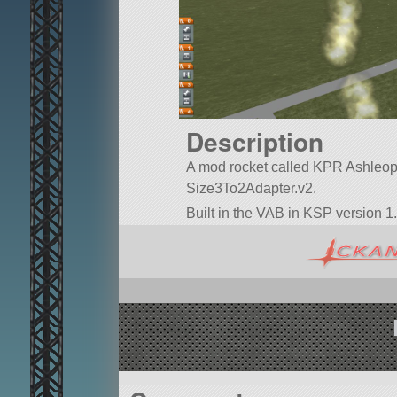
Description
A mod rocket called KPR Ashleopard’
Size3To2Adapter.v2.
Built in the VAB in KSP version 1.