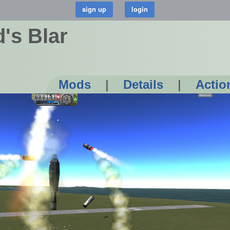
's Blar
Mods
|
Details
|
Actio