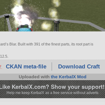
s Blar. Built with 391 of the finest parts, its root part is
12.5.
CKAN meta-file
Download Craft
Uploaded with
the KerbalX Mod
Like KerbalX.com? Show your support!
Help me keep KerbalX as a free service without adverts