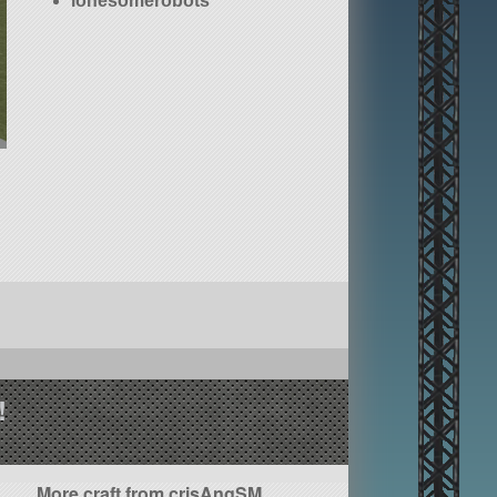
lonesomerobots
!
More craft from crisAngSM