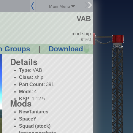
Main Menu
VAB
mod ship
#test
?
n Groups
|
Download
Details
Type:
VAB
Class:
ship
Part Count:
391
Mods:
4
KSP:
1.12.5
Mods
NewTantares
SpaceY
Squad (stock)