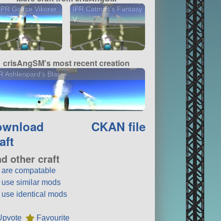
PR Golrce Vikorer
IPR Catmint's Fantasy
V
crisAngSM's most recent creation
 Ashleopard's Blar
ownload
CKAN file
aft
nd other craft
t are compatable
t use similar mods
t use identical mods
Upvote
Favourite