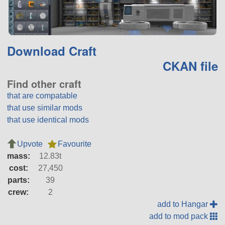
Download Craft
CKAN file
Find other craft
that are compatable
that use similar mods
that use identical mods
Upvote
Favourite
mass:
12.83t
cost:
27,450
parts:
39
crew:
2
add to Hangar
add to mod pack