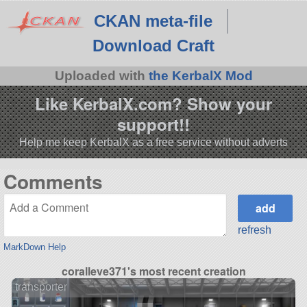
CKAN meta-file
Download Craft
Uploaded with
the KerbalX Mod
Like KerbalX.com? Show your
support!!
Help me keep KerbalX as a free service without adverts
Comments
refresh
MarkDown Help
coralleve371's most recent creation
transporter