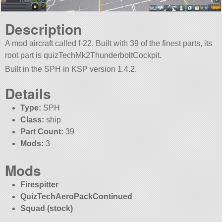
Description
A mod aircraft called f-22. Built with 39 of the finest parts, its
root part is quizTechMk2ThunderboltCockpit.
Built in the SPH in KSP version 1.4.2.
Details
Type:
SPH
Class:
ship
Part Count:
39
Mods:
3
Mods
Firespitter
QuizTechAeroPackContinued
Squad (stock)