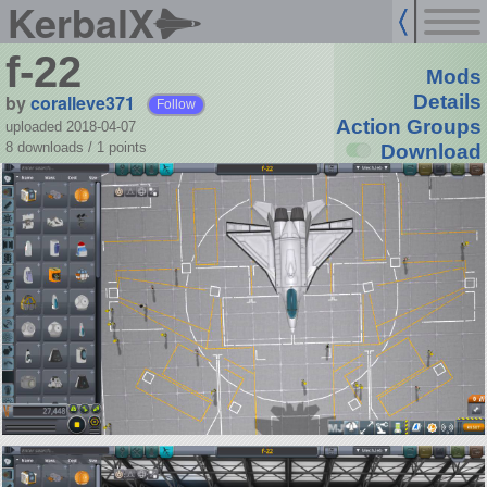
KerbalX
f-22
Mods
by
coralleve371
Details
Follow
Action Groups
uploaded 2018-04-07
8 downloads /
1
points
Download