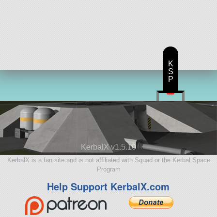
K
S
P
KerbalX v1.5.10
KerbalX is a fan site and is not affiliated with Squad or the Kerbal Space
Program
Help Support KerbalX.com