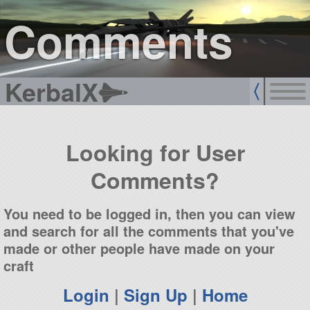
sign up
login
Comments
KerbalX
Looking for User
Comments?
You need to be logged in, then you can view
and search for all the comments that you've
made or other people have made on your
craft
Login
|
Sign Up
|
Home