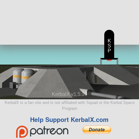
K
S
P
KerbalX v1.5.10
KerbalX is a fan site and is not affiliated with Squad or the Kerbal Space
Program
Help Support KerbalX.com