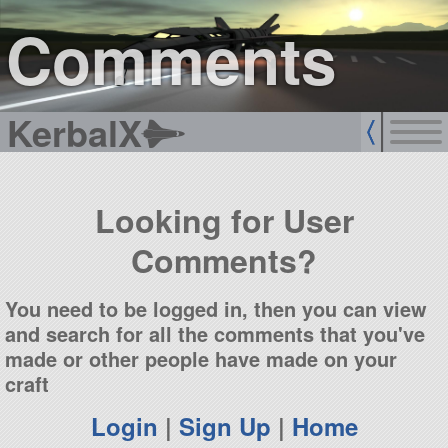
sign up
login
Comments
KerbalX
Looking for User
Comments?
You need to be logged in, then you can view
and search for all the comments that you've
made or other people have made on your
craft
Login
|
Sign Up
|
Home