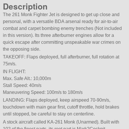
Description
The 261 Monk Fighter Jet is designed to get up close and
personal, with a versatile BDA arsenal ready for air-to-air
combat and carpet bombing enemy trenches (Not included
in this version). Its three afterburner engines allow for a
quick escape after committing unspeakable war crimes on
the opposing side.
TAKEOFF: Flaps deployed, full afterburner, full rotation at
75m/s.
IN FLIGHT:
Max. Safe Alt.: 10,000m
Stall Speed: 40m/s
Maneuvering Speed: 100m/s to 180m/s
LANDING: Flaps deployed, keep airspeed 70-90m/s,
touchdown with main gear first, cutoff throttle, hold brakes
until stopped, be careful to stay on centerline.
A stock aircraft called KA-261 Monk (Unarmed). Built with
102 of the finest parts, its root part is Mark2Cockpit.