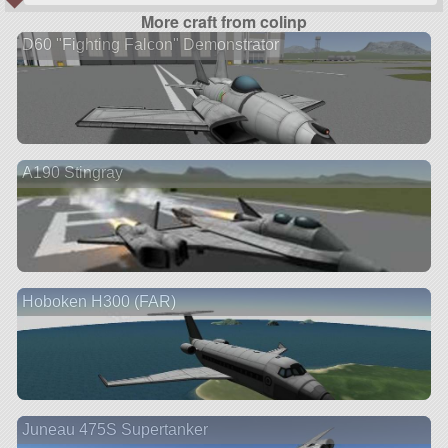
More craft from colinp
D60 "Fighting Falcon" Demonstrator
A190 Stingray
Hoboken H300 (FAR)
Juneau 475S Supertanker