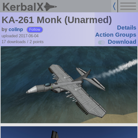
KerbalX
KA-261 Monk (Unarmed)
Details
by
colinp
Follow
Action Groups
uploaded 2017-06-04
Download
17 downloads /
2
points