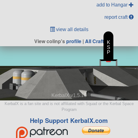
add to Hangar
report craft
view all details
View colinp's
profile
|
All Craft
K
S
P
KerbalX v1.5.10
KerbalX is a fan site and is not affiliated with Squad or the Kerbal Space
Program
Help Support KerbalX.com