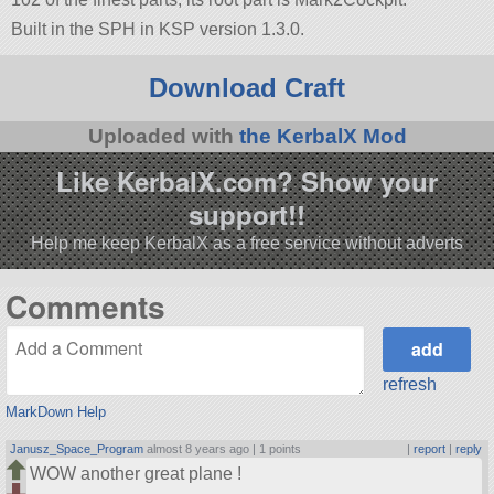
Built in the SPH in KSP version 1.3.0.
Download Craft
Uploaded with
the KerbalX Mod
Like KerbalX.com? Show your
support!!
Help me keep KerbalX as a free service without adverts
Comments
refresh
MarkDown Help
Janusz_Space_Program
almost 8 years ago |
1 points
|
report
|
reply
WOW another great plane !