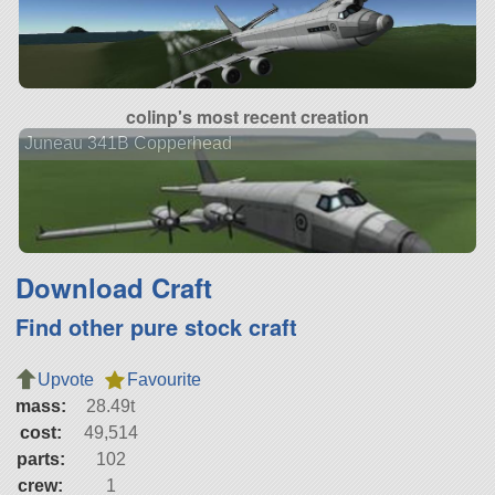
colinp's most recent creation
Juneau 341B Copperhead
Download Craft
Find other pure stock craft
Upvote
Favourite
mass:
28.49t
cost:
49,514
parts:
102
crew:
1