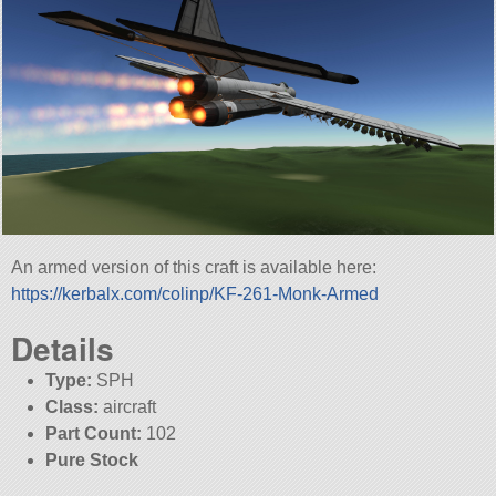
An armed version of this craft is available here:
https://kerbalx.com/colinp/KF-261-Monk-Armed
Details
Type:
SPH
Class:
aircraft
Part Count:
102
Pure Stock