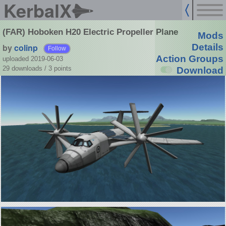
KerbalX
(FAR) Hoboken H20 Electric Propeller Plane
Mods
by
colinp
Details
Follow
Action Groups
uploaded 2019-06-03
29 downloads /
3
points
Download