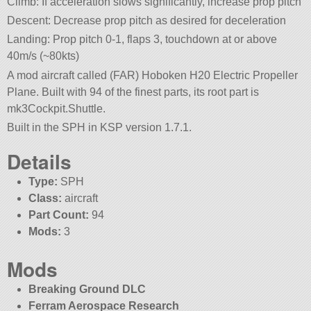
Climb: If acceleration slows significantly, increase prop pitch
Descent: Decrease prop pitch as desired for deceleration
Landing: Prop pitch 0-1, flaps 3, touchdown at or above
40m/s (~80kts)
A mod aircraft called (FAR) Hoboken H20 Electric Propeller
Plane. Built with 94 of the finest parts, its root part is
mk3Cockpit.Shuttle.
Built in the SPH in KSP version 1.7.1.
Details
Type:
SPH
Class:
aircraft
Part Count:
94
Mods:
3
Mods
Breaking Ground DLC
Ferram Aerospace Research