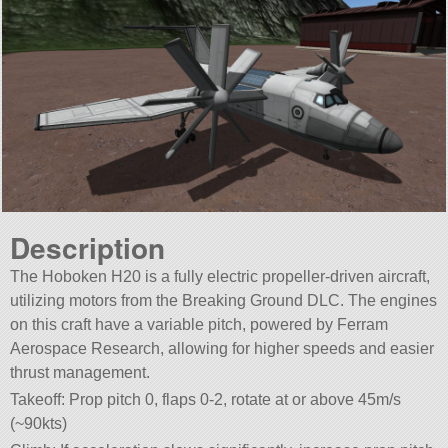
Description
The Hoboken H20 is a fully electric propeller-driven aircraft,
utilizing motors from the Breaking Ground DLC. The engines
on this craft have a variable pitch, powered by Ferram
Aerospace Research, allowing for higher speeds and easier
thrust management.
Takeoff: Prop pitch 0, flaps 0-2, rotate at or above 45m/s
(~90kts)