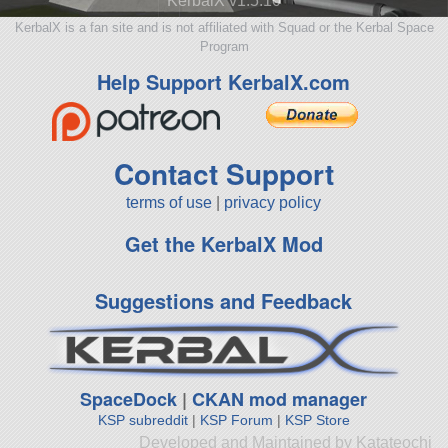
KerbalX v1.5.10
KerbalX is a fan site and is not affiliated with Squad or the Kerbal Space
Program
Help Support KerbalX.com
Contact Support
terms of use
|
privacy policy
Get the KerbalX Mod
Suggestions and Feedback
SpaceDock
|
CKAN mod manager
KSP subreddit
|
KSP Forum
|
KSP Store
Developed and Maintained by Katateochi