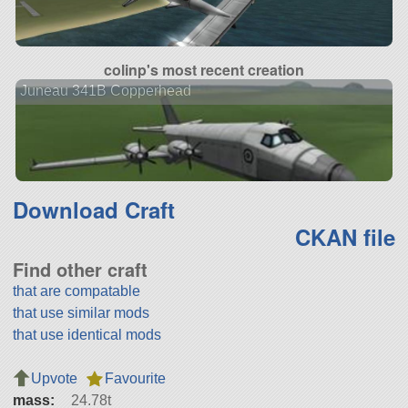
colinp's most recent creation
Juneau 341B Copperhead
Download Craft
CKAN file
Find other craft
that are compatable
that use similar mods
that use identical mods
Upvote
Favourite
mass:
24.78t