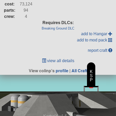
cost:
73,124
parts:
94
crew:
4
Requires DLCs:
Breaking Ground DLC
add to Hangar
add to mod pack
report craft
view all details
View colinp's
profile
|
All Craft
K
S
P