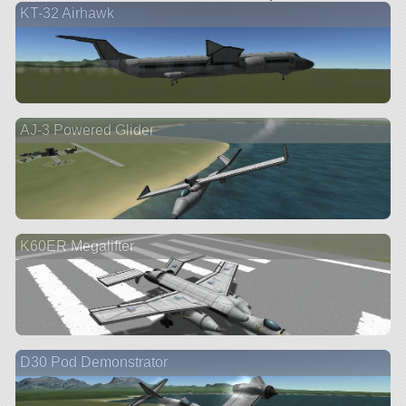
KT-32 Airhawk
AJ-3 Powered Glider
K60ER Megalifter
D30 Pod Demonstrator