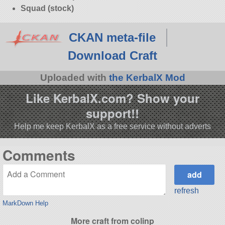
Squad (stock)
CKAN meta-file
Download Craft
Uploaded with
the KerbalX Mod
Like KerbalX.com? Show your
support!!
Help me keep KerbalX as a free service without adverts
Comments
refresh
MarkDown Help
More craft from colinp