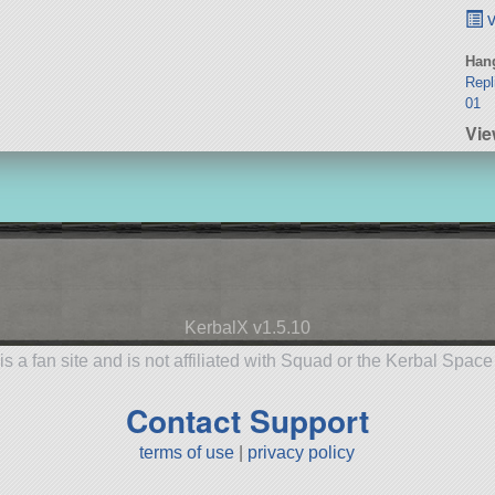
v
Hang
Repl
01
Vi
KerbalX v1.5.10
is a fan site and is not affiliated with Squad or the Kerbal Spac
Contact Support
terms of use
|
privacy policy