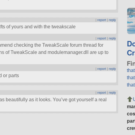
F-1
|
report
|
reply
fts of yours and with the tweakscale
|
report
|
reply
D
commend checking the TweakScale forum thread for
Cr
ons of TweakScale and modulemanager.dll are up to
Fi
|
report
|
reply
tha
ad or parts
tha
tha
|
report
|
reply
as beautifully as it looks. You’ve got yourself a real
ma
cos
par
cre