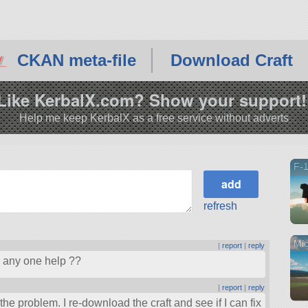
CKAN meta-file
Download Craft
Like KerbalX.com? Show your support!
Help me keep KerbalX as a free service without adverts
F-1
refresh
Mic
|
report
|
reply
n any one help ??
|
report
|
reply
he problem. I re-download the craft and see if I can fix