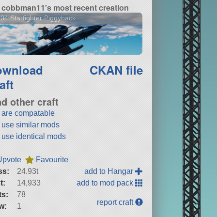
cobbman11's most recent creation
04 Starfighter Piggyback
ownload
CKAN file
aft
nd other craft
t are compatable
t use similar mods
t use identical mods
Upvote
Favourite
ss:
24.93t
add to Hangar
t:
14,933
add to mod pack
ts:
78
report craft
w:
1