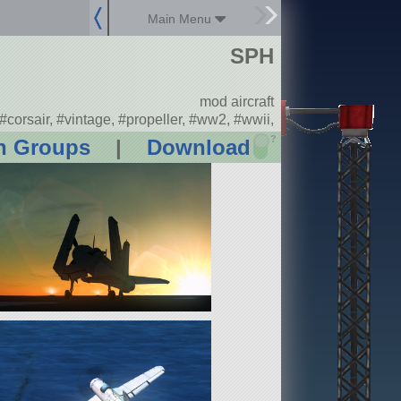
Main Menu
SPH
mod aircraft
#corsair, #vintage, #propeller, #ww2, #wwii,
?
n Groups
|
Download