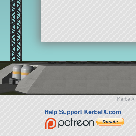
KerbalX 
Help Support KerbalX.com