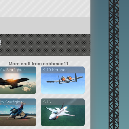
!
More craft from cobbman11
04 Starfighter
K-10 Kerbhog
ro Starfighter
K-16