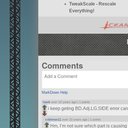
TweakScale - Rescale
Everything!
Comments
MarkDown Help
hawk
over 10 years ago |
1 points
i keep geting BD.Adj.LG.SIDE error ca
cobbman11
over 10 years ago |
1 points
Hm, I’m not sure which part is causing t