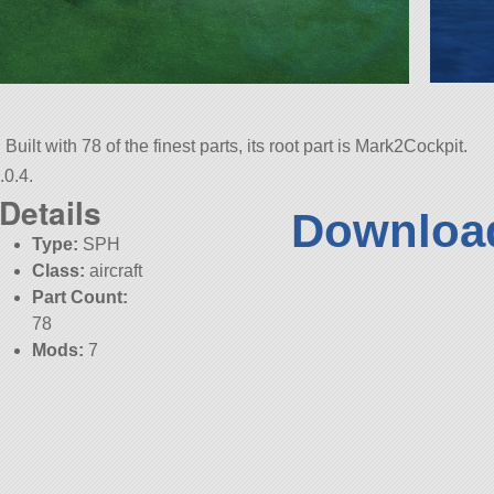
Built with 78 of the finest parts, its root part is Mark2Cockpit.
.0.4.
Details
Download
Type:
SPH
Class:
aircraft
Part Count:
78
Mods:
7