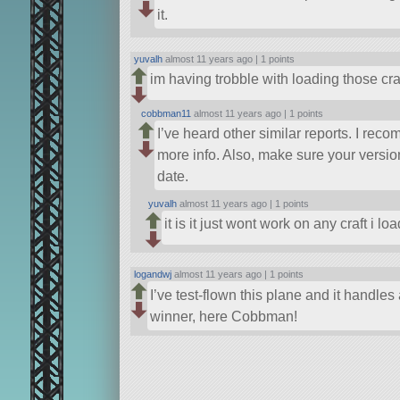
it.
yuvalh
almost 11 years ago |
1 points
im having trobble with loading those cra
cobbman11
almost 11 years ago |
1 points
I’ve heard other similar reports. I re
more info. Also, make sure your versi
date.
yuvalh
almost 11 years ago |
1 points
it is it just wont work on any craft i lo
logandwj
almost 11 years ago |
1 points
I’ve test-flown this plane and it handles 
winner, here Cobbman!