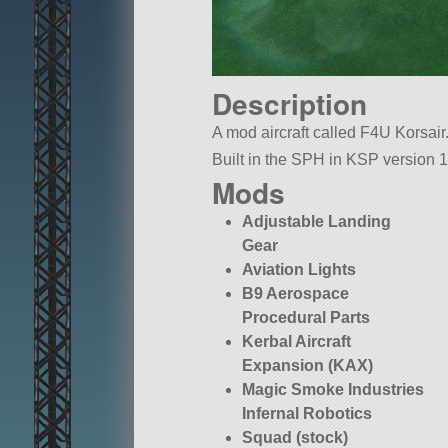
Description
A mod aircraft called F4U Korsair. 
Built in the SPH in KSP version 1
Mods
Adjustable Landing
Gear
Aviation Lights
B9 Aerospace
Procedural Parts
Kerbal Aircraft
Expansion (KAX)
Magic Smoke Industries
Infernal Robotics
Squad (stock)