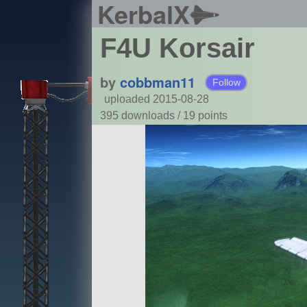
KerbalX
F4U Korsair
by
cobbman11
Follow
uploaded 2015-08-28
395 downloads /
19
points