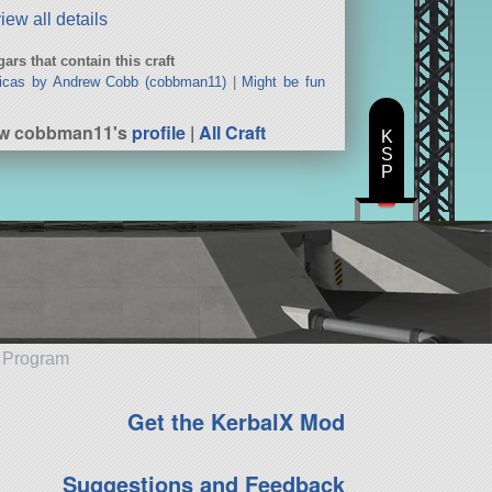
iew all details
ars that contain this craft
icas by Andrew Cobb (cobbman11)
|
Might be fun
ew cobbman11's
profile
|
All Craft
K
S
P
e Program
Get the KerbalX Mod
Suggestions and Feedback