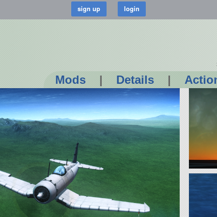
Mods
|
Details
|
Actio