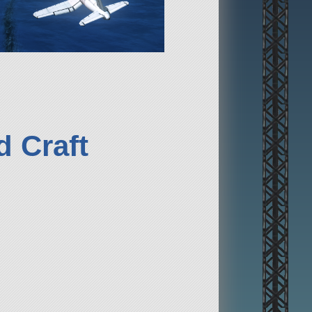
 Craft