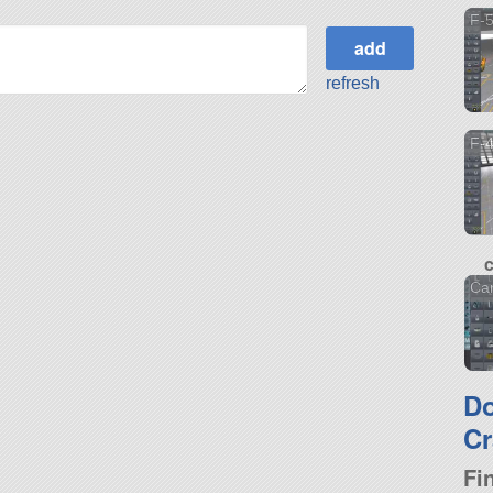
F-5
refresh
F-4
Car
D
Cr
Fi