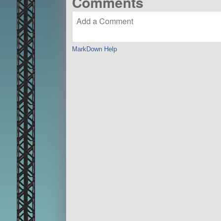
Comments
MarkDown Help