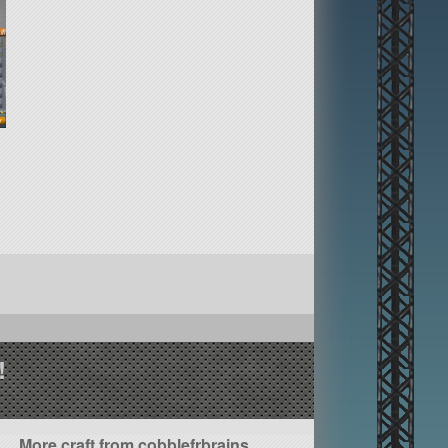
!
More craft from cobblefrbrains