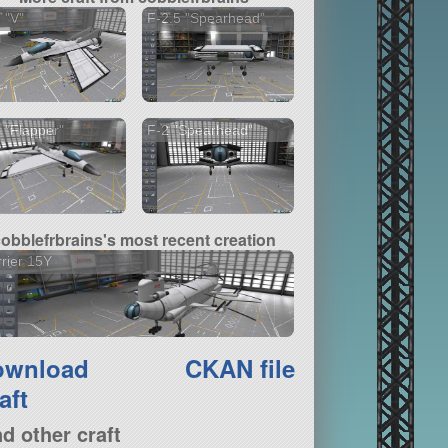
 "V"
F-2.5 "Spearhead"
 "Flapper"
F-2 "Spearhead"
cobblefrbrains's most recent creation
rier 15Y
ownload
CKAN file
aft
nd other craft