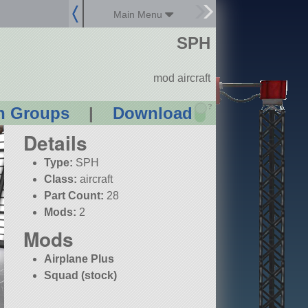
Main Menu
SPH
mod aircraft
?
n Groups
|
Download
Details
Type:
SPH
Class:
aircraft
Part Count:
28
Mods:
2
Mods
Airplane Plus
Squad (stock)