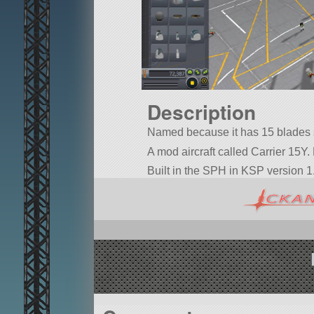
Description
Named because it has 15 blades s
A mod aircraft called Carrier 15Y. B
Built in the SPH in KSP version 1.