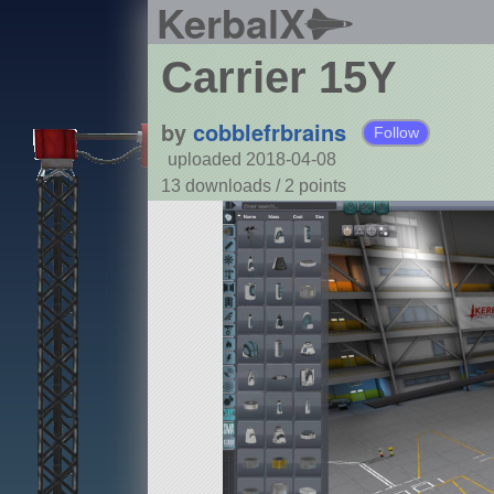
KerbalX
Carrier 15Y
by
cobblefrbrains
Follow
uploaded 2018-04-08
13 downloads /
2
points