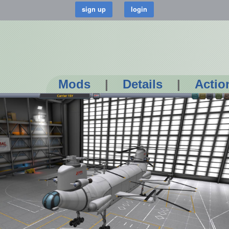
Mods
|
Details
|
Actio