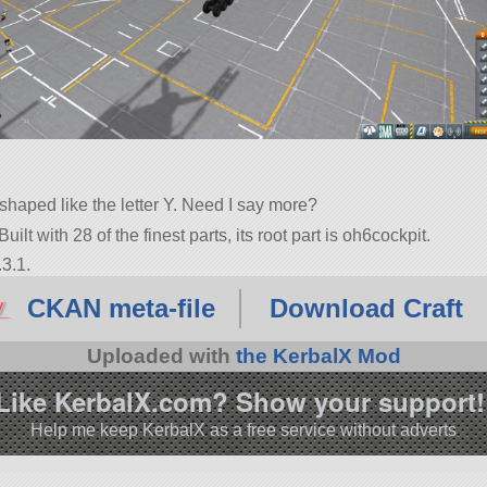
haped like the letter Y. Need I say more?
uilt with 28 of the finest parts, its root part is oh6cockpit.
3.1.
CKAN meta-file
Download Craft
Uploaded with
the KerbalX Mod
Like KerbalX.com? Show your support!
Help me keep KerbalX as a free service without adverts