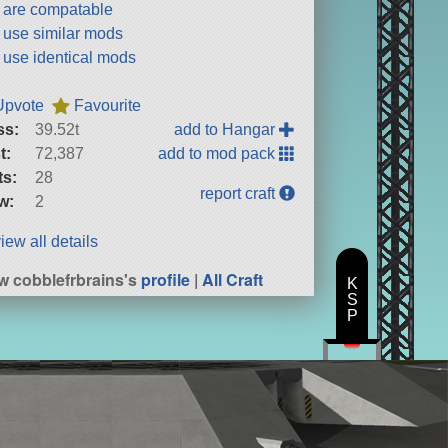
t are compatable
t use similar mods
t use identical mods
Upvote
Favourite
ss:
39.52t
add to Hangar
t:
72,387
add to mod pack
ts:
28
report craft
w:
2
iew all details
w cobblefrbrains's
profile
|
All Craft
K
S
P