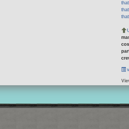
tha
tha
tha
ma
cos
par
cre
v
Vie