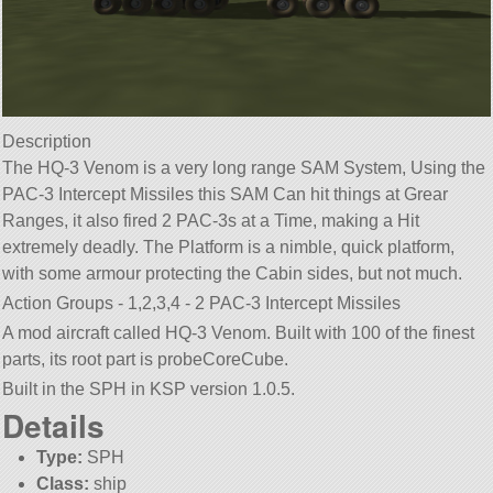
Description
The HQ-3 Venom is a very long range SAM System, Using the
PAC-3 Intercept Missiles this SAM Can hit things at Grear
Ranges, it also fired 2 PAC-3s at a Time, making a Hit
extremely deadly. The Platform is a nimble, quick platform,
with some armour protecting the Cabin sides, but not much.
Action Groups - 1,2,3,4 - 2 PAC-3 Intercept Missiles
A mod aircraft called HQ-3 Venom. Built with 100 of the finest
parts, its root part is probeCoreCube.
Built in the SPH in KSP version 1.0.5.
Details
Type:
SPH
Class:
ship