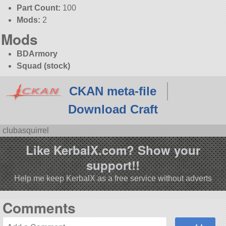
Part Count:
100
Mods:
2
Mods
BDArmory
Squad (stock)
CKAN meta-file
Download Craft
clubasquirrel
Like KerbalX.com? Show your
support!!
Help me keep KerbalX as a free service without adverts
Comments