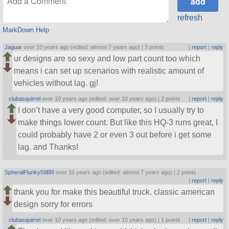
refresh
MarkDown Help
Jaguar
over 10 years ago (edited: almost 7 years ago) |
3 points
|
report
|
reply
ur designs are so sexy and low part count too which
means i can set up scenarios with realistic amount of
vehicles without lag. gj!
clubasquirrel
over 10 years ago (edited: over 10 years ago) |
2 points
|
report
|
reply
I don’t have a very good computer, so I usually try to
make things lower count. But like this HQ-3 runs great, I
could probably have 2 or even 3 out before i get some
lag. and Thanks!
SpheralFlunky59BR
over 10 years ago (edited: almost 7 years ago) |
2 points
|
report
|
reply
thank you for make this beautiful truck. classic american
design sorry for errors
clubasquirrel
over 10 years ago (edited: over 10 years ago) |
1 points
|
report
|
reply