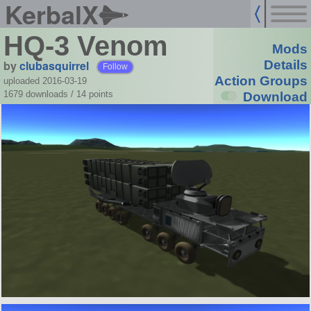
KerbalX
HQ-3 Venom
Mods
by
clubasquirrel
Details
Follow
Action Groups
uploaded 2016-03-19
1679 downloads /
14
points
Download