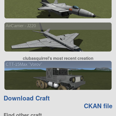
AirCarrier - J220
clubasquirrel's most recent creation
CTT-15Max "Vorov"
Download Craft
CKAN file
Find other craft