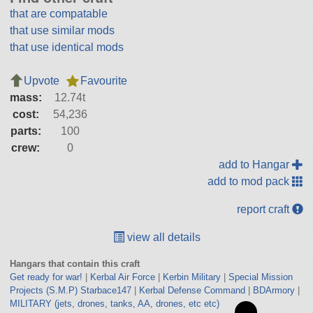
that are compatable
that use similar mods
that use identical mods
Upvote
Favourite
mass:
12.74t
cost:
54,236
parts:
100
crew:
0
add to Hangar
add to mod pack
report craft
view all details
Hangars that contain this craft
Get ready for war!
|
Kerbal Air Force
|
Kerbin Military
|
Special Mission
Projects (S.M.P) Starbace147
|
Kerbal Defense Command
|
BDArmory
|
MILITARY (jets, drones, tanks, AA, drones, etc etc)