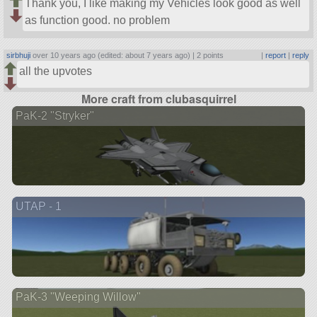
Thank you, I like making my Vehicles look good as well
as function good. no problem
sirbhuji
over 10 years ago (edited: about 7 years ago) |
2 points
|
report
|
reply
all the upvotes
More craft from clubasquirrel
PaK-2 "Stryker"
UTAP - 1
PaK-3 "Weeping Willow"