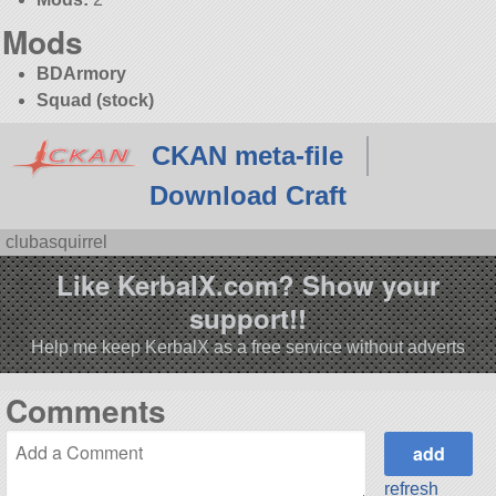
Mods
BDArmory
Squad (stock)
CKAN meta-file
Download Craft
clubasquirrel
Like KerbalX.com? Show your
support!!
Help me keep KerbalX as a free service without adverts
Comments
refresh