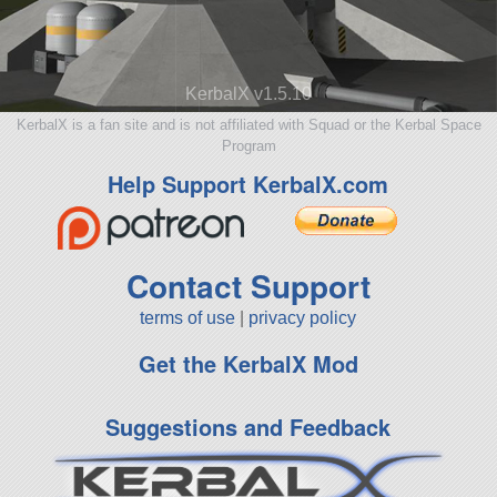
KerbalX v1.5.10
KerbalX is a fan site and is not affiliated with Squad or the Kerbal Space
Program
Help Support KerbalX.com
Contact Support
terms of use
|
privacy policy
Get the KerbalX Mod
Suggestions and Feedback