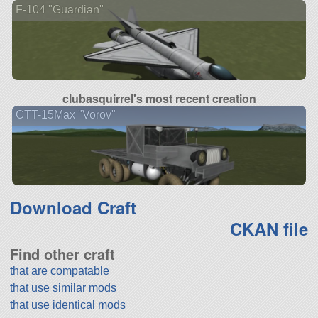
F-104 "Guardian"
clubasquirrel's most recent creation
CTT-15Max "Vorov"
Download Craft
CKAN file
Find other craft
that are compatable
that use similar mods
that use identical mods