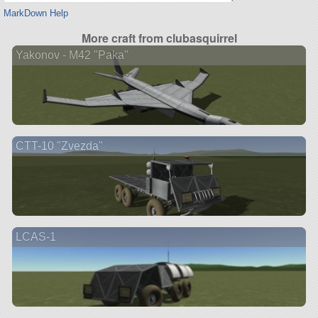
MarkDown Help
More craft from clubasquirrel
Yakonov - M42 "Paka"
CTT-10 "Zvezda"
LCAS-1