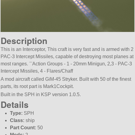
Description
This is an Interceptor, This craft is very fast and is armed with 2
PAC-3 Intercept Missiles, capable of destroying most planes at
most ranges. ¨¨Action Groups - 1 - 20mm Minigun, 2,3 - PAC-3
Intercept Missiles, 4 - Flares/Chaff
A mod aircraft called GiM-45 Stryker. Built with 50 of the finest
parts, its root part is Mark1Cockpit.
Built in the SPH in KSP version 1.0.5.
Details
Type:
SPH
Class:
ship
Part Count:
50
Mods:
2