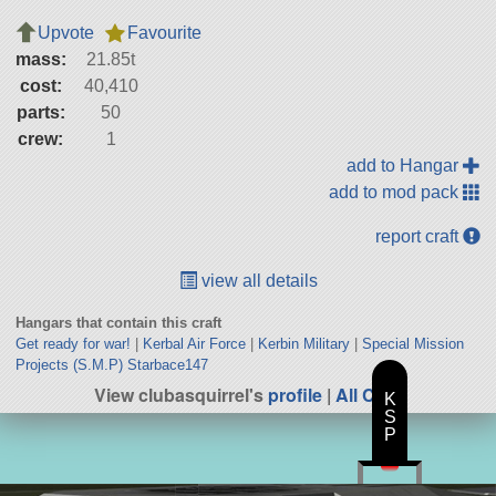
Upvote
Favourite
mass:
21.85t
cost:
40,410
parts:
50
crew:
1
add to Hangar
add to mod pack
report craft
view all details
Hangars that contain this craft
Get ready for war!
|
Kerbal Air Force
|
Kerbin Military
|
Special Mission
Projects (S.M.P) Starbace147
View clubasquirrel's
profile
|
All Craft
K
S
P