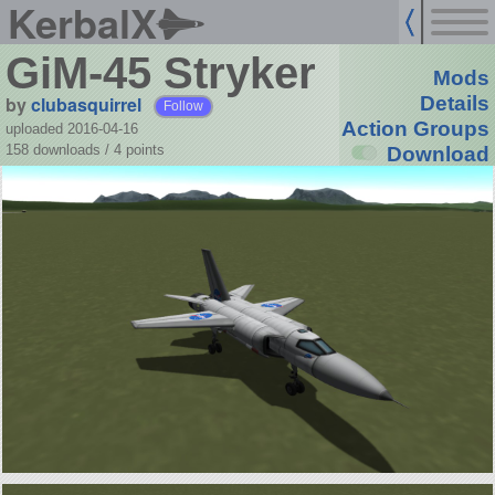
KerbalX
GiM-45 Stryker
Mods
by
clubasquirrel
Details
Follow
Action Groups
uploaded 2016-04-16
158 downloads /
4
points
Download