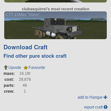
clubasquirrel's most recent creation
CTT-15Max "Vorov"
Download Craft
Find other pure stock craft
Upvote
Favourite
mass:
16.18t
cost:
28,876
parts:
46
crew:
1
add to Hangar
report craft