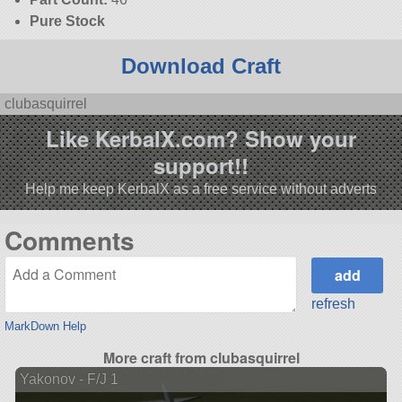
Pure Stock
Download Craft
clubasquirrel
Like KerbalX.com? Show your
support!!
Help me keep KerbalX as a free service without adverts
Comments
refresh
MarkDown Help
More craft from clubasquirrel
Yakonov - F/J 1