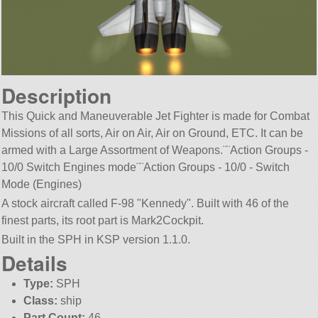
Description
This Quick and Maneuverable Jet Fighter is made for Combat
Missions of all sorts, Air on Air, Air on Ground, ETC. It can be
armed with a Large Assortment of Weapons.¨¨Action Groups -
10/0 Switch Engines mode¨¨Action Groups - 10/0 - Switch
Mode (Engines)
A stock aircraft called F-98
Kennedy
. Built with 46 of the
finest parts, its root part is Mark2Cockpit.
Built in the SPH in KSP version 1.1.0.
Details
Type:
SPH
Class:
ship
Part Count:
46