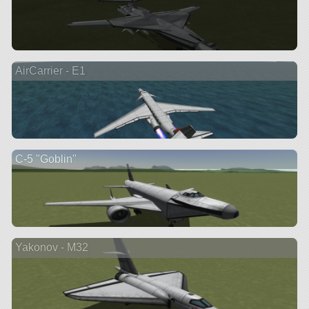
AirCarrier - E1
C-5 "Goblin"
Yakonov - M32