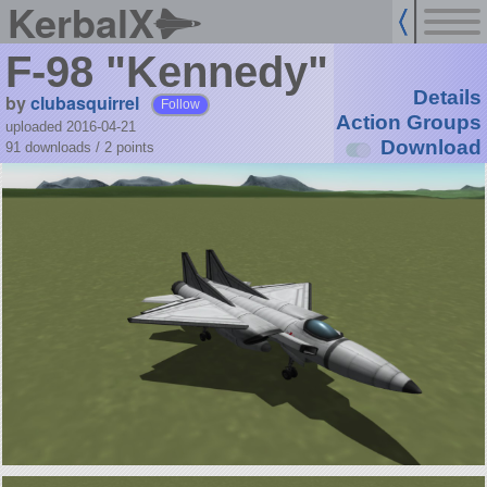
KerbalX
F-98 "Kennedy"
Details
by
clubasquirrel
Follow
Action Groups
uploaded 2016-04-21
Download
91 downloads /
2
points