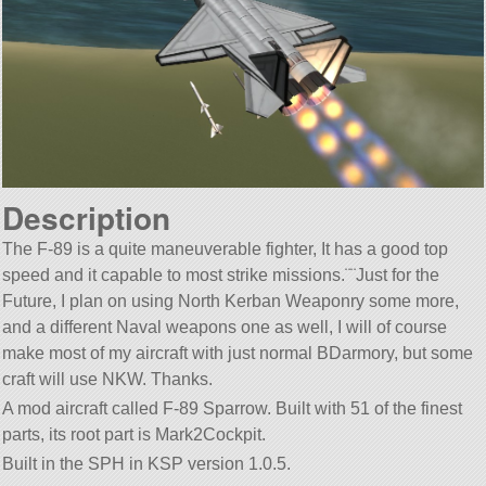
Description
The F-89 is a quite maneuverable fighter, It has a good top
speed and it capable to most strike missions.¨¨Just for the
Future, I plan on using North Kerban Weaponry some more,
and a different Naval weapons one as well, I will of course
make most of my aircraft with just normal BDarmory, but some
craft will use NKW. Thanks.
A mod aircraft called F-89 Sparrow. Built with 51 of the finest
parts, its root part is Mark2Cockpit.
Built in the SPH in KSP version 1.0.5.