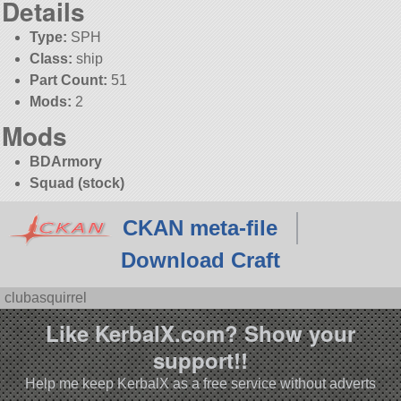
Details
Type:
SPH
Class:
ship
Part Count:
51
Mods:
2
Mods
BDArmory
Squad (stock)
CKAN meta-file
Download Craft
clubasquirrel
Like KerbalX.com? Show your
support!!
Help me keep KerbalX as a free service without adverts