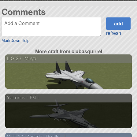
Comments
refresh
MarkDown Help
More craft from clubasquirrel
LiG-23 "Mirya"
Yakonov - F/J 1
CTT-10 "Zvezda" Dually