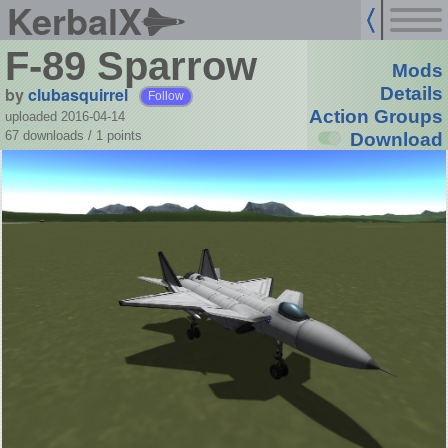
KerbalX
F-89 Sparrow
Mods
by
clubasquirrel
Details
Follow
Action Groups
uploaded 2016-04-14
67 downloads /
1
points
Download