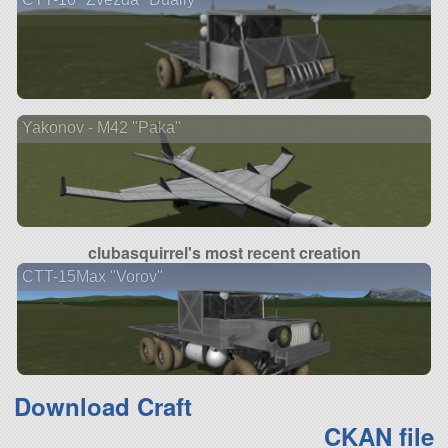
Yakonov - M42 "Paka"
clubasquirrel's most recent creation
CTT-15Max "Vorov"
Download Craft
CKAN file