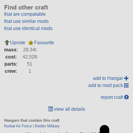
Find other craft
that are compatable
that use similar mods
that use identical mods
Upvote
Favourite
mass:
29.34t
cost:
42,528
parts:
51
crew:
1
add to Hangar
add to mod pack
report craft
view all details
Hangars that contain this craft
Kerbal Air Force
|
Kerbin Military