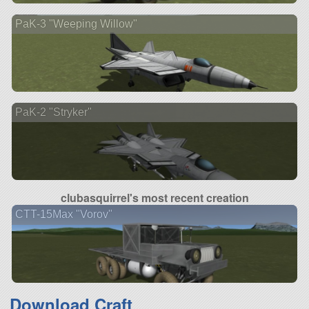
PaK-3 "Weeping Willow"
PaK-2 "Stryker"
clubasquirrel's most recent creation
CTT-15Max "Vorov"
Download Craft