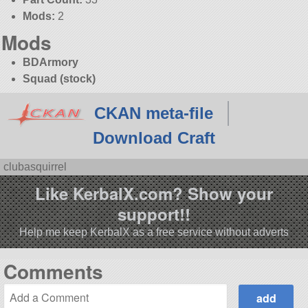
Mods:
2
Mods
BDArmory
Squad (stock)
CKAN meta-file
Download Craft
clubasquirrel
Like KerbalX.com? Show your
support!!
Help me keep KerbalX as a free service without adverts
Comments