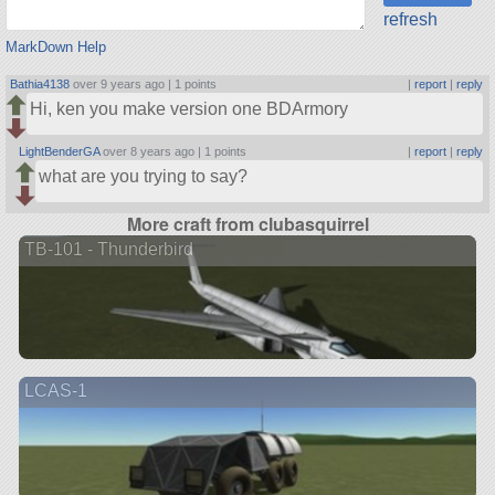
refresh
MarkDown Help
Bathia4138
over 9 years ago |
1 points
|
report
|
reply
Hi, ken you make version one BDArmory
LightBenderGA
over 8 years ago |
1 points
|
report
|
reply
what are you trying to say?
More craft from clubasquirrel
TB-101 - Thunderbird
LCAS-1