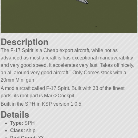
Description
The F-17 Spirit is a Cheap export aircraft, while not as
advanced as most aircraft is has exceptional maneuverability
and very good speed. It accelerates very fast, Takes off nicely,
an all around very good aircraft.¨¨Only Comes stock with a
20mm Mini gun
A mod aircraft called F-17 Spirit. Built with 33 of the finest
parts, its root part is Mark2Cockpit.
Built in the SPH in KSP version 1.0.5.
Details
Type:
SPH
Class:
ship
Part Count:
33