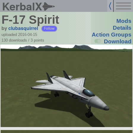
KerbalX
F-17 Spirit
Mods
by
clubasquirrel
Details
Follow
Action Groups
uploaded 2016-04-15
130 downloads /
3
points
Download