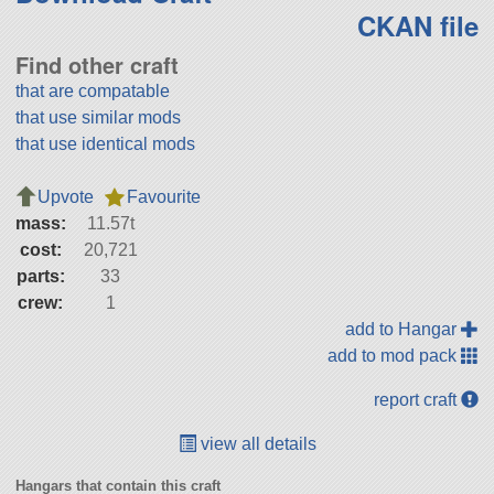
CKAN file
Find other craft
that are compatable
that use similar mods
that use identical mods
Upvote
Favourite
mass:
11.57t
cost:
20,721
parts:
33
crew:
1
add to Hangar
add to mod pack
report craft
view all details
Hangars that contain this craft