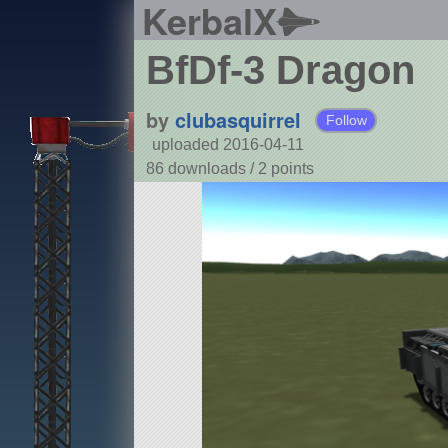
KerbalX
BfDf-3 Dragon
by
clubasquirrel
Follow
uploaded 2016-04-11
86 downloads /
2
points