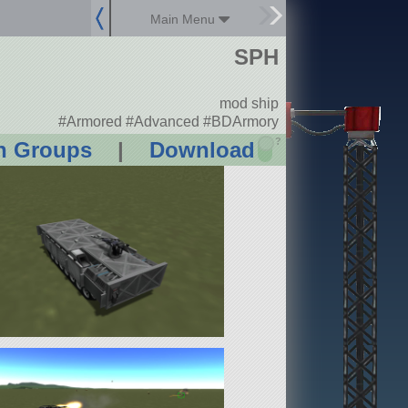
Main Menu
SPH
mod ship
#Armored #Advanced #BDArmory
?
n Groups
|
Download