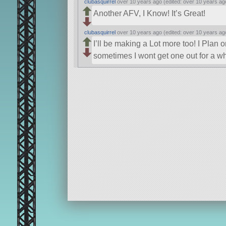
clubasquirrel
over 10 years ago (edited: over 10 years ag
Another AFV, I Know! It’s Great!
clubasquirrel
over 10 years ago (edited: over 10 years ag
I’ll be making a Lot more too! I Plan
sometimes I wont get one out for a wh