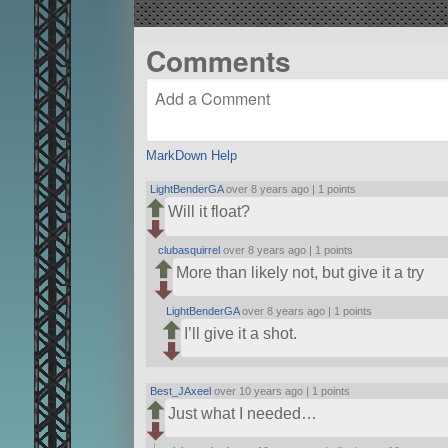
Comments
MarkDown Help
LightBenderGA
over 8 years ago |
1 points
Will it float?
clubasquirrel
over 8 years ago |
1 points
More than likely not, but give it a try
LightBenderGA
over 8 years ago |
1 points
I’ll give it a shot.
Best_JAxeel
over 10 years ago |
1 points
Just what I needed…