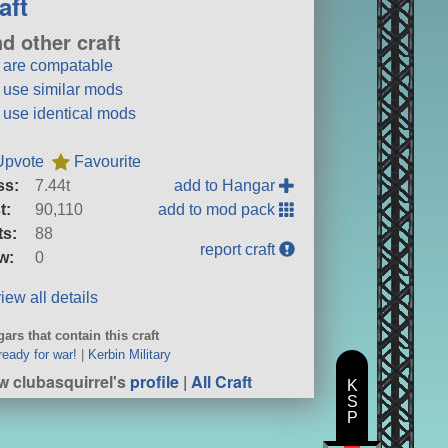
aft
nd other craft
t are compatable
t use similar mods
t use identical mods
Upvote
Favourite
ss:
7.44t
add to Hangar
t:
90,110
add to mod pack
ts:
88
report craft
w:
0
iew all details
ars that contain this craft
ready for war!
|
Kerbin Military
w clubasquirrel's
profile
|
All Craft
K
S
P