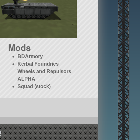
Mods
BDArmory
Kerbal Foundries
Wheels and Repulsors
ALPHA
Squad (stock)
!