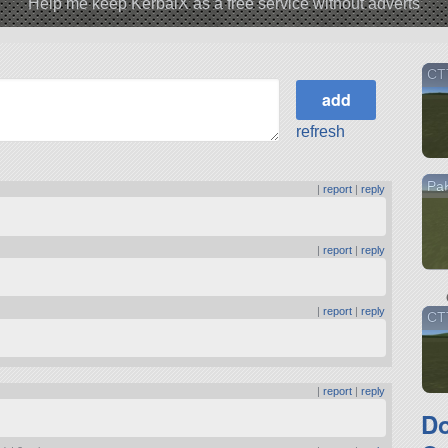
Help me keep KerbalX as a free service without adverts
CTT
refresh
PaK
|
report
|
reply
|
report
|
reply
|
report
|
reply
CT
|
report
|
reply
D