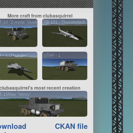
More craft from clubasquirrel
-10 "Zvezda" Dually
TB-101 - Thunderbird
 - 1 "Thunder"
UTAP - 1
clubasquirrel's most recent creation
T-15Max "Vorov"
ownload
CKAN file