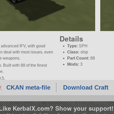
Details
 advanced IFV, with good
Type:
SPH
n deal with most issues, even
Class:
ship
he weapons.
Part Count:
88
Mods:
3
 Built with 88 of the finest
be.
.5.
CKAN meta-file
Download Craft
Like KerbalX.com? Show your support!