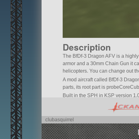
Description
The BfDf-3 Dragon AFV is a highly
armor and a 30mm Chain Gun it ca
helicopters. You can change out t
A mod aircraft called BfDf-3 Dragon.
parts, its root part is probeCoreCu
Built in the SPH in KSP version 1.0
clubasquirrel