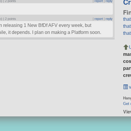
Cr
o) |
2 points
|
report
|
reply
Fi
tha
o) |
2 points
|
report
|
reply
 on releasing 1 New BfDf AFV every week, but
tha
ile, it depends. I plan on making a Platform soon.
tha
ma
cos
par
cre
v
Hang
Get 
Vie