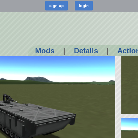
Mods
|
Details
|
Actio