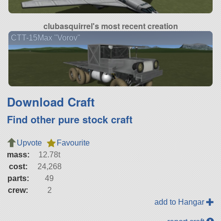
clubasquirrel's most recent creation
CTT-15Max "Vorov"
Download Craft
Find other pure stock craft
Upvote
Favourite
mass:
12.78t
cost:
24,268
parts:
49
crew:
2
add to Hangar