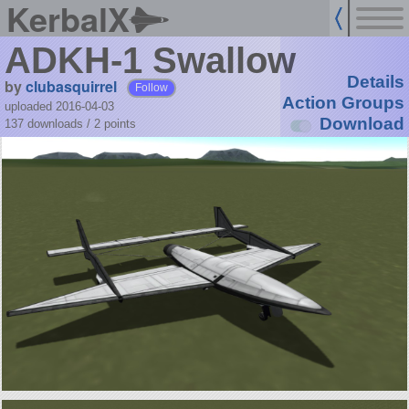
KerbalX
ADKH-1 Swallow
Details
by
clubasquirrel
Follow
Action Groups
uploaded 2016-04-03
Download
137 downloads /
2
points