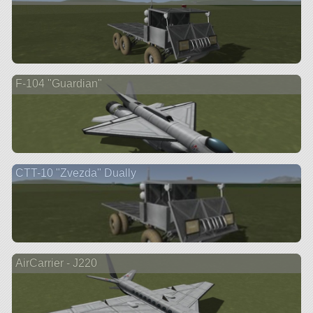
F-104 "Guardian"
CTT-10 "Zvezda" Dually
AirCarrier - J220