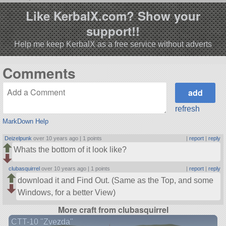
Like KerbalX.com? Show your
support!!
Help me keep KerbalX as a free service without adverts
Comments
refresh
MarkDown Help
Deizelpunk
over 10 years ago |
1 points
|
report
|
reply
Whats the bottom of it look like?
clubasquirrel
over 10 years ago |
1 points
|
report
|
reply
download it and Find Out. (Same as the Top, and some
Windows, for a better View)
More craft from clubasquirrel
CTT-10 "Zvezda"