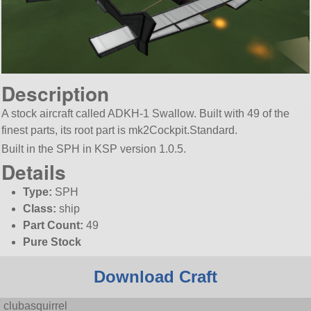
Description
A stock aircraft called ADKH-1 Swallow. Built with 49 of the
finest parts, its root part is mk2Cockpit.Standard.
Built in the SPH in KSP version 1.0.5.
Details
Type:
SPH
Class:
ship
Part Count:
49
Pure Stock
Download Craft
clubasquirrel