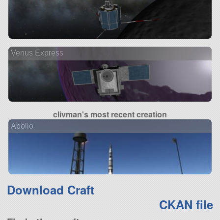
Venus Express
clivman's most recent creation
Apollo
Download Craft
CKAN file