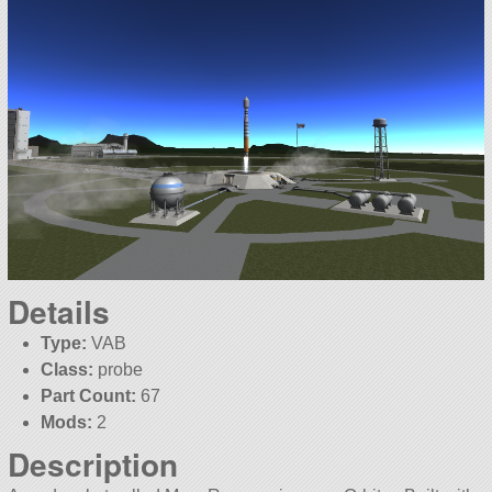
Details
Type:
VAB
Class:
probe
Part Count:
67
Mods:
2
Description