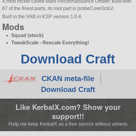
A mod rocket called Mars Reconnaissance Orbiter. Built with
67 of the finest parts, its root part is probeCoreOcto2.
Built in the VAB in KSP version 1.0.4.
Mods
Squad (stock)
TweakScale - Rescale Everything!
Download Craft
CKAN meta-file
Download Craft
Like KerbalX.com? Show your
support!!
Help me keep KerbalX as a free service without adverts