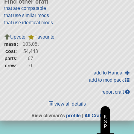
Find other craft
that are compatable
that use similar mods
that use identical mods
Upvote
Favourite
mass:
103.05t
cost:
54,443
parts:
67
crew:
0
add to Hangar
add to mod pack
report craft
view all details
View clivman's
profile
|
All Craft
K
S
P