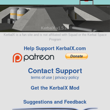
KerbalX v1.5.10
KerbalX is a fan site and is not affiliated with Squad or the Kerbal Space
Program
Help Support KerbalX.com
Contact Support
terms of use
|
privacy policy
Get the KerbalX Mod
Suggestions and Feedback