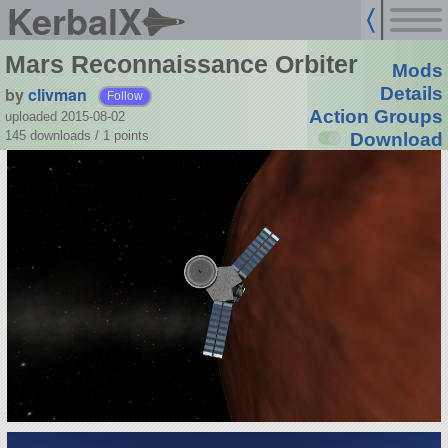
KerbalX
Mars Reconnaissance Orbiter
Mods
by
clivman
Details
Follow
Action Groups
uploaded 2015-08-02
145 downloads /
1
points
Download