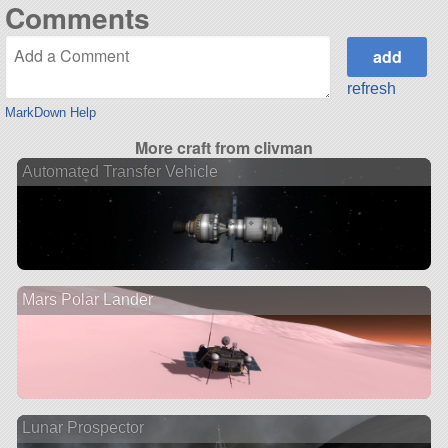
Comments
refresh
MarkDown Help
More craft from clivman
Automated Transfer Vehicle
Mars Polar Lander
Lunar Prospector