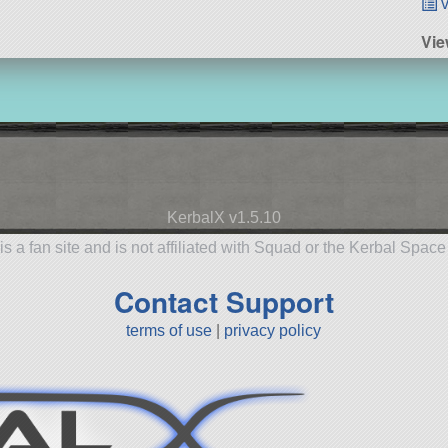
v
Vie
KerbalX v1.5.10
is a fan site and is not affiliated with Squad or the Kerbal Spac
Contact Support
terms of use
|
privacy policy