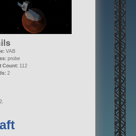
ils
e:
VAB
ss:
probe
t Count:
112
ds:
2
2.
aft