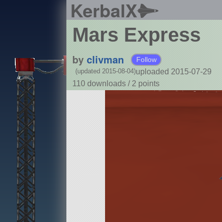
KerbalX
Mars Express
by
clivman
Follow
uploaded 2015-07-29
(updated 2015-08-04)
110 downloads /
2
points