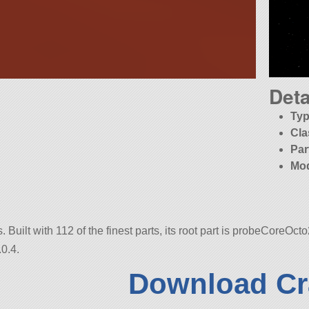
Deta
Typ
Cla
Par
Mo
Built with 112 of the finest parts, its root part is probeCoreOcto
0.4.
Download Cr