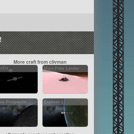
!
More craft from clivman
VEN
Mars Polar Lander
ar Prospector
Explorer 1