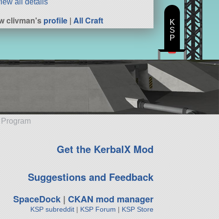
iew all details
w clivman's
profile
|
All Craft
K
S
P
e Program
Get the KerbalX Mod
Suggestions and Feedback
SpaceDock
|
CKAN mod manager
KSP subreddit
|
KSP Forum
|
KSP Store