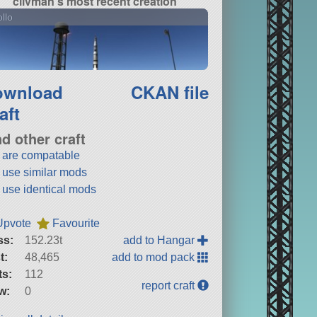
clivman's most recent creation
llo
ownload
CKAN file
aft
nd other craft
t are compatable
t use similar mods
t use identical mods
Upvote
Favourite
ss:
152.23t
add to Hangar
t:
48,465
add to mod pack
ts:
112
report craft
w:
0