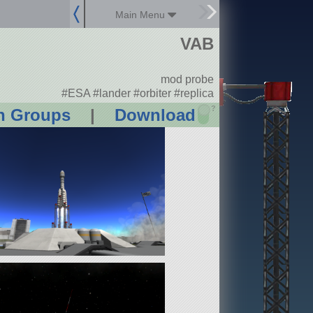
Main Menu
VAB
mod probe
#ESA #lander #orbiter #replica
?
n Groups
|
Download