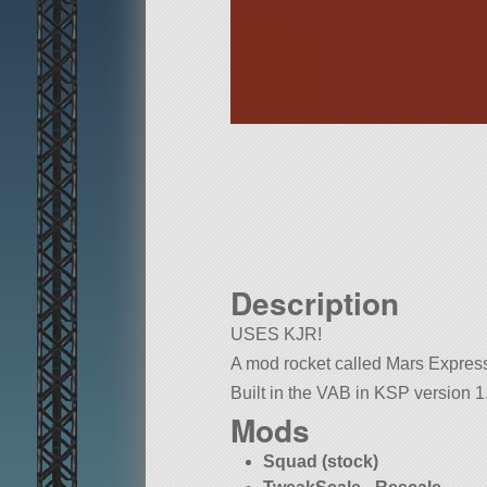
Description
USES KJR!
A mod rocket called Mars Express. 
Built in the VAB in KSP version 1.
Mods
Squad (stock)