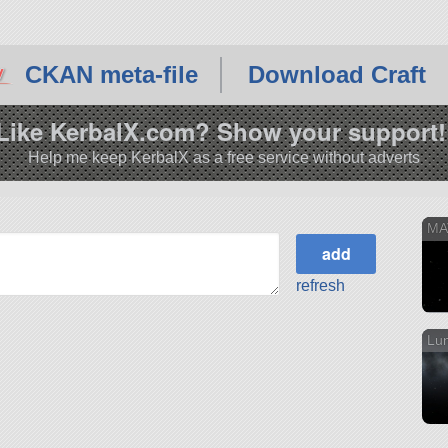
CKAN meta-file
Download Craft
Like KerbalX.com? Show your support!
Help me keep KerbalX as a free service without adverts
MA
refresh
Lun