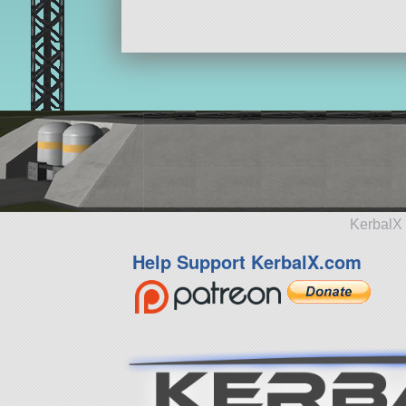
KerbalX 
Help Support KerbalX.com