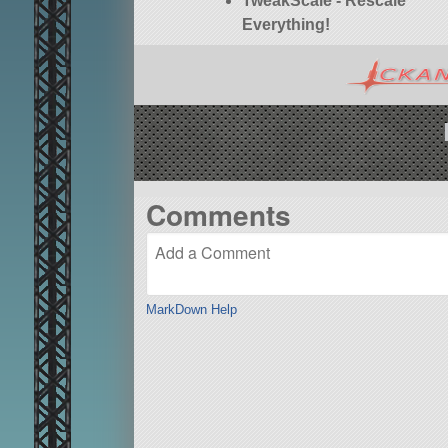
TweakScale - Rescale
Everything!
Comments
MarkDown Help