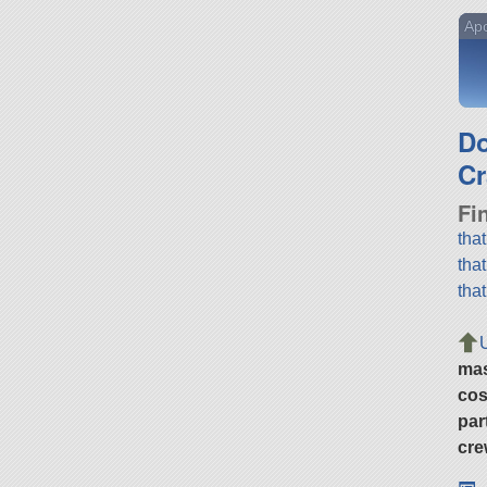
Apo
D
Cr
Fi
tha
tha
tha
ma
cos
par
cre