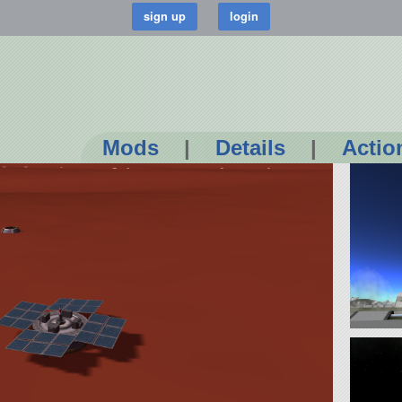
Mods
|
Details
|
Actio