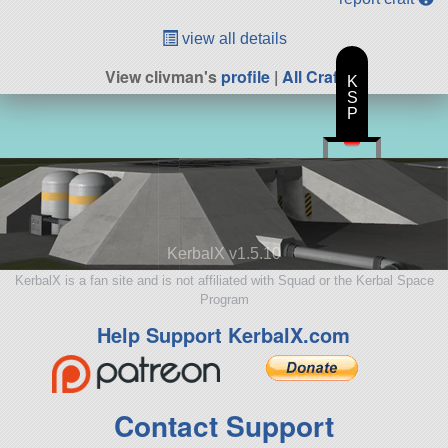
view all details
View clivman's
profile
|
All Craft
K
S
P
KerbalX v1.5.10
KerbalX is a fan site and is not affiliated with Squad or the Kerbal Space
Program
Help Support KerbalX.com
Contact Support