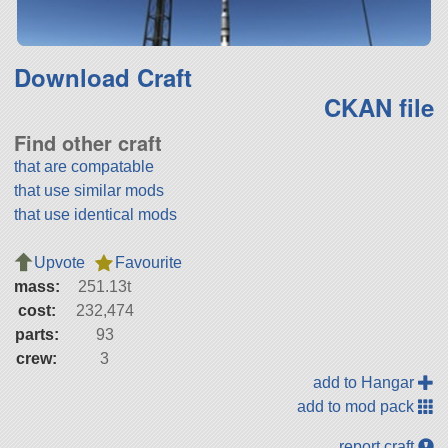
Download Craft
CKAN file
Find other craft
that are compatable
that use similar mods
that use identical mods
Upvote
Favourite
mass:
251.13t
cost:
232,474
parts:
93
crew:
3
add to Hangar
add to mod pack
report craft