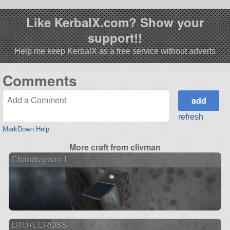
Like KerbalX.com? Show your
support!!
Help me keep KerbalX as a free service without adverts
Comments
refresh
MarkDown Help
More craft from clivman
Chandrayaan 1
LRO+LCROSS