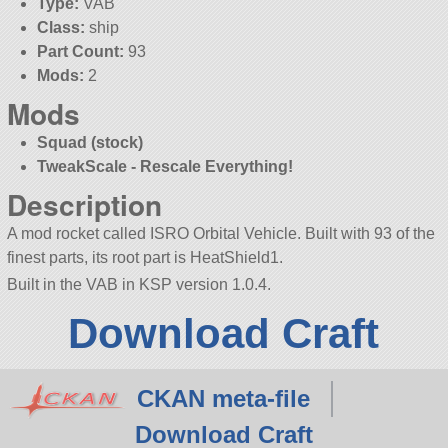
Type:
VAB
Class:
ship
Part Count:
93
Mods:
2
Mods
Squad (stock)
TweakScale - Rescale Everything!
Description
A mod rocket called ISRO Orbital Vehicle. Built with 93 of the
finest parts, its root part is HeatShield1.
Built in the VAB in KSP version 1.0.4.
Download Craft
CKAN meta-file
Download Craft