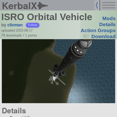
KerbalX
ISRO Orbital Vehicle
Mods
by
clivman
Details
Follow
Action Groups
uploaded 2015-08-17
78 downloads /
1
points
Download
Details