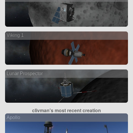
Viking 1
Lunar Prospector
clivman's most recent creation
Apollo