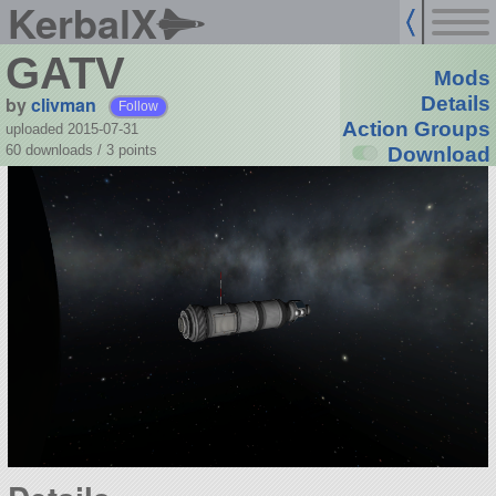
KerbalX
GATV
Mods
by
clivman
Details
Follow
Action Groups
uploaded 2015-07-31
60 downloads /
3
points
Download