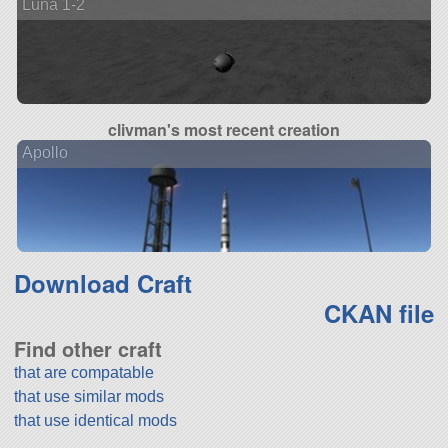
Luna 1-2
clivman's most recent creation
Apollo
Download Craft
CKAN file
Find other craft
that are compatable
that use similar mods
that use identical mods