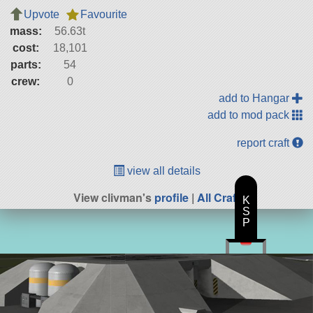
Upvote
Favourite
mass:
56.63t
cost:
18,101
parts:
54
crew:
0
add to Hangar
add to mod pack
report craft
view all details
View clivman's
profile
|
All Craft
K
S
P