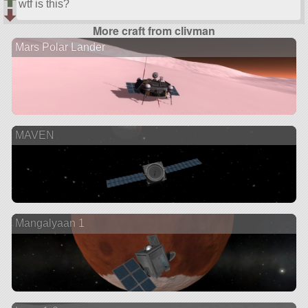
wtf is this?
More craft from clivman
Mars Polar Lander
MAVEN
Mangalyaan 1