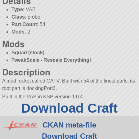
Details
Type:
VAB
Class:
probe
Part Count:
54
Mods:
2
Mods
Squad (stock)
TweakScale - Rescale Everything!
Description
A mod rocket called GATV. Built with 54 of the finest parts, its
root part is dockingPort3.
Built in the VAB in KSP version 1.0.4.
Download Craft
CKAN meta-file
Download Craft