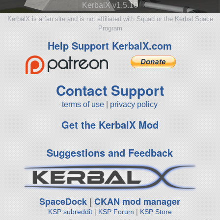
KerbalX v1.5.10
KerbalX is a fan site and is not affiliated with Squad or the Kerbal Space
Program
Help Support KerbalX.com
Contact Support
terms of use
|
privacy policy
Get the KerbalX Mod
Suggestions and Feedback
SpaceDock
|
CKAN mod manager
KSP subreddit
|
KSP Forum
|
KSP Store