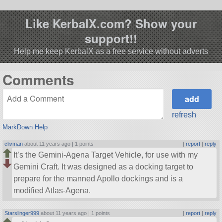
Like KerbalX.com? Show your
support!!
Help me keep KerbalX as a free service without adverts
Comments
refresh
MarkDown Help
clivman
about 11 years ago |
1 points
|
report
|
reply
It’s the Gemini-Agena Target Vehicle, for use with my
Gemini Craft. It was designed as a docking target to
prepare for the manned Apollo dockings and is a
modified Atlas-Agena.
Starslinger999
about 11 years ago |
1 points
|
report
|
reply