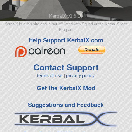
KerbalX v1.5.10
KerbalX is a fan site and is not affiliated with Squad or the Kerbal Space
Program
Help Support KerbalX.com
Contact Support
terms of use
|
privacy policy
Get the KerbalX Mod
Suggestions and Feedback