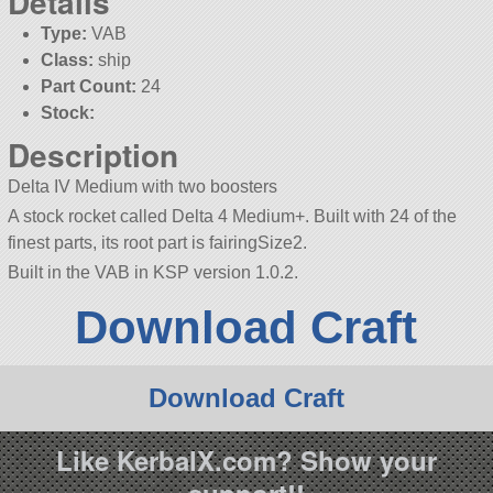
Details
Type:
VAB
Class:
ship
Part Count:
24
Stock:
Description
Delta IV Medium with two boosters
A stock rocket called Delta 4 Medium+. Built with 24 of the
finest parts, its root part is fairingSize2.
Built in the VAB in KSP version 1.0.2.
Download Craft
Download Craft
Like KerbalX.com? Show your