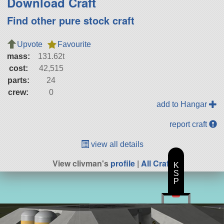
Download Craft
Find other pure stock craft
Upvote
Favourite
mass:
131.62t
cost:
42,515
parts:
24
crew:
0
add to Hangar
report craft
view all details
View clivman's
profile
|
All Craft
K
S
P