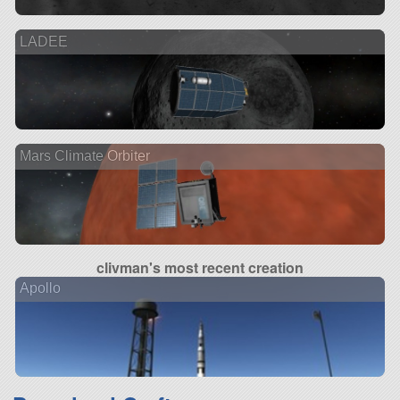
LADEE
Mars Climate Orbiter
clivman's most recent creation
Apollo