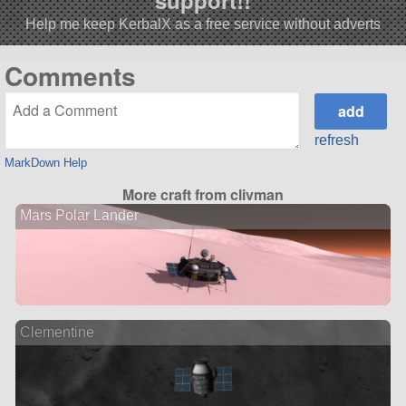
support!!
Help me keep KerbalX as a free service without adverts
Comments
refresh
MarkDown Help
More craft from clivman
Mars Polar Lander
Clementine