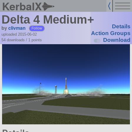
KerbalX
Delta 4 Medium+
Details
by
clivman
Follow
Action Groups
uploaded 2015-06-02
Download
54 downloads /
1
points