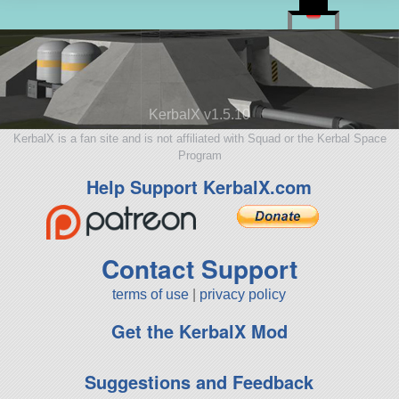
KerbalX v1.5.10
KerbalX is a fan site and is not affiliated with Squad or the Kerbal Space
Program
Help Support KerbalX.com
Contact Support
terms of use
|
privacy policy
Get the KerbalX Mod
Suggestions and Feedback