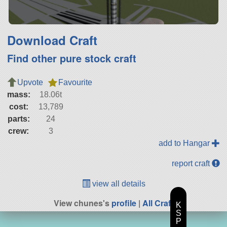
Download Craft
Find other pure stock craft
Upvote
Favourite
mass:
18.06t
cost:
13,789
parts:
24
crew:
3
add to Hangar
report craft
view all details
View chunes's
profile
|
All Craft
K
S
P