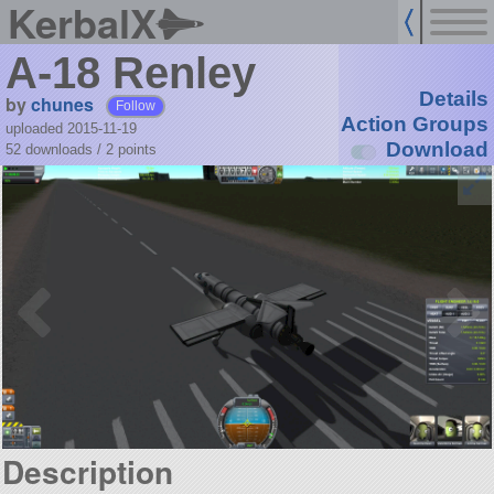
KerbalX
A-18 Renley
Details
by
chunes
Follow
Action Groups
uploaded 2015-11-19
Download
52 downloads /
2
points
Description