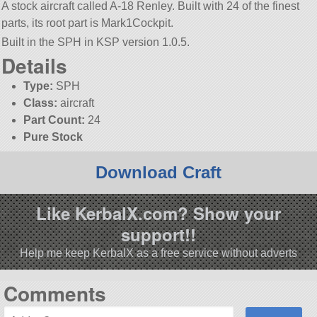
A stock aircraft called A-18 Renley. Built with 24 of the finest
parts, its root part is Mark1Cockpit.
Built in the SPH in KSP version 1.0.5.
Details
Type:
SPH
Class:
aircraft
Part Count:
24
Pure Stock
Download Craft
Like KerbalX.com? Show your
support!!
Help me keep KerbalX as a free service without adverts
Comments