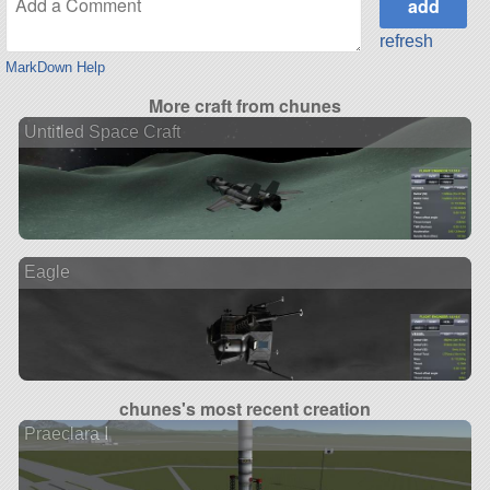
refresh
MarkDown Help
More craft from chunes
Untitled Space Craft
Eagle
chunes's most recent creation
Praeclara I