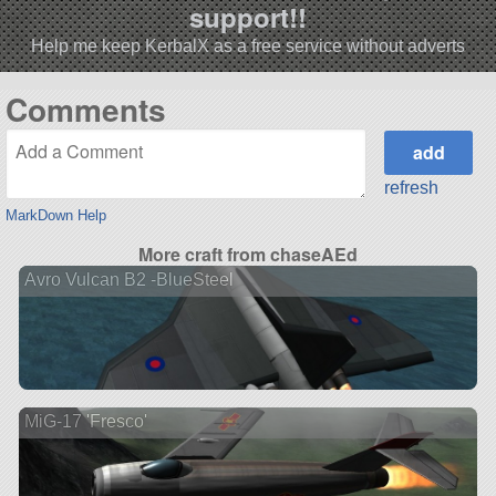
support!!
Help me keep KerbalX as a free service without adverts
Comments
refresh
MarkDown Help
More craft from chaseAEd
Avro Vulcan B2 -BlueSteel
MiG-17 'Fresco'