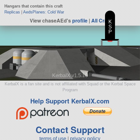
Hangars that contain this craft
Replicas
|
AedsPlanes: Cold War
View chaseAEd's
profile
|
All Craft
K
S
P
KerbalX v1.5.10
KerbalX is a fan site and is not affiliated with Squad or the Kerbal Space
Program
Help Support KerbalX.com
Contact Support
terms of use
|
privacy policy