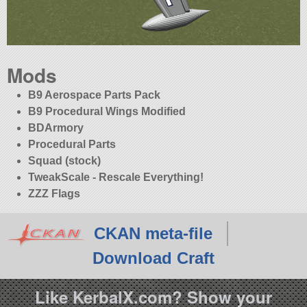
Mods
B9 Aerospace Parts Pack
B9 Procedural Wings Modified
BDArmory
Procedural Parts
Squad (stock)
TweakScale - Rescale Everything!
ZZZ Flags
CKAN meta-file
Download Craft
Like KerbalX.com? Show your