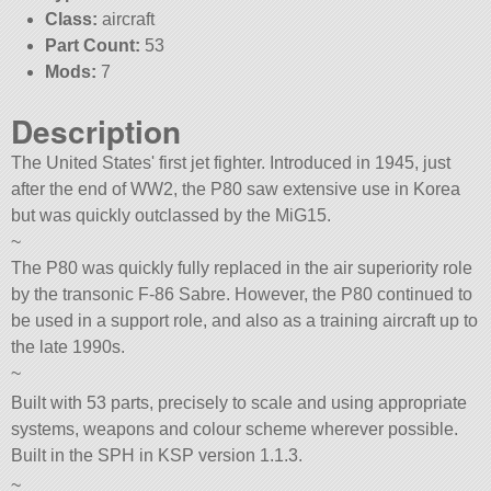
Class:
aircraft
Part Count:
53
Mods:
7
Description
The United States' first jet fighter. Introduced in 1945, just
after the end of WW2, the P80 saw extensive use in Korea
but was quickly outclassed by the MiG15.
~
The P80 was quickly fully replaced in the air superiority role
by the transonic F-86 Sabre. However, the P80 continued to
be used in a support role, and also as a training aircraft up to
the late 1990s.
~
Built with 53 parts, precisely to scale and using appropriate
systems, weapons and colour scheme wherever possible.
Built in the SPH in KSP version 1.1.3.
~