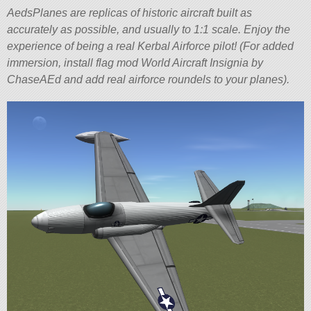
AedsPlanes are replicas of historic aircraft built as
accurately as possible, and usually to 1:1 scale. Enjoy the
experience of being a real Kerbal Airforce pilot! (For added
immersion, install flag mod World Aircraft Insignia by
ChaseAEd and add real airforce roundels to your planes).