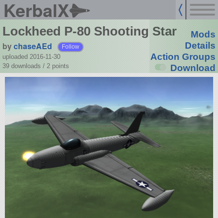
KerbalX
Lockheed P-80 Shooting Star
Mods
by
chaseAEd
Details
Follow
Action Groups
uploaded 2016-11-30
39 downloads /
2
points
Download