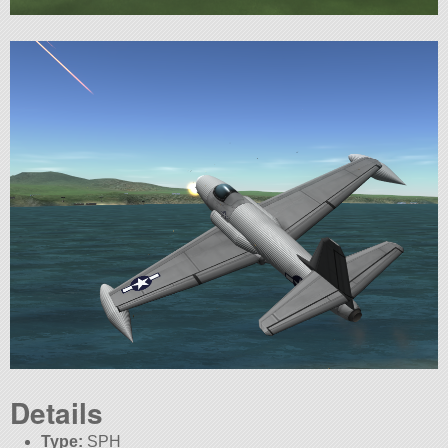
Details
Type:
SPH