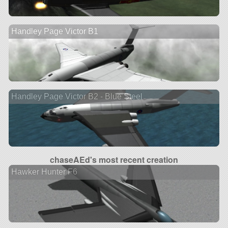
Handley Page Victor B1
Handley Page Victor B2 - Blue Steel
chaseAEd's most recent creation
Hawker Hunter F6