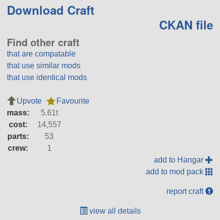
Download Craft
CKAN file
Find other craft
that are compatable
that use similar mods
that use identical mods
Upvote
Favourite
mass:
5.61t
cost:
14,557
parts:
53
crew:
1
add to Hangar
add to mod pack
report craft
view all details