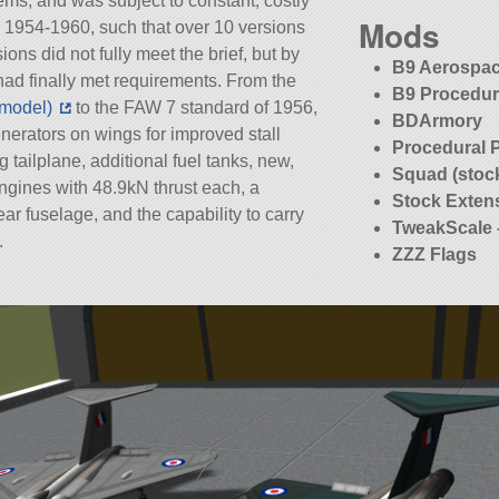
ems, and was subject to constant, costly
Mods
 1954-1960, such that over 10 versions
ions did not fully meet the brief, but by
B9 Aerospac
ad finally met requirements. From the
B9 Procedur
 model)
to the FAW 7 standard of 1956,
BDArmory
nerators on wings for improved stall
Procedural 
g tailplane, additional fuel tanks, new,
Squad (stoc
gines with 48.9kN thrust each, a
Stock Exten
r fuselage, and the capability to carry
TweakScale 
.
ZZZ Flags