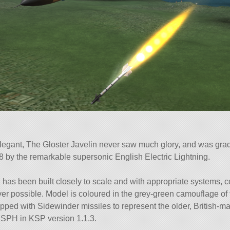
legant, The Gloster Javelin never saw much glory, and was gra
8 by the remarkable supersonic English Electric Lightning.
 has been built closely to scale and with appropriate systems, 
ver possible. Model is coloured in the grey-green camouflage of
pped with Sidewinder missiles to represent the older, British-ma
e SPH in KSP version 1.1.3.