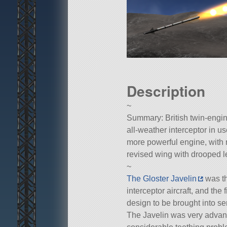
Description
~
Summary: British twin-engin
all-weather interceptor in u
more powerful engine, with 
revised wing with drooped 
~
The Gloster Javelin
was th
interceptor aircraft, and the 
design to be brought into se
The Javelin was very advance