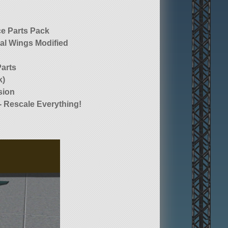
e Parts Pack
al Wings Modified
Parts
k)
sion
- Rescale Everything!