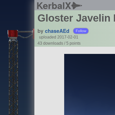
KerbalX
Gloster Javeli
by
chaseAEd
Follow
uploaded 2017-02-01
43 downloads /
5
points