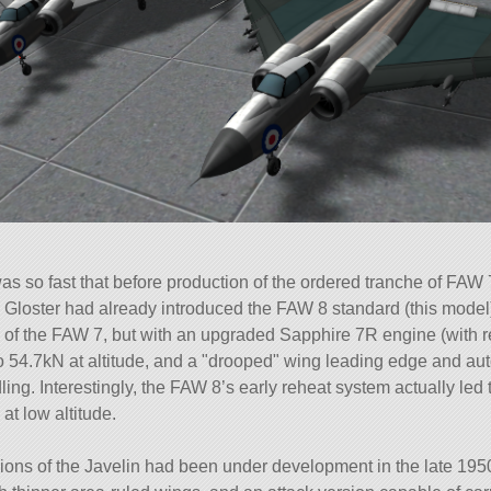
as so fast that before production of the ordered tranche of FAW
 Gloster had already introduced the FAW 8 standard (this model)
s of the FAW 7, but with an upgraded Sapphire 7R engine (with r
to 54.7kN at altitude, and a
drooped
wing leading edge and auto-
ling. Interestingly, the FAW 8’s early reheat system actually led t
t low altitude.
ions of the Javelin had been under development in the late 195