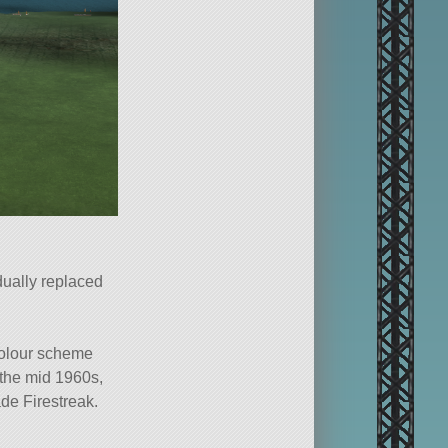
dually replaced
colour scheme
 the mid 1960s,
de Firestreak.