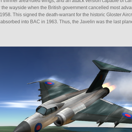
h thinner area-ruled wings, and an attack version capable of ca
by the wayside when the British government cancelled most advan
 1958. This signed the death-warrant for the historic Gloster Air
absorbed into BAC in 1963. Thus, the Javelin was the last plan