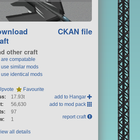
ownload
CKAN file
aft
nd other craft
t are compatable
t use similar mods
t use identical mods
Upvote
Favourite
ss:
17.93t
add to Hangar
t:
56,630
add to mod pack
ts:
97
report craft
w:
1
iew all details