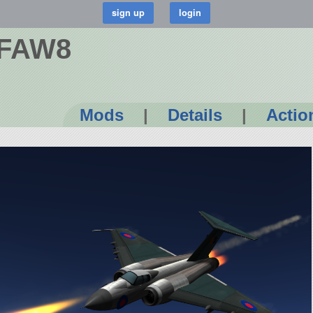
n FAW8
Mods
|
Details
|
Actio