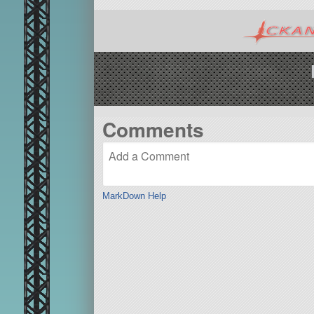
Comments
MarkDown Help