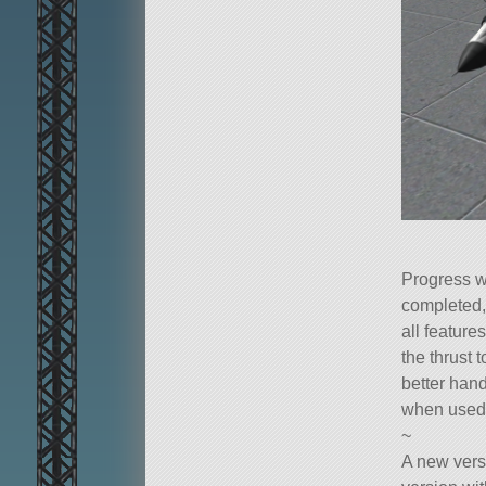
Progress w
completed,
all feature
the thrust 
better hand
when used a
~
A new vers