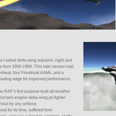
e t-tailed delta-wing subsonic night and
se from 1956-1968. This later version had
reheat, four Firestreak AAMs, and a
leading edge for improved performance.
e RAF’s first purpose-built all-weather
first twin-engine delta-wing jet fighter
rvice by any airforce.
d for its time, suffered from