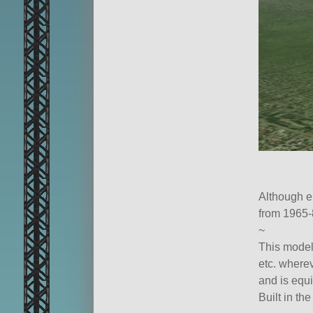
Although e
from 1965-
~
This model
etc. where
and is equi
Built in th