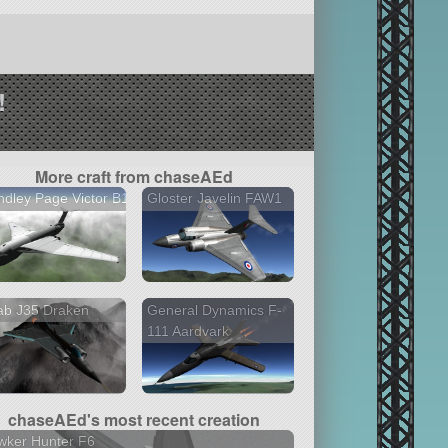
!
More craft from chaseAEd
dley Page Victor B1
Gloster Javelin FAW1
ab J35 Draken
General Dynamics F-
111 Aardvark
chaseAEd's most recent creation
wker Hunter F6