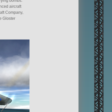
rrying bombs.
ced aircraft
craft Company,
e Gloster