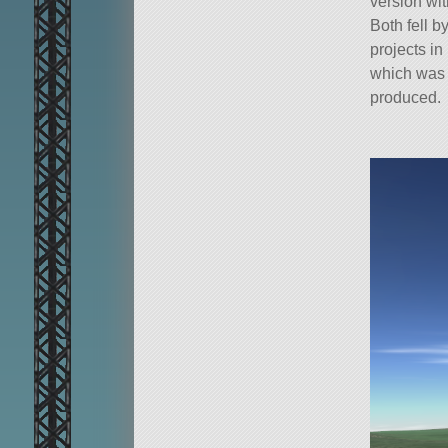
version wit
Both fell 
projects in
which was 
produced.