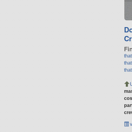
D
Cr
Fi
tha
tha
tha
ma
cos
par
cre
v