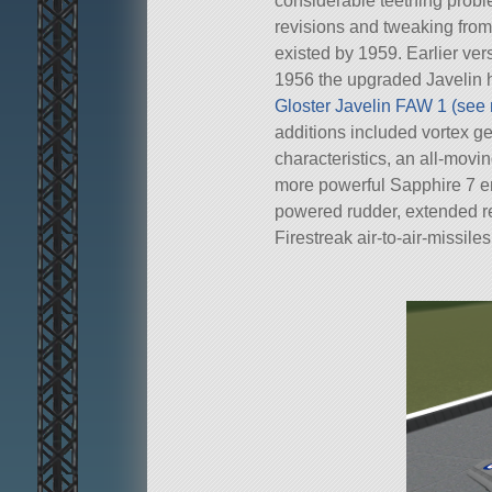
considerable teething probl
revisions and tweaking from
existed by 1959. Earlier vers
1956 the upgraded Javelin h
Gloster Javelin FAW 1 (see
additions included vortex ge
characteristics, an all-movin
more powerful Sapphire 7 en
powered rudder, extended rea
Firestreak air-to-air-missiles