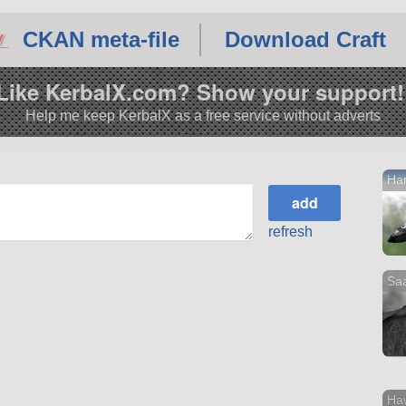
CKAN meta-file
Download Craft
Like KerbalX.com? Show your support!
Help me keep KerbalX as a free service without adverts
Han
refresh
Sa
Ha