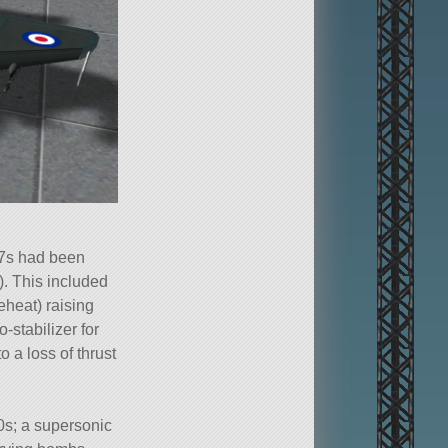
 7s had been
. This included
eheat) raising
stabilizer for
o a loss of thrust
0s; a supersonic