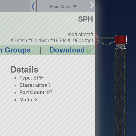
Main Menu
SPH
mod aircraft
#British #Coldwar #1950s #1960s #jet
?
n Groups
|
Download
Details
Type:
SPH
Class:
aircraft
Part Count:
97
Mods:
8