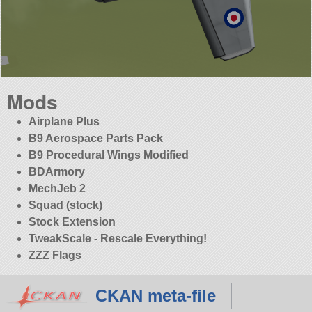
Mods
Airplane Plus
B9 Aerospace Parts Pack
B9 Procedural Wings Modified
BDArmory
MechJeb 2
Squad (stock)
Stock Extension
TweakScale - Rescale Everything!
ZZZ Flags
CKAN meta-file