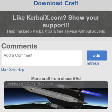
Download Craft
Like KerbalX.com? Show your
support!!
Help me keep KerbalX as a free service without adverts
Comments
refresh
MarkDown Help
More craft from chaseAEd
Lockheed SR-71 Blackbird