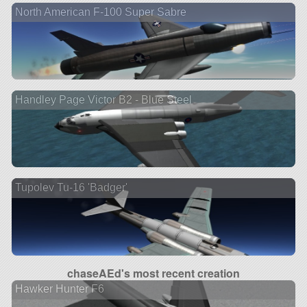
North American F-100 Super Sabre
Handley Page Victor B2 - Blue Steel
Tupolev Tu-16 'Badger'
chaseAEd's most recent creation
Hawker Hunter F6