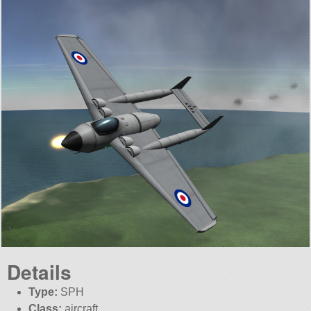
Details
Type:
SPH
Class:
aircraft