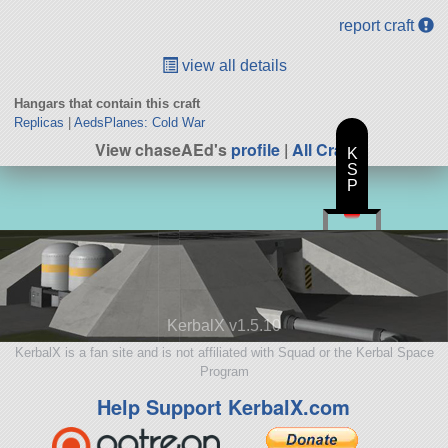
report craft
view all details
Hangars that contain this craft
Replicas
|
AedsPlanes: Cold War
View chaseAEd's
profile
|
All Craft
K
S
P
KerbalX v1.5.10
KerbalX is a fan site and is not affiliated with Squad or the Kerbal Space
Program
Help Support KerbalX.com