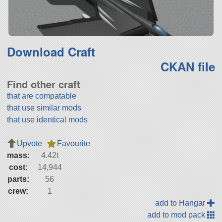
Download Craft
CKAN file
Find other craft
that are compatable
that use similar mods
that use identical mods
Upvote
Favourite
mass:
4.42t
cost:
14,944
parts:
56
crew:
1
add to Hangar
add to mod pack