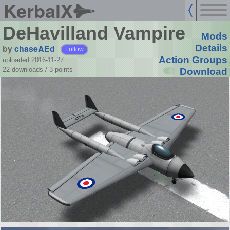
KerbalX
DeHavilland Vampire
Mods
by
chaseAEd
Details
Follow
Action Groups
uploaded 2016-11-27
22 downloads /
3
points
Download