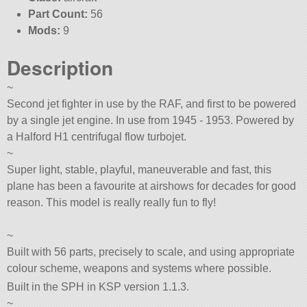
Part Count:
56
Mods:
9
Description
~
Second jet fighter in use by the RAF, and first to be powered
by a single jet engine. In use from 1945 - 1953. Powered by
a Halford H1 centrifugal flow turbojet.
~
Super light, stable, playful, maneuverable and fast, this
plane has been a favourite at airshows for decades for good
reason. This model is really really fun to fly!
~
Built with 56 parts, precisely to scale, and using appropriate
colour scheme, weapons and systems where possible.
Built in the SPH in KSP version 1.1.3.
~