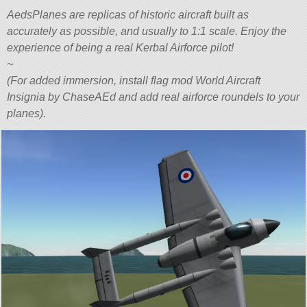
AedsPlanes are replicas of historic aircraft built as
accurately as possible, and usually to 1:1 scale. Enjoy the
experience of being a real Kerbal Airforce pilot!
~
(For added immersion, install flag mod World Aircraft
Insignia by ChaseAEd and add real airforce roundels to your
planes).