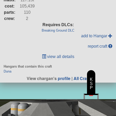
cost:
105,439
parts:
110
crew:
2
Requires DLCs:
Breaking Ground DLC
add to Hangar
report craft
view all details
Hangars that contain this craft
Duna
View chargan's
profile
|
All Craft
K
S
P