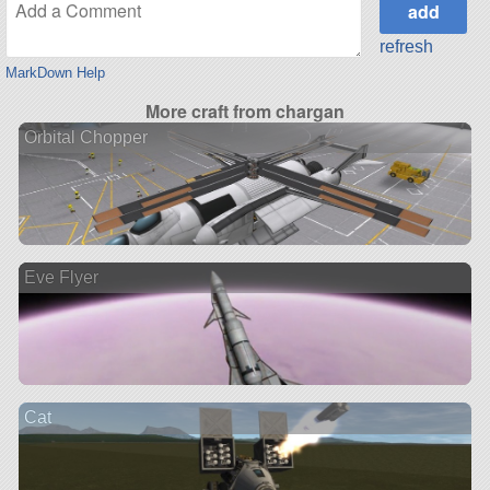
refresh
MarkDown Help
More craft from chargan
Orbital Chopper
Eve Flyer
Cat