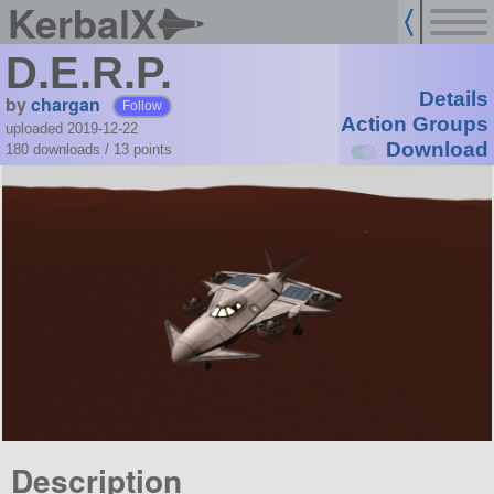
KerbalX
D.E.R.P.
Details
by
chargan
Follow
Action Groups
uploaded 2019-12-22
Download
180 downloads /
13
points
Description