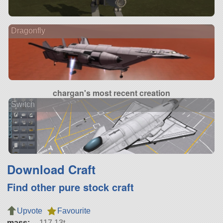
Dragonfly
chargan's most recent creation
Switch
Download Craft
Find other pure stock craft
Upvote
Favourite
mass:
117.13t