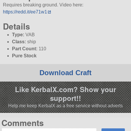
Requires breaking ground. Video here:
https://redd.it/ee71w1
Details
Type:
VAB
Class:
ship
Part Count:
110
Pure Stock
Download Craft
Like KerbalX.com? Show your
support!!
Help me keep KerbalX as a free service without adverts
Comments