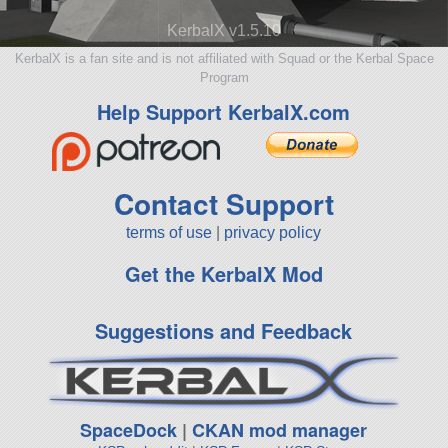
KerbalX v1.5.10
KerbalX is a fan site and is not affiliated with Squad or the Kerbal Space
Program
Help Support KerbalX.com
Contact Support
terms of use
|
privacy policy
Get the KerbalX Mod
Suggestions and Feedback
SpaceDock
|
CKAN mod manager