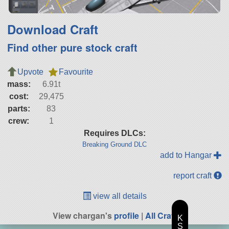
Download Craft
Find other pure stock craft
Upvote
Favourite
mass:
6.91t
cost:
29,475
parts:
83
crew:
1
Requires DLCs:
Breaking Ground DLC
add to Hangar
report craft
view all details
View chargan's
profile
|
All Craft
K
S