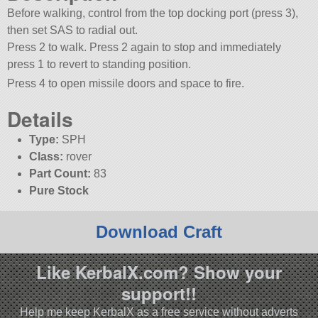
Before walking, control from the top docking port (press 3),
then set SAS to radial out.
Press 2 to walk. Press 2 again to stop and immediately
press 1 to revert to standing position.
Press 4 to open missile doors and space to fire.
Details
Type:
SPH
Class:
rover
Part Count:
83
Pure Stock
Download Craft
Like KerbalX.com? Show your
support!!
Help me keep KerbalX as a free service without adverts