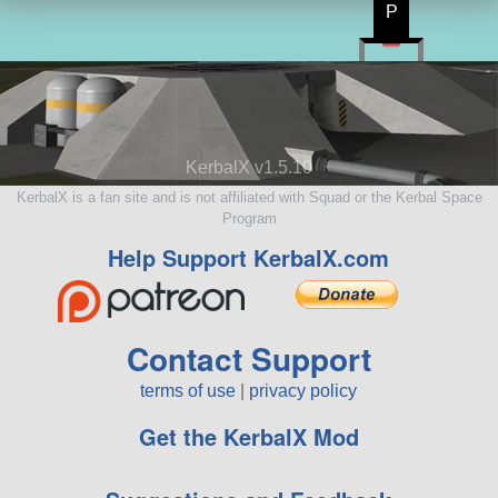
P
KerbalX v1.5.10
KerbalX is a fan site and is not affiliated with Squad or the Kerbal Space
Program
Help Support KerbalX.com
Contact Support
terms of use
|
privacy policy
Get the KerbalX Mod