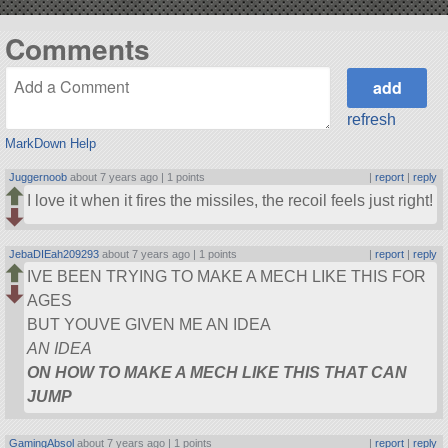
Comments
refresh
MarkDown Help
Juggernoob
about 7 years ago |
1 points
|
report
|
reply
I love it when it fires the missiles, the recoil feels just right!
JebaDIEah209293
about 7 years ago |
1 points
|
report
|
reply
IVE BEEN TRYING TO MAKE A MECH LIKE THIS FOR
AGES
BUT YOUVE GIVEN ME AN IDEA
AN IDEA
ON HOW TO MAKE A MECH LIKE THIS THAT CAN
JUMP
GamingAbsol
about 7 years ago |
1 points
|
report
|
reply