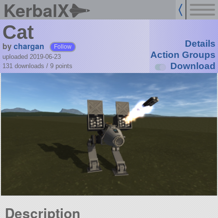
KerbalX
Cat
Details
by
chargan
Follow
Action Groups
uploaded 2019-06-23
Download
131 downloads /
9
points
Description