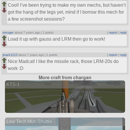
Cool! I’ve been trying to make my own mechs, but haven’t
got the hang of the legs yet, mind if I borrow this mech for
a few screenshot sessions?
enroger
about 7 years ago |
1 points
|
report
|
reply
Load it up with gauss and LRM then go to work!
jmark1213
about 7 years ago |
1 points
|
report
|
reply
Nice Madcat! I like the missile rack, those LRM-20s do
work :D
More craft from chargan
KTS-1
Low Tech Mun Shuttle