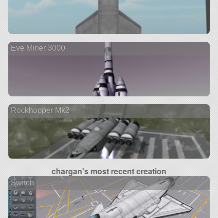
Eve Miner 3000
Rockhopper Mk2
chargan's most recent creation
Switch