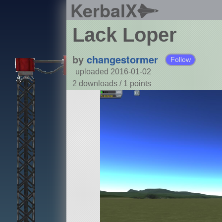
KerbalX
Lack Loper
by
changestormer
Follow
uploaded 2016-01-02
2 downloads /
1
points