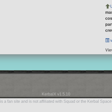
ma
cos
par
cre
v
Vie
KerbalX v1.5.10
is a fan site and is not affiliated with Squad or the Kerbal Spac