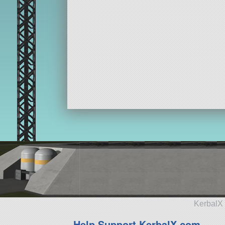
KerbalX 
Help Support KerbalX.com