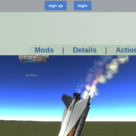
Mods
|
Details
|
Actio