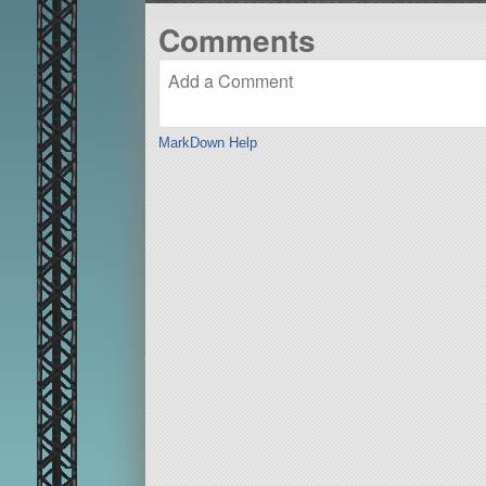
Comments
MarkDown Help