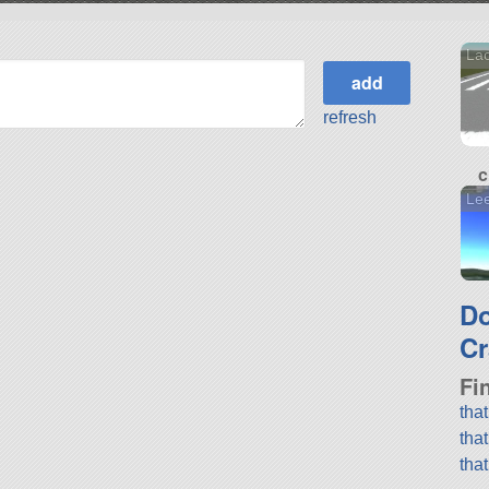
Lack
refresh
c
Lee
D
Cr
Fi
tha
tha
tha