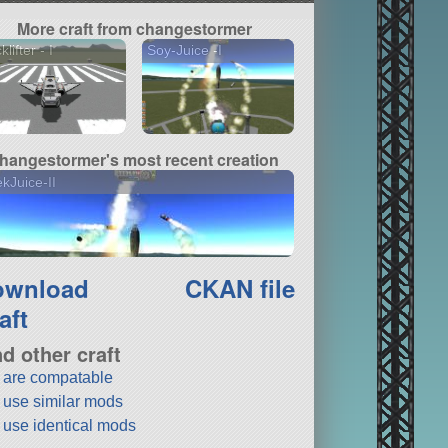
More craft from changestormer
lifter - I
Soy-Juice -I
hangestormer's most recent creation
kJuice-II
ownload
CKAN file
aft
nd other craft
t are compatable
t use similar mods
t use identical mods