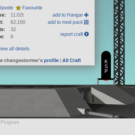
Upvote
Favourite
ss:
11.02t
add to Hangar
t:
62,100
add to mod pack
ts:
32
report craft
w:
8
iew all details
w changestormer's
profile
|
All Craft
K
S
P
e Program