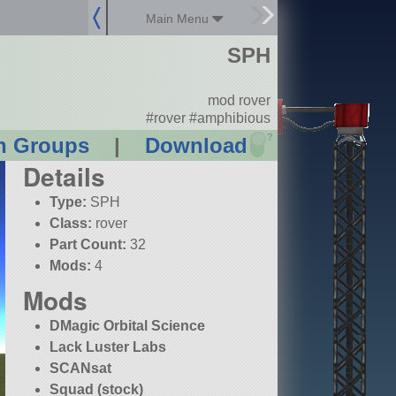
Main Menu
SPH
mod rover
#rover #amphibious
?
n Groups
|
Download
Details
Type:
SPH
Class:
rover
Part Count:
32
Mods:
4
Mods
DMagic Orbital Science
Lack Luster Labs
SCANsat
Squad (stock)