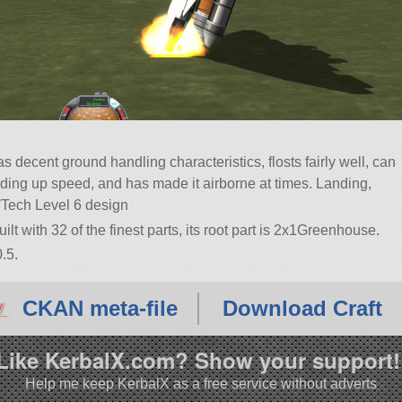
s decent ground handling characteristics, flosts fairly well, can
ilding up speed, and has made it airborne at times. Landing,
¨Tech Level 6 design
ilt with 32 of the finest parts, its root part is 2x1Greenhouse.
.5.
CKAN meta-file
Download Craft
Like KerbalX.com? Show your support!
Help me keep KerbalX as a free service without adverts