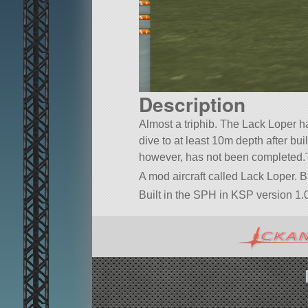
Description
Almost a triphib. The Lack Loper ha
dive to at least 10m depth after bu
however, has not been completed.
A mod aircraft called Lack Loper. Bu
Built in the SPH in KSP version 1.0