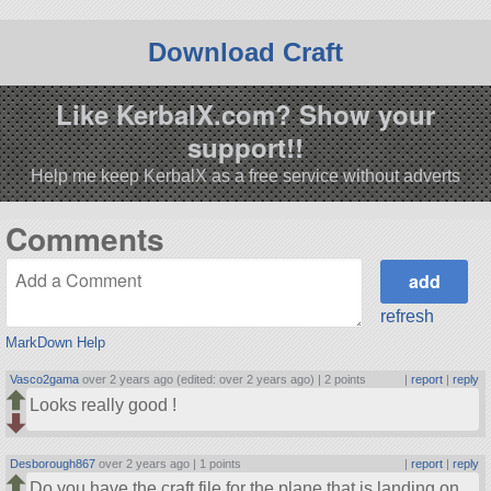
Download Craft
Like KerbalX.com? Show your
support!!
Help me keep KerbalX as a free service without adverts
Comments
refresh
MarkDown Help
Vasco2gama
over 2 years ago (edited: over 2 years ago) |
2 points
|
report
|
reply
Looks really good !
Desborough867
over 2 years ago |
1 points
|
report
|
reply
Do you have the craft file for the plane that is landing on