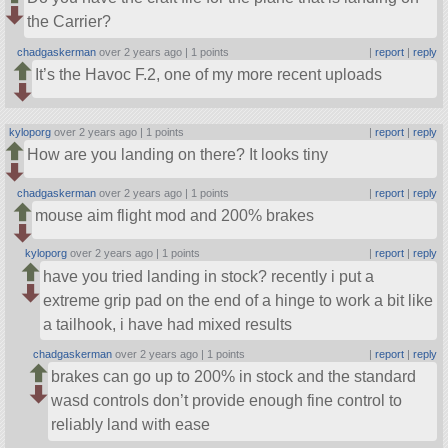
the Carrier?
chadgaskerman
over 2 years ago |
1 points
|
report
|
reply
It’s the Havoc F.2, one of my more recent uploads
kyloporg
over 2 years ago |
1 points
|
report
|
reply
How are you landing on there? It looks tiny
chadgaskerman
over 2 years ago |
1 points
|
report
|
reply
mouse aim flight mod and 200% brakes
kyloporg
over 2 years ago |
1 points
|
report
|
reply
have you tried landing in stock? recently i put a
extreme grip pad on the end of a hinge to work a bit like
a tailhook, i have had mixed results
chadgaskerman
over 2 years ago |
1 points
|
report
|
reply
brakes can go up to 200% in stock and the standard
wasd controls don’t provide enough fine control to
reliably land with ease