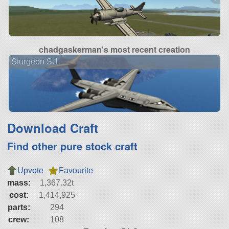
chadgaskerman's most recent creation
Sturgeon S.1
Download Craft
Find other pure stock craft
Upvote
Favourite
mass:
1,367.32t
cost:
1,414,925
parts:
294
crew:
108