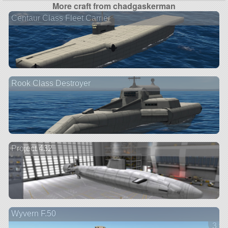
More craft from chadgaskerman
Centaur Class Fleet Carrier
Rook Class Destroyer
Project 432
Wyvern F.50
3 ve