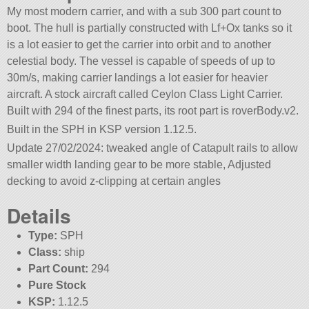
My most modern carrier, and with a sub 300 part count to
boot. The hull is partially constructed with Lf+Ox tanks so it
is a lot easier to get the carrier into orbit and to another
celestial body. The vessel is capable of speeds of up to
30m/s, making carrier landings a lot easier for heavier
aircraft. A stock aircraft called Ceylon Class Light Carrier.
Built with 294 of the finest parts, its root part is roverBody.v2.
Built in the SPH in KSP version 1.12.5.
Update 27/02/2024: tweaked angle of Catapult rails to allow
smaller width landing gear to be more stable, Adjusted
decking to avoid z-clipping at certain angles
Details
Type:
SPH
Class:
ship
Part Count:
294
Pure Stock
KSP:
1.12.5