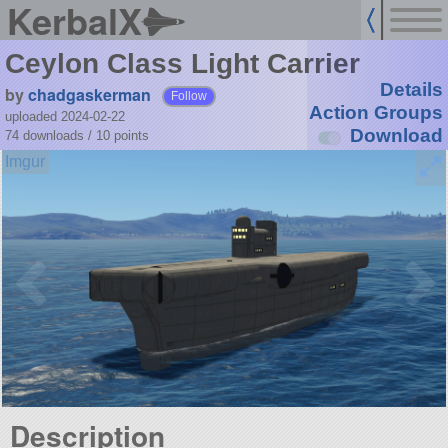
KerbalX
Ceylon Class Light Carrier
Details
by
chadgaskerman
Follow
Action Groups
uploaded 2024-02-22
Download
74 downloads /
10
points
Description