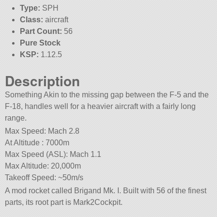
Type:
SPH
Class:
aircraft
Part Count:
56
Pure Stock
KSP:
1.12.5
Description
Something Akin to the missing gap between the F-5 and the
F-18, handles well for a heavier aircraft with a fairly long
range.
Max Speed: Mach 2.8
At Altitude : 7000m
Max Speed (ASL): Mach 1.1
Max Altitude: 20,000m
Takeoff Speed: ~50m/s
A mod rocket called Brigand Mk. I. Built with 56 of the finest
parts, its root part is Mark2Cockpit.