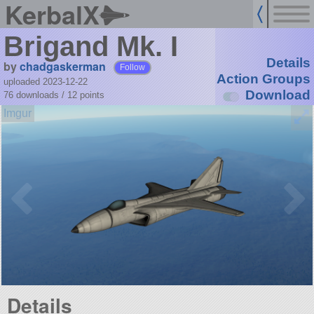
KerbalX
Brigand Mk. I
Details
by
chadgaskerman
Follow
Action Groups
uploaded 2023-12-22
Download
76 downloads /
12
points
Details