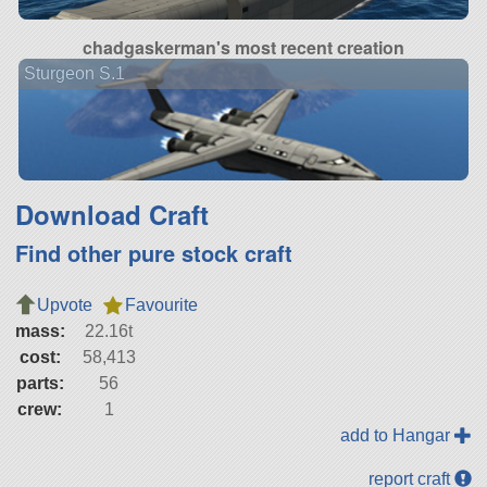
chadgaskerman's most recent creation
Sturgeon S.1
Download Craft
Find other pure stock craft
Upvote
Favourite
mass:
22.16t
cost:
58,413
parts:
56
crew:
1
add to Hangar
report craft