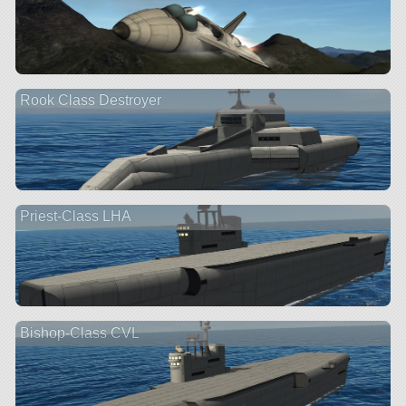
Rook Class Destroyer
Priest-Class LHA
Bishop-Class CVL