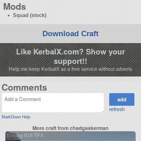
Mods
Squad (stock)
Download Craft
Like KerbalX.com? Show your
support!!
Help me keep KerbalX as a free service without adverts
Comments
refresh
MarkDown Help
More craft from chadgaskerman
Boeing 818 TFX