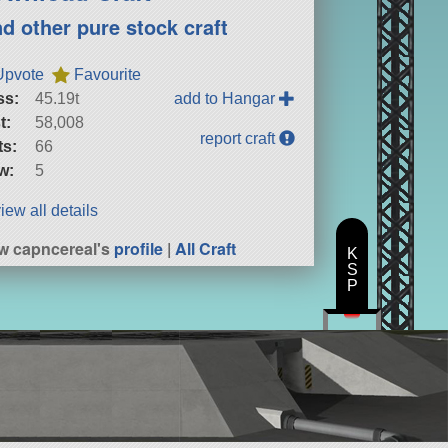
nd other pure stock craft
Upvote
Favourite
ss:
45.19t
add to Hangar
t:
58,008
report craft
ts:
66
w:
5
iew all details
w capncereal's
profile
|
All Craft
K
S
P