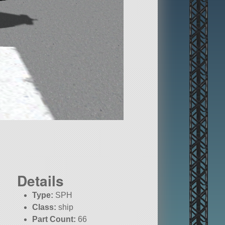
Details
Type:
SPH
Class:
ship
Part Count:
66