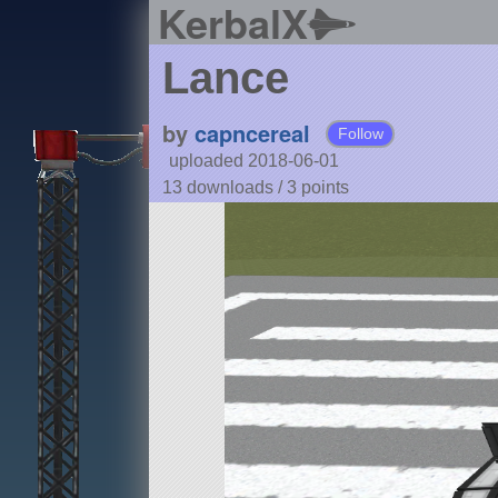
KerbalX
Lance
by
capncereal
Follow
uploaded 2018-06-01
13 downloads /
3
points