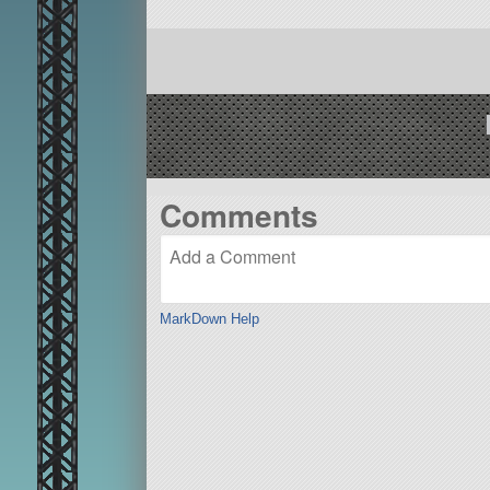
Comments
MarkDown Help