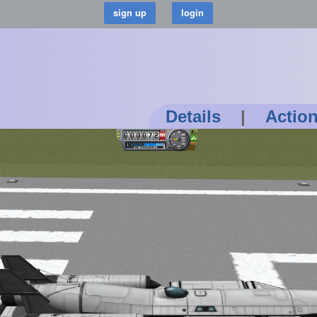
Details
|
Actio