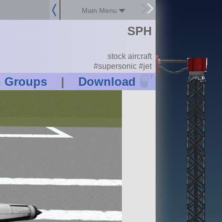
Main Menu
SPH
stock aircraft
#supersonic #jet
?
n Groups
|
Download