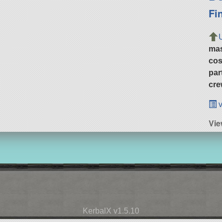
Fi
ma
cos
par
cre
v
Vie
KerbalX v1.5.10