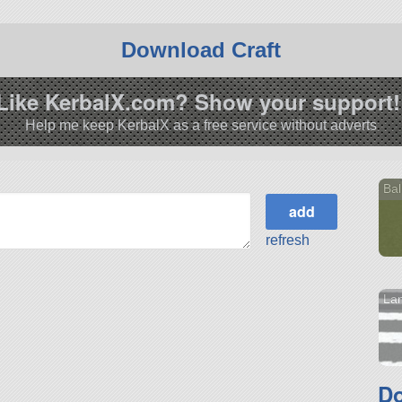
Download Craft
Like KerbalX.com? Show your support!
Help me keep KerbalX as a free service without adverts
Bal
refresh
La
Do