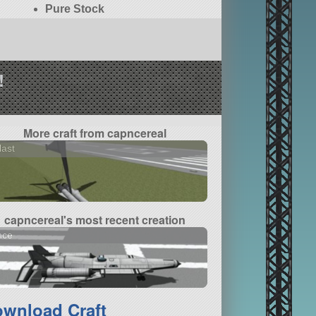
Pure Stock
!
More craft from capncereal
last
capncereal's most recent creation
nce
wnload Craft