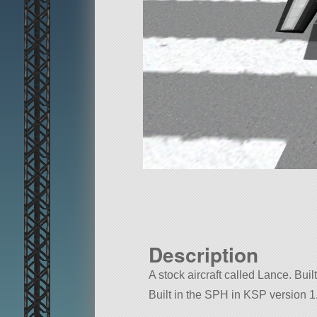
Description
A stock aircraft called Lance. Built
Built in the SPH in KSP version 1.