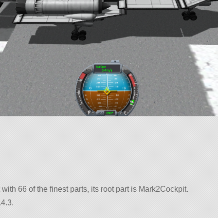
 with 66 of the finest parts, its root part is Mark2Cockpit.
4.3.