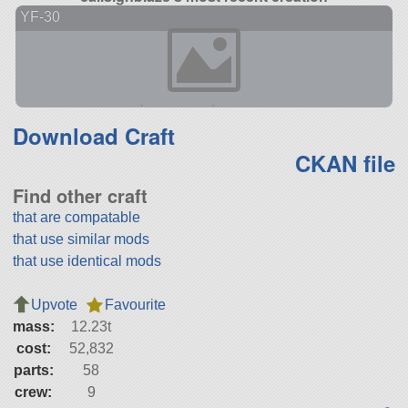
YF-30
Download Craft
CKAN file
Find other craft
that are compatable
that use similar mods
that use identical mods
Upvote
Favourite
mass:
12.23t
cost:
52,832
parts:
58
crew:
9