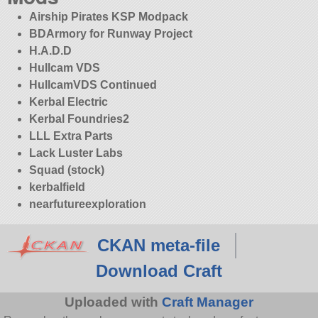
Airship Pirates KSP Modpack
BDArmory for Runway Project
H.A.D.D
Hullcam VDS
HullcamVDS Continued
Kerbal Electric
Kerbal Foundries2
LLL Extra Parts
Lack Luster Labs
Squad (stock)
kerbalfield
nearfutureexploration
CKAN meta-file
Download Craft
Uploaded with
Craft Manager