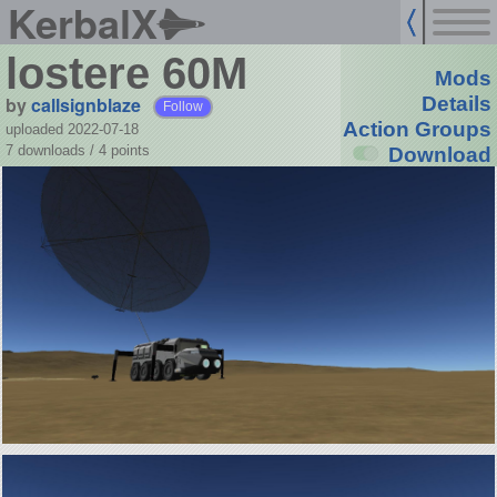
KerbalX
lostere 60M
Mods
by
callsignblaze
Details
Follow
Action Groups
uploaded 2022-07-18
7 downloads /
4
points
Download