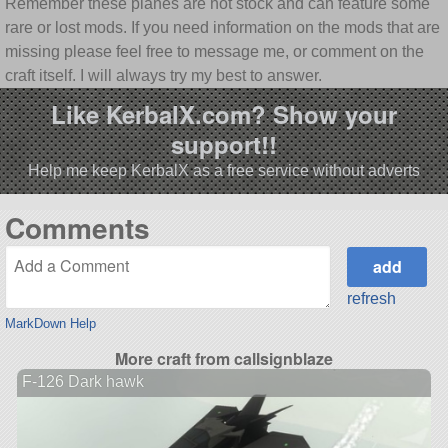
Remember these planes are not stock and can feature some
rare or lost mods. If you need information on the mods that are
missing please feel free to message me, or comment on the
craft itself. I will always try my best to answer.
Like KerbalX.com? Show your
support!!
Help me keep KerbalX as a free service without adverts
Comments
refresh
MarkDown Help
More craft from callsignblaze
F-126 Dark hawk