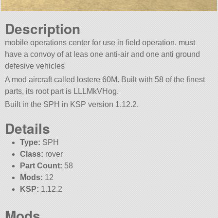
Description
mobile operations center for use in field operation. must
have a convoy of at leas one anti-air and one anti ground
defesive vehicles
A mod aircraft called lostere 60M. Built with 58 of the finest
parts, its root part is LLLMkVHog.
Built in the SPH in KSP version 1.12.2.
Details
Type:
SPH
Class:
rover
Part Count:
58
Mods:
12
KSP:
1.12.2
Mods