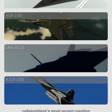
ASF-14B
LFA-30-22
A.S.F-15B
callsignblaze's most recent creation