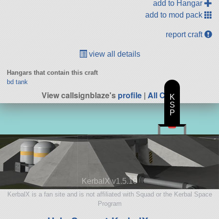
add to Hangar
add to mod pack
report craft
view all details
Hangars that contain this craft
bd tank
View callsignblaze's
profile
|
All Craft
K
S
P
KerbalX v1.5.10
KerbalX is a fan site and is not affiliated with Squad or the Kerbal Space
Program