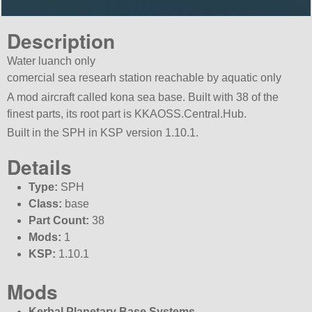
Description
Water luanch only
comercial sea researh station reachable by aquatic only
A mod aircraft called kona sea base. Built with 38 of the
finest parts, its root part is KKAOSS.Central.Hub.
Built in the SPH in KSP version 1.10.1.
Details
Type:
SPH
Class:
base
Part Count:
38
Mods:
1
KSP:
1.10.1
Mods
Kerbal Planetary Base Systems