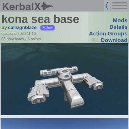
KerbalX
kona sea base
Mods
by
callsignblaze
Details
Follow
Action Groups
uploaded 2020-11-16
63 downloads /
6
points
Download