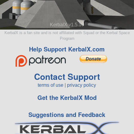
KerbalX v1.5.10
KerbalX is a fan site and is not affiliated with Squad or the Kerbal Space
Program
Help Support KerbalX.com
Contact Support
terms of use
|
privacy policy
Get the KerbalX Mod
Suggestions and Feedback