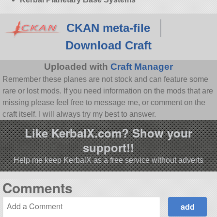
CKAN meta-file
Download Craft
Uploaded with
Craft Manager
Remember these planes are not stock and can feature some
rare or lost mods. If you need information on the mods that are
missing please feel free to message me, or comment on the
craft itself. I will always try my best to answer.
Like KerbalX.com? Show your
support!!
Help me keep KerbalX as a free service without adverts
Comments