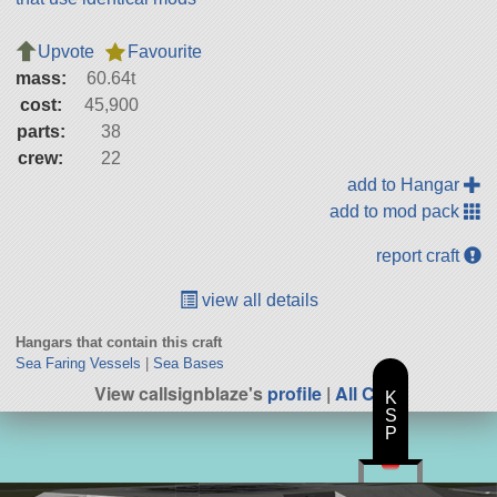
Upvote
Favourite
mass:
60.64t
cost:
45,900
parts:
38
crew:
22
add to Hangar
add to mod pack
report craft
view all details
Hangars that contain this craft
Sea Faring Vessels
|
Sea Bases
View callsignblaze's
profile
|
All Craft
K
S
P