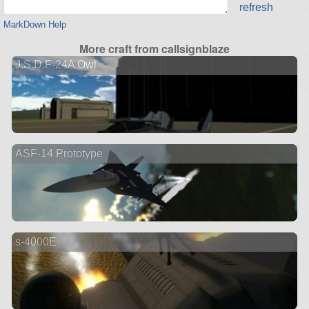
refresh
MarkDown Help
More craft from callsignblaze
J.S.D.F-24A Owl
ASF-14 Prototype
s-4000E