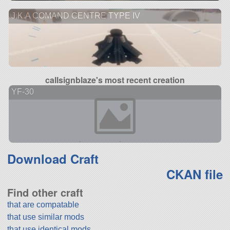
J.K.A COMAND CENTRE TYPE IV
callsignblaze's most recent creation
YF-30
Download Craft
CKAN file
Find other craft
that are compatable
that use similar mods
that use identical mods