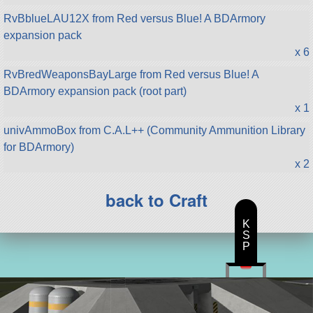
RvBblueLAU12X from Red versus Blue! A BDArmory
expansion pack
x 6
RvBredWeaponsBayLarge from Red versus Blue! A
BDArmory expansion pack (root part)
x 1
univAmmoBox from C.A.L++ (Community Ammunition Library
for BDArmory)
x 2
back to Craft
K
S
P