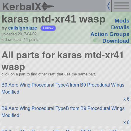
KerbalX
karas mtd-xr41 wasp
Mods
by
callsignblaze
Details
Follow
Action Groups
uploaded 2017-04-02
6 downloads /
1
points
Download
All parts for karas mtd-xr41
wasp
click on a part to find other craft that use the same part.
B9.Aero.Wing.Procedural.TypeA from B9 Procedural Wings
Modified
x 6
B9.Aero.Wing.Procedural.TypeB from B9 Procedural Wings
Modified
x 6