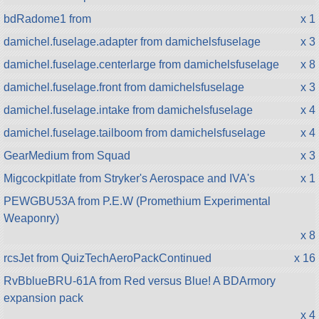
bdRadome1 from
x 1
damichel.fuselage.adapter from damichelsfuselage
x 3
damichel.fuselage.centerlarge from damichelsfuselage
x 8
damichel.fuselage.front from damichelsfuselage
x 3
damichel.fuselage.intake from damichelsfuselage
x 4
damichel.fuselage.tailboom from damichelsfuselage
x 4
GearMedium from Squad
x 3
Migcockpitlate from Stryker's Aerospace and IVA's
x 1
PEWGBU53A from P.E.W (Promethium Experimental
Weaponry)
x 8
rcsJet from QuizTechAeroPackContinued
x 16
RvBblueBRU-61A from Red versus Blue! A BDArmory
expansion pack
x 4