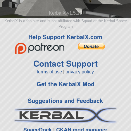
KerbalX v1.5.10
KerbalX is a fan site and is not affiliated with Squad or the Kerbal Space
Program
Help Support KerbalX.com
Contact Support
terms of use
|
privacy policy
Get the KerbalX Mod
Suggestions and Feedback
SpaceDock
|
CKAN mod manager