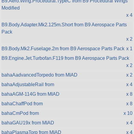
B9.Aero.Wing.Procedural.TypeC from B9 Procedural Wings
Modified
x 4
B9.Body.Adapter.Mk2.125m.Short from B9 Aerospace Parts
Pack
x 2
B9.Body.Mk2.Fuselage.2m from B9 Aerospace Parts Pack
x 1
B9.Engine.Jet.Turbofan.F119 from B9 Aerospace Parts Pack
x 2
bahaAadvancedTorpedo from MIAD
x 2
bahaAdjustableRail from
x 4
bahaAGM-114G from MIAD
x 8
bahaChaffPod from
x 8
bahaCmPod from
x 10
bahaGAU19x from MIAD
x 4
bahaPlasmaTorp from MIAD
x 4