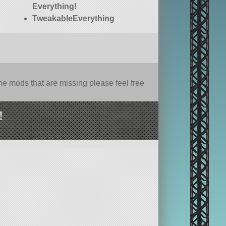
Everything!
TweakableEverything
e mods that are missing please feel free
!