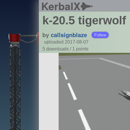
KerbalX
k-20.5 tigerwolf
by
callsignblaze
Follow
uploaded 2017-08-07
5 downloads /
1
points