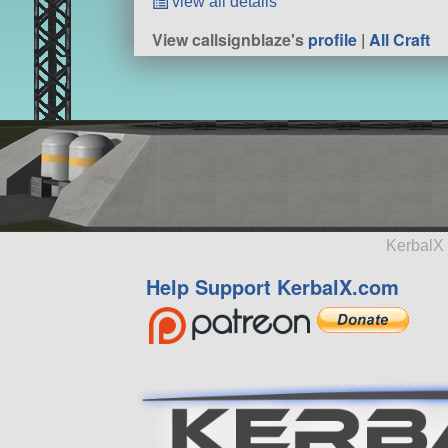
view all details
View callsignblaze's
profile
|
All Craft
KerbalX 
Help Support KerbalX.com