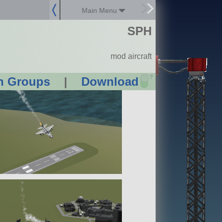
Main Menu
SPH
mod aircraft
?
n Groups
|
Download