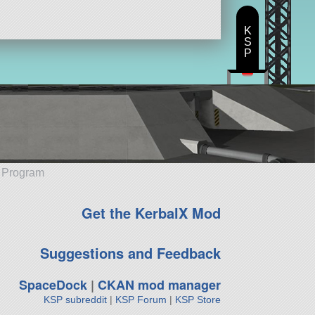
K
S
P
e Program
Get the KerbalX Mod
Suggestions and Feedback
SpaceDock
|
CKAN mod manager
KSP subreddit
|
KSP Forum
|
KSP Store