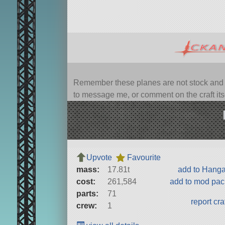
Remember these planes are not stock and ca
to message me, or comment on the craft itsel
Upvote
Favourite
mass:
17.81t
add to Hang
cost:
261,584
add to mod pa
parts:
71
report cra
crew:
1