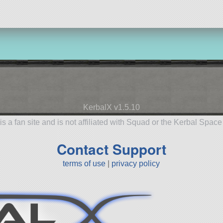
KerbalX v1.5.10
is a fan site and is not affiliated with Squad or the Kerbal Spac
Contact Support
terms of use
|
privacy policy