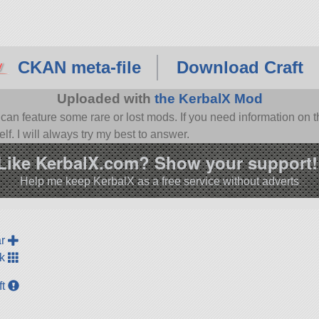
CKAN meta-file
Download Craft
Uploaded with
the KerbalX Mod
n feature some rare or lost mods. If you need information on th
f. I will always try my best to answer.
Like KerbalX.com? Show your support!
Help me keep KerbalX as a free service without adverts
ar
ck
ft