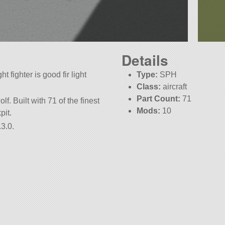
Details
t fighter is good fir light
Type:
SPH
Class:
aircraft
Part Count:
71
lf. Built with 71 of the finest
Mods:
10
pit.
3.0.