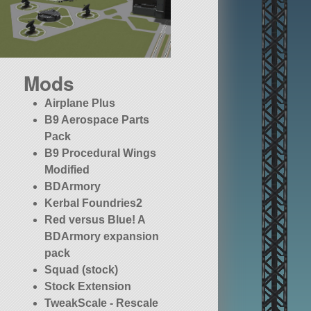
Mods
Airplane Plus
B9 Aerospace Parts
Pack
B9 Procedural Wings
Modified
BDArmory
Kerbal Foundries2
Red versus Blue! A
BDArmory expansion
pack
Squad (stock)
Stock Extension
TweakScale - Rescale