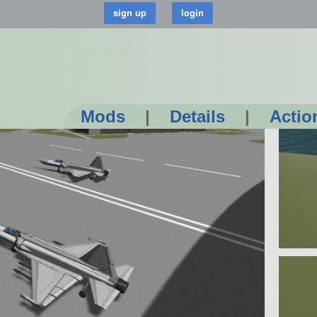
Mods
|
Details
|
Actio