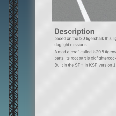
Description
based on the f20 tigershark this ligh
dogfight missions
A mod aircraft called k-20.5 tigerwo
parts, its root part is oldfightercock
Built in the SPH in KSP version 1.