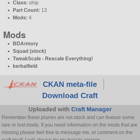
Class:
ship
Part Count:
13
Mods:
4
Mods
BDArmory
Squad (stock)
TweakScale - Rescale Everything!
kerbalfield
CKAN meta-file
Download Craft
Uploaded with
Craft Manager
Remember these planes are not stock and can feature some
rare or lost mods. If you need information on the mods that are
missing please feel free to message me, or comment on the
craft itself. I will always try my best to answer.