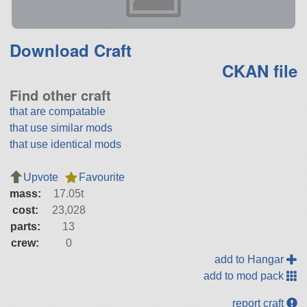
Download Craft
CKAN file
Find other craft
that are compatable
that use similar mods
that use identical mods
Upvote
Favourite
mass:
17.05t
cost:
23,028
parts:
13
crew:
0
add to Hangar
add to mod pack
report craft