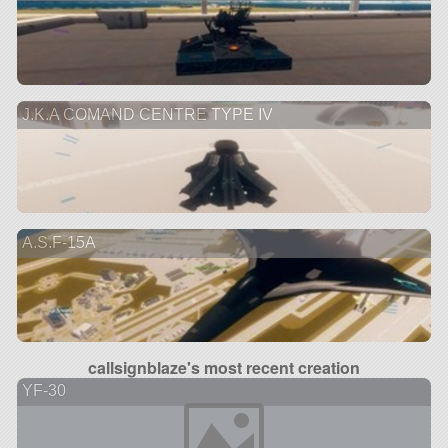
J.K.A COMAND CENTRE TYPE IV
A.S.F-15A
callsignblaze's most recent creation
YF-30