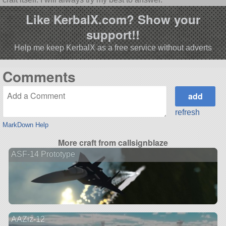
Like KerbalX.com? Show your
support!!
Help me keep KerbalX as a free service without adverts
Comments
refresh
MarkDown Help
More craft from callsignblaze
ASF-14 Prototype
AAZiz-12