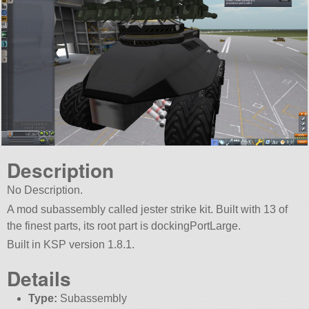
Description
No Description.
A mod subassembly called jester strike kit. Built with 13 of
the finest parts, its root part is dockingPortLarge.
Built in KSP version 1.8.1.
Details
Type:
Subassembly