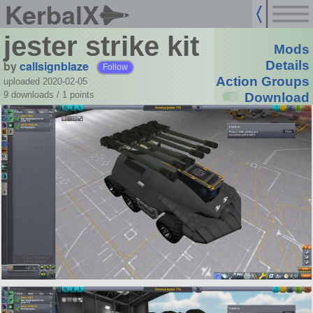
KerbalX
jester strike kit
Mods
by
callsignblaze
Details
Follow
Action Groups
uploaded 2020-02-05
9 downloads /
1
points
Download