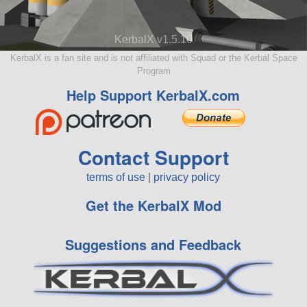
KerbalX v1.5.10
KerbalX is a fan site and is not affiliated with Squad or the Kerbal Space
Program
Help Support KerbalX.com
Contact Support
terms of use
|
privacy policy
Get the KerbalX Mod
Suggestions and Feedback