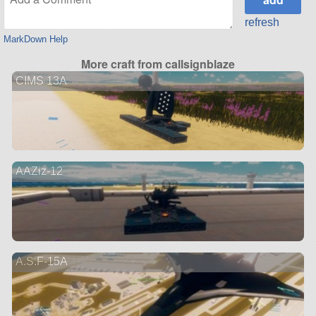
refresh
MarkDown Help
More craft from callsignblaze
CIMS 13A
AAZiz-12
A.S.F-15A