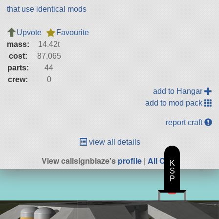
that use identical mods
Upvote
Favourite
mass:
14.42t
cost:
87,065
parts:
44
crew:
0
add to Hangar
add to mod pack
report craft
view all details
View callsignblaze's
profile
|
All Craft
K
S
P