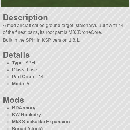
Description
A mod aircraft called ground target (staionary). Built with 44
of the finest parts, its root part is M3XDroneCore.
Built in the SPH in KSP version 1.8.1.
Details
Type:
SPH
Class:
base
Part Count:
44
Mods:
5
Mods
BDArmory
KW Rocketry
Mk3 Stockalike Expansion
Squad (stock)