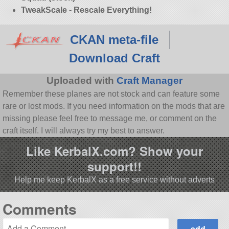
TweakScale - Rescale Everything!
CKAN meta-file
Download Craft
Uploaded with
Craft Manager
Remember these planes are not stock and can feature some
rare or lost mods. If you need information on the mods that are
missing please feel free to message me, or comment on the
craft itself. I will always try my best to answer.
Like KerbalX.com? Show your
support!!
Help me keep KerbalX as a free service without adverts
Comments