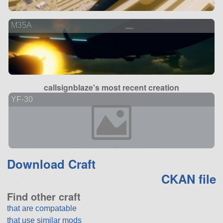
M35A
callsignblaze's most recent creation
YF-30
Download Craft
CKAN file
Find other craft
that are compatable
that use similar mods