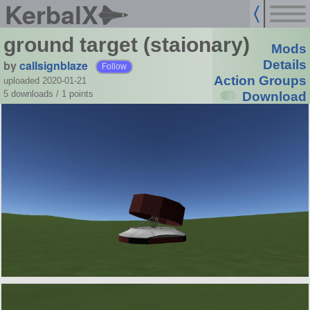
KerbalX
ground target (staionary)
Mods
by
callsignblaze
Details
Follow
Action Groups
uploaded 2020-01-21
5 downloads /
1
points
Download