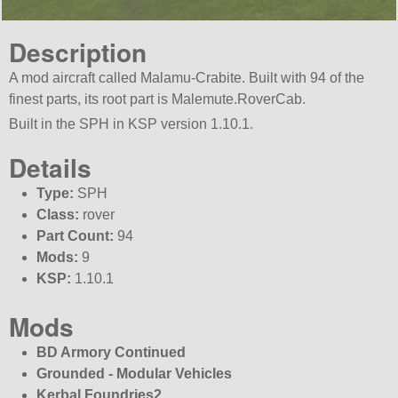
Description
A mod aircraft called Malamu-Crabite. Built with 94 of the
finest parts, its root part is Malemute.RoverCab.
Built in the SPH in KSP version 1.10.1.
Details
Type:
SPH
Class:
rover
Part Count:
94
Mods:
9
KSP:
1.10.1
Mods
BD Armory Continued
Grounded - Modular Vehicles
Kerbal Foundries2