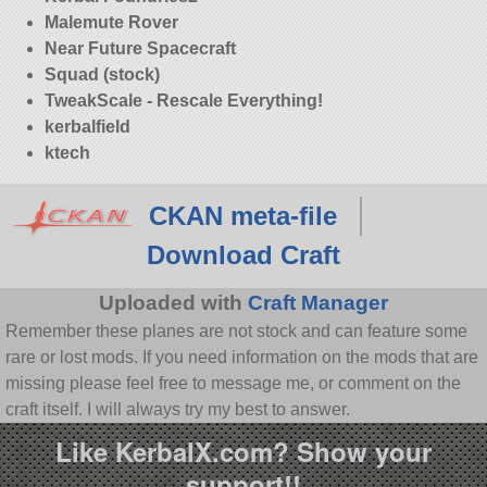
Malemute Rover
Near Future Spacecraft
Squad (stock)
TweakScale - Rescale Everything!
kerbalfield
ktech
CKAN meta-file
Download Craft
Uploaded with
Craft Manager
Remember these planes are not stock and can feature some
rare or lost mods. If you need information on the mods that are
missing please feel free to message me, or comment on the
craft itself. I will always try my best to answer.
Like KerbalX.com? Show your
support!!