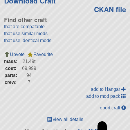
Download Craft
CKAN file
Find other craft
that are compatable
that use similar mods
that use identical mods
Upvote
Favourite
mass:
21.49t
cost:
69,999
parts:
94
crew:
7
add to Hangar
add to mod pack
report craft
view all details