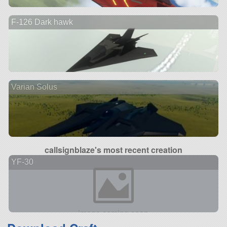
F-126 Dark hawk
Varian Solus
callsignblaze's most recent creation
YF-30