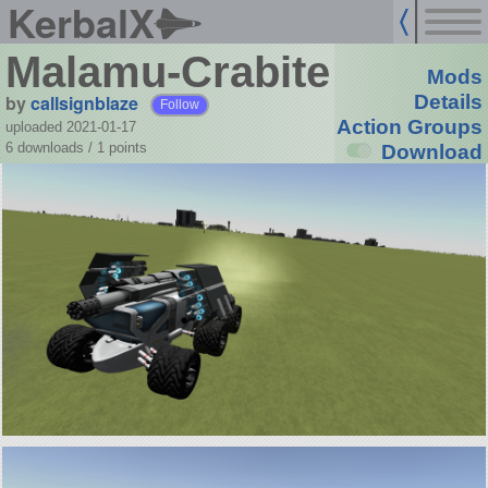
KerbalX
Malamu-Crabite
Mods
by
callsignblaze
Details
Follow
Action Groups
uploaded 2021-01-17
6 downloads /
1
points
Download