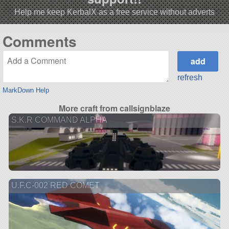
Help me keep KerbalX as a free service without adverts
Comments
refresh
MarkDown Help
More craft from callsignblaze
S.K.R COMMAND ALPHA
U.F.C-002 RED COMET