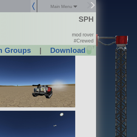
Main Menu
SPH
mod rover
#Crewed
?
n Groups
|
Download