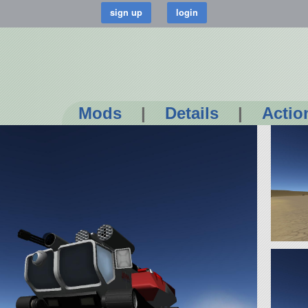
Mods
|
Details
|
Actio