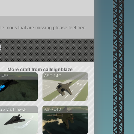
e mods that are missing please feel free
!
More craft from callsignblaze
S 455
ASF-14C
126 Dark hawk
ASF-14B