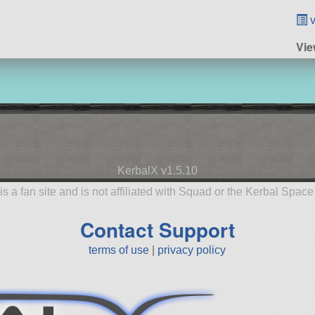
v
Vie
KerbalX v1.5.10
is a fan site and is not affiliated with Squad or the Kerbal Spac
Contact Support
terms of use
|
privacy policy