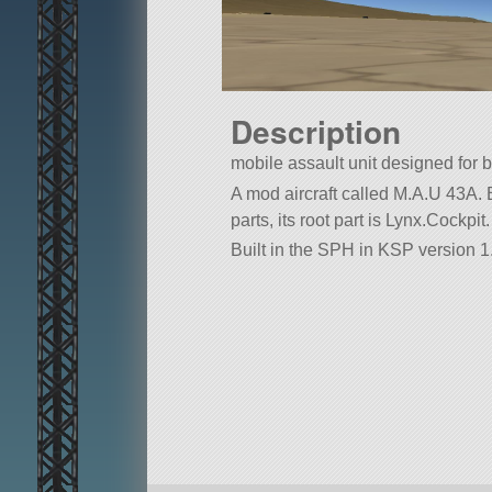
Description
mobile assault unit designed for 
A mod aircraft called M.A.U 43A. Bu
parts, its root part is Lynx.Cockpit.
Built in the SPH in KSP version 1