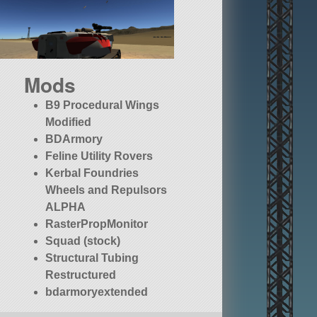
Mods
B9 Procedural Wings
Modified
BDArmory
Feline Utility Rovers
Kerbal Foundries
Wheels and Repulsors
ALPHA
RasterPropMonitor
Squad (stock)
Structural Tubing
Restructured
bdarmoryextended