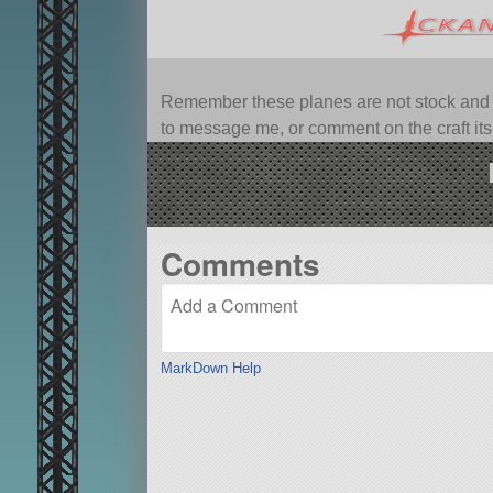
Remember these planes are not stock and ca
to message me, or comment on the craft itsel
Comments
MarkDown Help