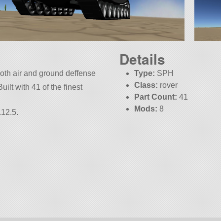
Details
both air and ground deffense
Type:
SPH
Class:
rover
ilt with 41 of the finest
Part Count:
41
Mods:
8
.12.5.
KSP:
1.12.5