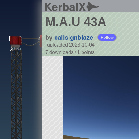
KerbalX
M.A.U 43A
by
callsignblaze
Follow
uploaded 2023-10-04
7 downloads /
1
points