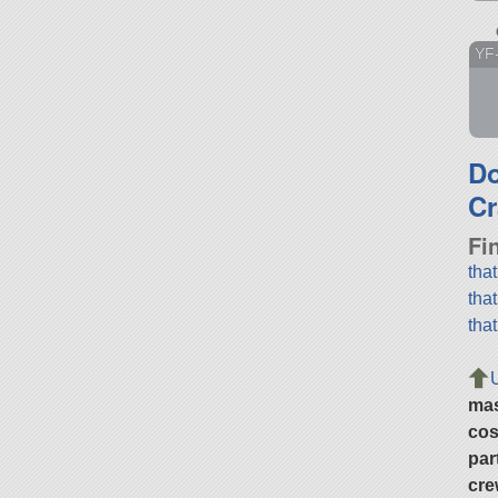
YF
D
Cr
Fi
tha
tha
tha
ma
cos
par
cre