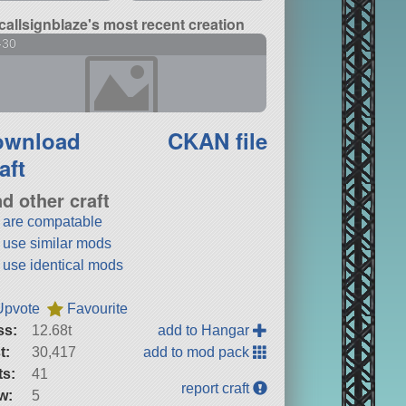
callsignblaze's most recent creation
-30
ownload
CKAN file
aft
nd other craft
t are compatable
t use similar mods
t use identical mods
Upvote
Favourite
ss:
12.68t
add to Hangar
t:
30,417
add to mod pack
ts:
41
report craft
w:
5