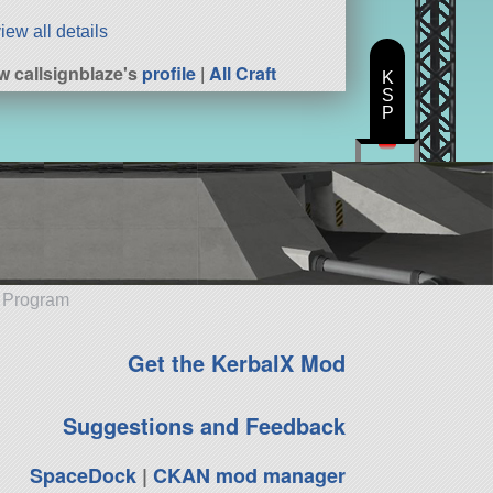
iew all details
w callsignblaze's
profile
|
All Craft
K
S
P
e Program
Get the KerbalX Mod
Suggestions and Feedback
SpaceDock
|
CKAN mod manager