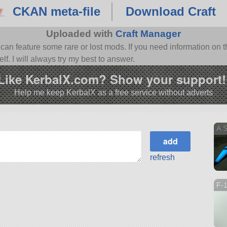
CKAN meta-file
Download Craft
Uploaded with
Craft Manager
n feature some rare or lost mods. If you need information on th
f. I will always try my best to answer.
Like KerbalX.com? Show your support!
Help me keep KerbalX as a free service without adverts
A.
refresh
F-