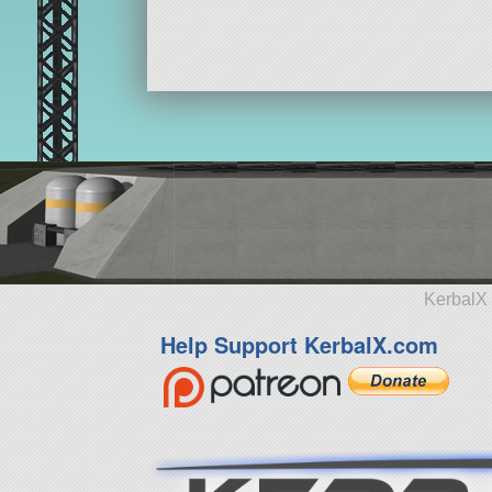
KerbalX 
Help Support KerbalX.com