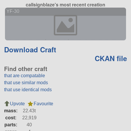
callsignblaze's most recent creation
YF-30
Download Craft
CKAN file
Find other craft
that are compatable
that use similar mods
that use identical mods
Upvote
Favourite
mass:
22.43t
cost:
22,919
parts:
40