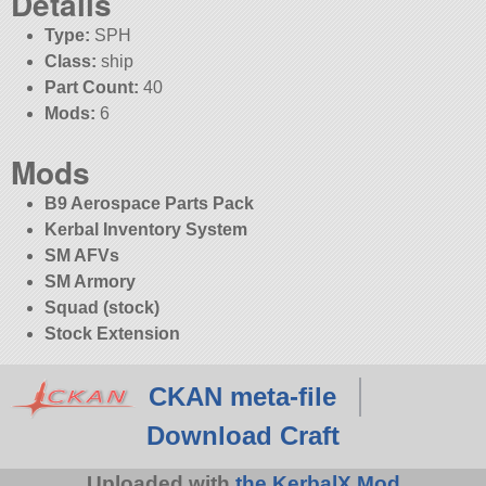
Details
Type:
SPH
Class:
ship
Part Count:
40
Mods:
6
Mods
B9 Aerospace Parts Pack
Kerbal Inventory System
SM AFVs
SM Armory
Squad (stock)
Stock Extension
CKAN meta-file
Download Craft
Uploaded with
the KerbalX Mod