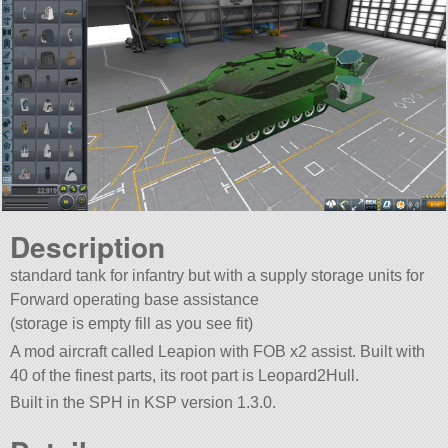
Description
standard tank for infantry but with a supply storage units for
Forward operating base assistance
(storage is empty fill as you see fit)
A mod aircraft called Leapion with FOB x2 assist. Built with
40 of the finest parts, its root part is Leopard2Hull.
Built in the SPH in KSP version 1.3.0.