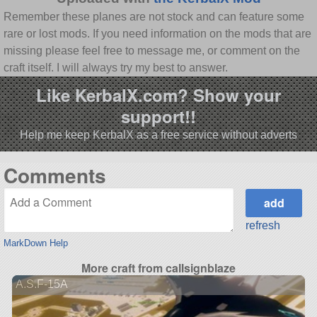
Remember these planes are not stock and can feature some
rare or lost mods. If you need information on the mods that are
missing please feel free to message me, or comment on the
craft itself. I will always try my best to answer.
Like KerbalX.com? Show your
support!!
Help me keep KerbalX as a free service without adverts
Comments
refresh
MarkDown Help
More craft from callsignblaze
A.S.F-15A