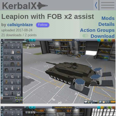
KerbalX
Leapion with FOB x2 assist
Mods
by
callsignblaze
Details
Follow
Action Groups
uploaded 2017-08-24
21 downloads /
2
points
Download