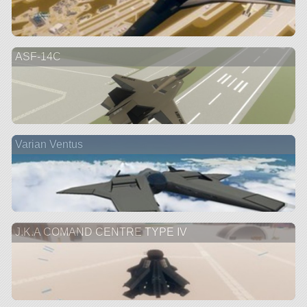
ASF-14C
Varian Ventus
J.K.A COMAND CENTRE TYPE IV