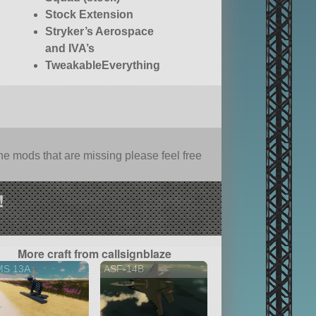
Stock Extension
Stryker’s Aerospace
and IVA’s
TweakableEverything
e mods that are missing please feel free
!
More craft from callsignblaze
MS 13A
ASF-14B