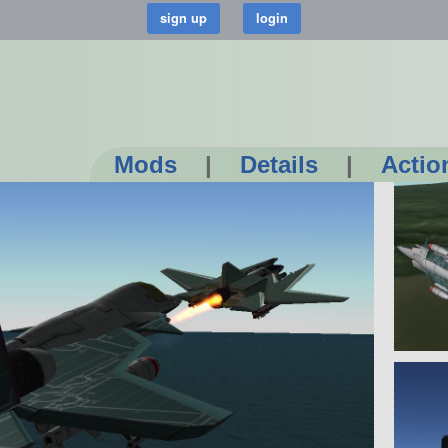
Mods
|
Details
|
Actio