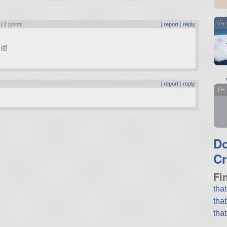
Var
 |
2 points
|
report
|
reply
it!
|
report
|
reply
YF
D
Cr
Fi
tha
tha
tha