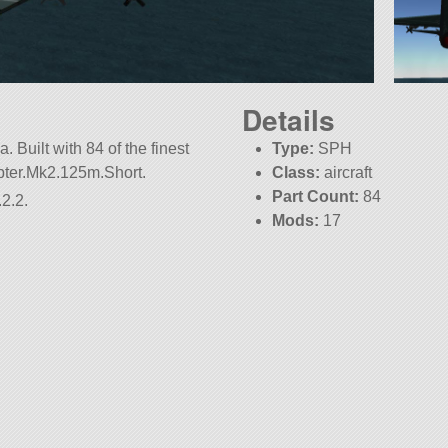
Details
 Built with 84 of the finest
Type:
SPH
apter.Mk2.125m.Short.
Class:
aircraft
Part Count:
84
2.2.
Mods:
17