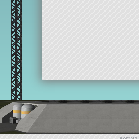
KerbalX 