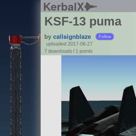
KerbalX
KSF-13 puma
by
callsignblaze
Follow
uploaded 2017-06-27
7 downloads /
1
points