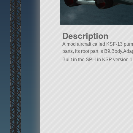
Description
A mod aircraft called KSF-13 puma.
parts, its root part is B9.Body.Ad
Built in the SPH in KSP version 1.