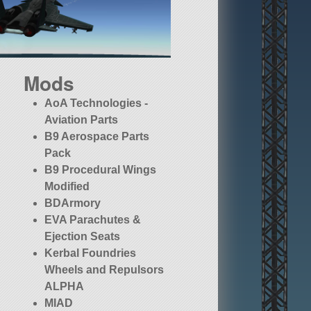
Mods
AoA Technologies -
Aviation Parts
B9 Aerospace Parts
Pack
B9 Procedural Wings
Modified
BDArmory
EVA Parachutes &
Ejection Seats
Kerbal Foundries
Wheels and Repulsors
ALPHA
MIAD