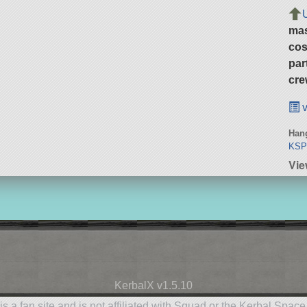
ma
cos
par
cre
v
Hang
KSP 
Vie
KerbalX v1.5.10
is a fan site and is not affiliated with Squad or the Kerbal Spac