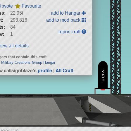
Upvote
Favourite
ss:
22.95t
add to Hangar
t:
293,816
add to mod pack
ts:
84
report craft
w:
1
iew all details
ars that contain this craft
Military Creations Group Hangar
w callsignblaze's
profile
|
All Craft
K
S
P
e Program