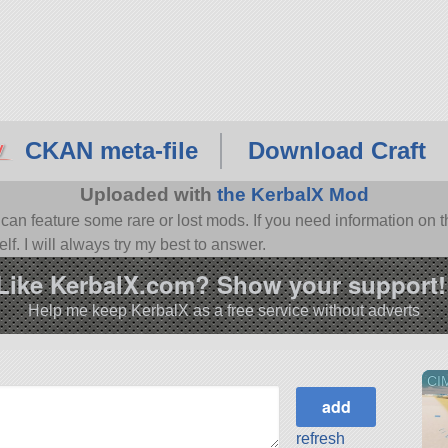
CKAN meta-file
Download Craft
Uploaded with
the KerbalX Mod
n feature some rare or lost mods. If you need information on th
f. I will always try my best to answer.
Like KerbalX.com? Show your support!
Help me keep KerbalX as a free service without adverts
CI
refresh