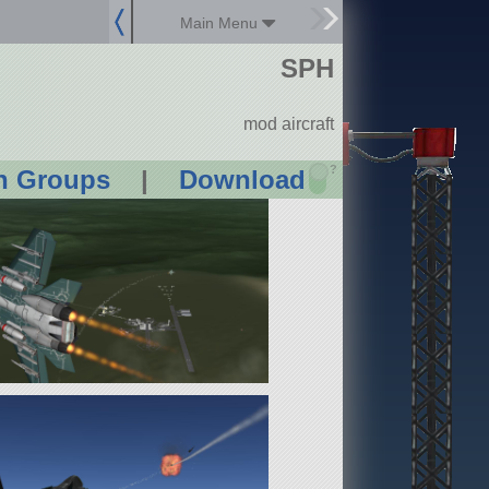
Main Menu
SPH
mod aircraft
?
n Groups
|
Download