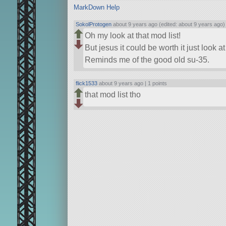
MarkDown Help
SokolProtogen
about 9 years ago (edited: about 9 years ago)
Oh my look at that mod list!
But jesus it could be worth it just look at 
Reminds me of the good old su-35.
flick1533
about 9 years ago |
1 points
that mod list tho