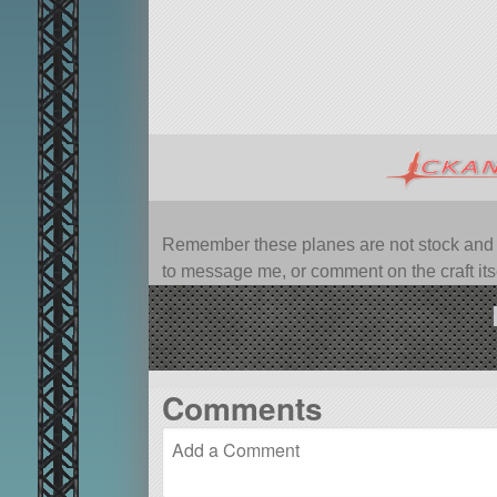
Remember these planes are not stock and ca
to message me, or comment on the craft itsel
Comments