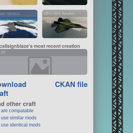
ian Ventus
UFC-001 Anubis
callsignblaze's most recent creation
-30
ownload
CKAN file
aft
nd other craft
t are compatable
t use similar mods
t use identical mods