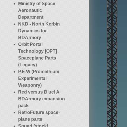
Ministry of Space
Aeronautic
Department
NKD - North Kerbin
Dynamics for
BDArmory
Orbit Portal
Technology [OPT]
Spaceplane Parts
(Legacy)
P.E.W (Promethium
Experimental
Weaponry)
Red versus Blue! A
BDArmory expansion
pack
RetroFuture space-
plane parts
Squad (stock)