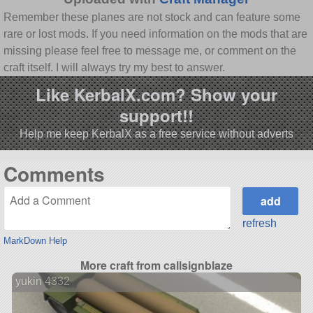
Remember these planes are not stock and can feature some
rare or lost mods. If you need information on the mods that are
missing please feel free to message me, or comment on the
craft itself. I will always try my best to answer.
Like KerbalX.com? Show your
support!!
Help me keep KerbalX as a free service without adverts
Comments
refresh
MarkDown Help
More craft from callsignblaze
yukin 4332