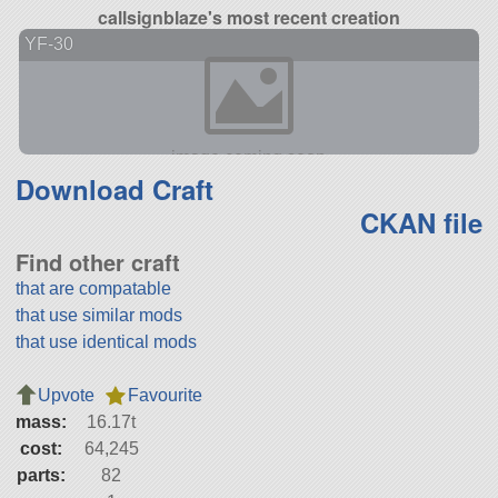
callsignblaze's most recent creation
YF-30
Download Craft
CKAN file
Find other craft
that are compatable
that use similar mods
that use identical mods
Upvote
Favourite
mass:
16.17t
cost:
64,245
parts:
82