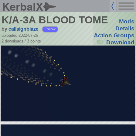
KerbalX
K/A-3A BLOOD TOME
Mods
by
callsignblaze
Details
Follow
Action Groups
uploaded 2022-07-26
2 downloads /
3
points
Download