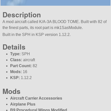
Description
A mod aircraft called K/A-3A BLOOD TOME. Built with 82 of
the finest parts, its root part is mk1SasModule.
Built in the SPH in KSP version 1.12.2.
Details
Type:
SPH
Class:
aircraft
Part Count:
82
Mods:
16
KSP:
1.12.2
Mods
Aircraft Carrier Accessories
Airplane Plus
B9 Procedural Wings Modified