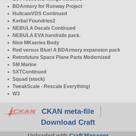
BDArmory for Runway Project
HullcamVDS Continued
Kerbal Foundries2
NEBULA Decals Continued
NEBULA EVA handrails pack.
Nice MKseries Body
Red versus Blue! A BDArmory expansion pack
Retrofuture Space Plane Parts Modernized
SM Marine
SXTContinued
Squad (stock)
TweakScale - Rescale Everything!
W3
CKAN meta-file
Download Craft
Uploaded with
Craft Manager