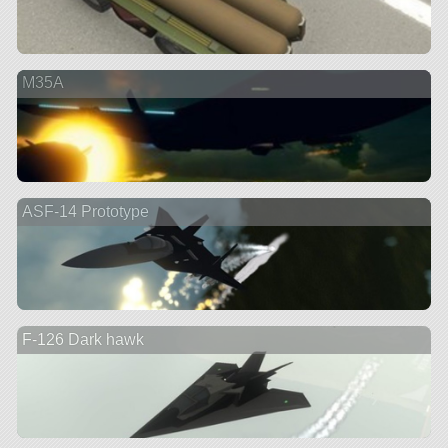
M35A
ASF-14 Prototype
F-126 Dark hawk