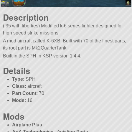
Description
(f35 with liberties) Modified k-6 series fighter desigined for
high speed strike missions
A mod aircraft called K-6XB. Built with 70 of the finest parts,
its root part is Mk2QuarterTank.
Built in the SPH in KSP version 1.4.4.
Details
Type:
SPH
Class:
aircraft
Part Count:
70
Mods:
16
Mods
Airplane Plus
AoA Technologies - Aviation Parts