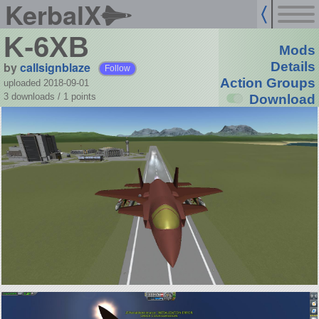
KerbalX
K-6XB
Mods
by
callsignblaze
Details
Follow
Action Groups
uploaded 2018-09-01
3 downloads /
1
points
Download