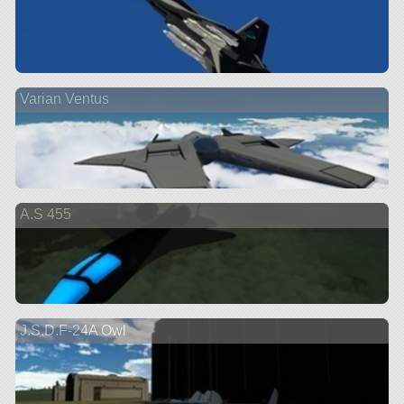
Varian Ventus
A.S 455
J.S.D.F-24A Owl