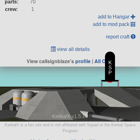
parts:
70
crew:
1
add to Hangar
add to mod pack
report craft
view all details
View callsignblaze's
profile
|
All Craft
K
S
P
KerbalX v1.5.10
KerbalX is a fan site and is not affiliated with Squad or the Kerbal Space
Program