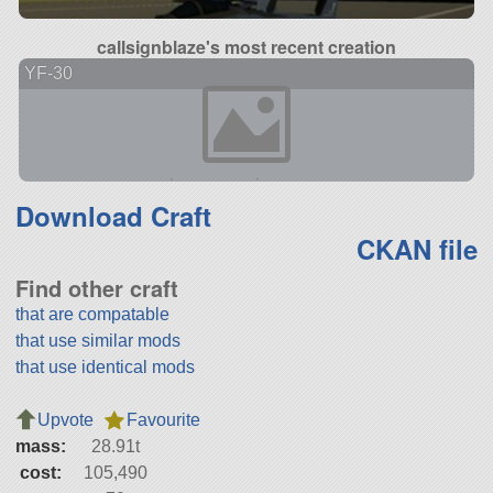
callsignblaze's most recent creation
YF-30
Download Craft
CKAN file
Find other craft
that are compatable
that use similar mods
that use identical mods
Upvote
Favourite
mass:
28.91t
cost:
105,490