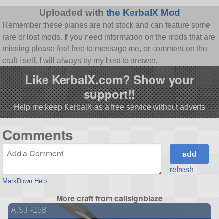
Uploaded with
the KerbalX Mod
Remember these planes are not stock and can feature some
rare or lost mods. If you need information on the mods that are
missing please feel free to message me, or comment on the
craft itself. I will always try my best to answer.
Like KerbalX.com? Show your
support!!
Help me keep KerbalX as a free service without adverts
Comments
refresh
MarkDown Help
More craft from callsignblaze
A.S.F-15B