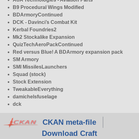
B9 Procedural Wings Modified
BDArmoryContinued
DCK - Davinci’s Combat Kit
Kerbal Foundries2
Mk2 Stockalike Expansion
QuizTechAeroPackContinued
Red versus Blue! A BDArmory expansion pack
SM Armory
SMI MissilesLaunchers
Squad (stock)
Stock Extension
TweakableEverything
damichelsfuselage
dck
CKAN meta-file
Download Craft