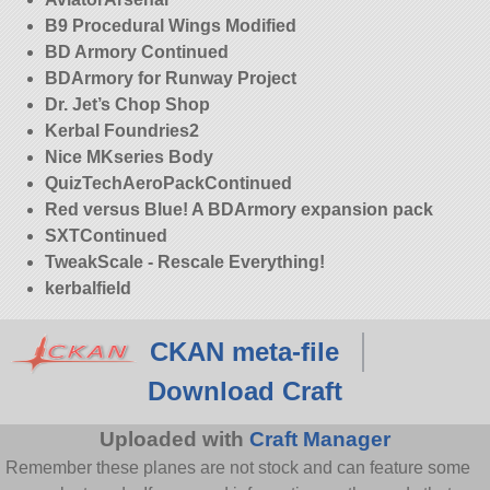
B9 Procedural Wings Modified
BD Armory Continued
BDArmory for Runway Project
Dr. Jet’s Chop Shop
Kerbal Foundries2
Nice MKseries Body
QuizTechAeroPackContinued
Red versus Blue! A BDArmory expansion pack
SXTContinued
TweakScale - Rescale Everything!
kerbalfield
CKAN meta-file
Download Craft
Uploaded with
Craft Manager
Remember these planes are not stock and can feature some