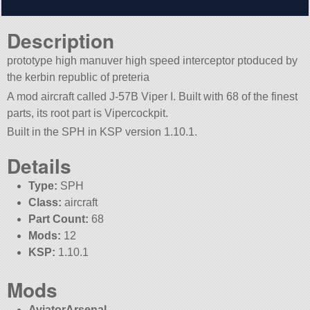
Description
prototype high manuver high speed interceptor ptoduced by
the kerbin republic of preteria
A mod aircraft called J-57B Viper I. Built with 68 of the finest
parts, its root part is Vipercockpit.
Built in the SPH in KSP version 1.10.1.
Details
Type:
SPH
Class:
aircraft
Part Count:
68
Mods:
12
KSP:
1.10.1
Mods
AviatorArsenal