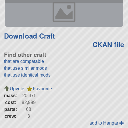
Download Craft
CKAN file
Find other craft
that are compatable
that use similar mods
that use identical mods
Upvote
Favourite
mass:
20.37t
cost:
82,999
parts:
68
crew:
3
add to Hangar