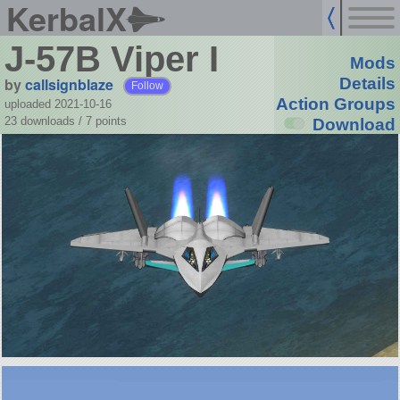
KerbalX
J-57B Viper I
Mods
by
callsignblaze
Details
Follow
Action Groups
uploaded 2021-10-16
23 downloads /
7
points
Download