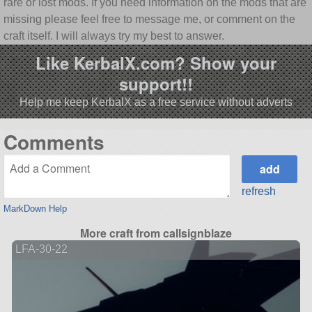
rare or lost mods. If you need information on the mods that are
missing please feel free to message me, or comment on the
craft itself. I will always try my best to answer.
Like KerbalX.com? Show your
support!!
Help me keep KerbalX as a free service without adverts
Comments
refresh
MarkDown Help
More craft from callsignblaze
LFA-30-22