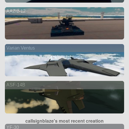
AAZiz-12
Varian Ventus
ASF-14B
callsignblaze's most recent creation
YF-30