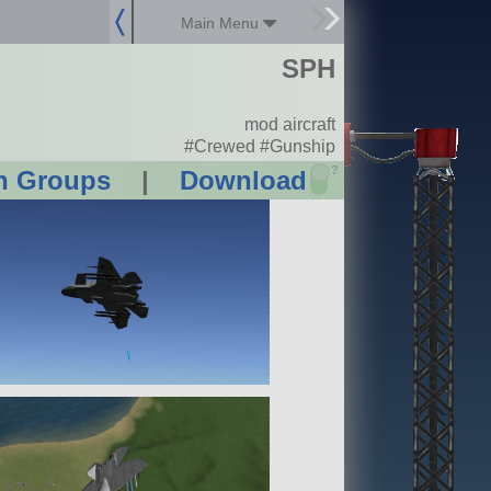
Main Menu
SPH
mod aircraft
#Crewed #Gunship
?
n Groups
|
Download