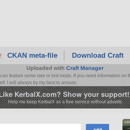
CKAN meta-file
Download Craft
Uploaded with
Craft Manager
n feature some rare or lost mods. If you need information on th
f. I will always try my best to answer.
Like KerbalX.com? Show your support!
Help me keep KerbalX as a free service without adverts
AS