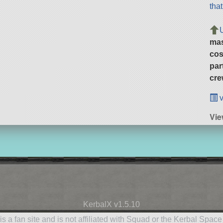
tha
ma
cos
par
cre
v
Vie
KerbalX v1.5.10
is a fan site and is not affiliated with Squad or the Kerbal Spac