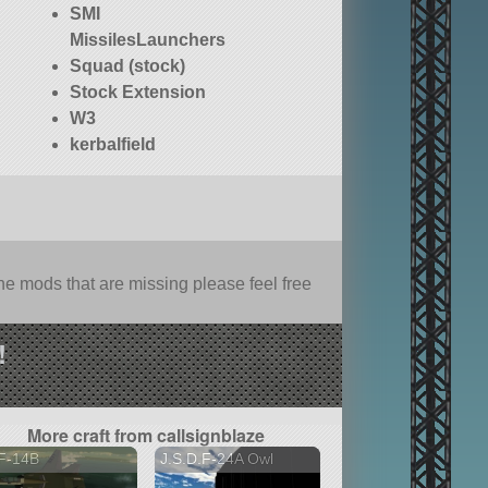
SMI
MissilesLaunchers
Squad (stock)
Stock Extension
W3
kerbalfield
e mods that are missing please feel free
!
More craft from callsignblaze
F-14B
J.S.D.F-24A Owl