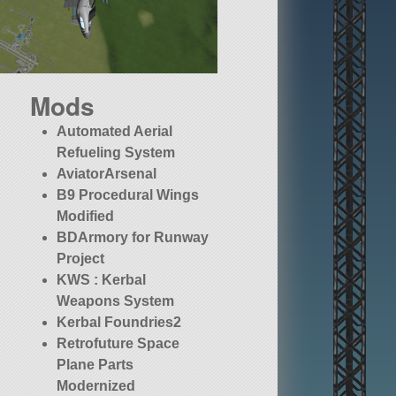
Mods
Automated Aerial
Refueling System
AviatorArsenal
B9 Procedural Wings
Modified
BDArmory for Runway
Project
KWS : Kerbal
Weapons System
Kerbal Foundries2
Retrofuture Space
Plane Parts
Modernized