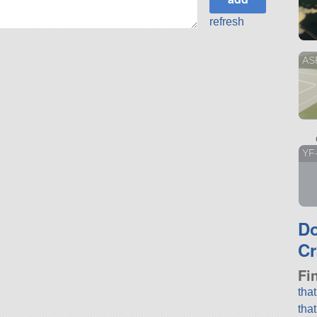
refresh
AS
YF
D
Cr
Fi
tha
tha