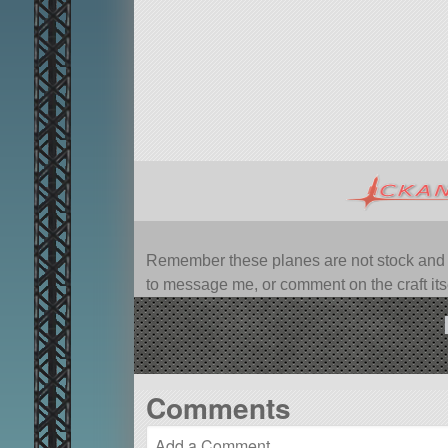
Remember these planes are not stock and ca
to message me, or comment on the craft itsel
Comments