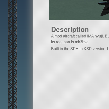
Description
A mod aircraft called IMA hyuji. Bui
its root part is mk3hvc.
Built in the SPH in KSP version 1