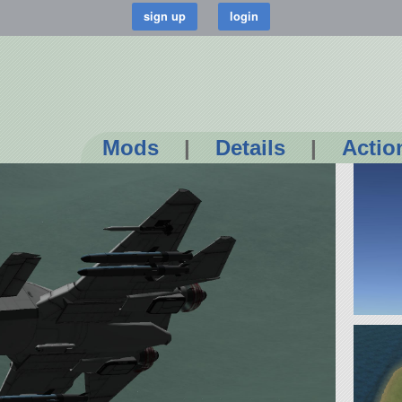
Mods
|
Details
|
Actio