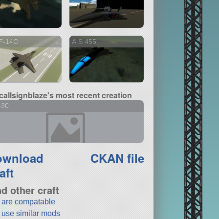
F-14C
A.S 455
callsignblaze's most recent creation
-30
ownload
CKAN file
aft
nd other craft
t are compatable
t use similar mods