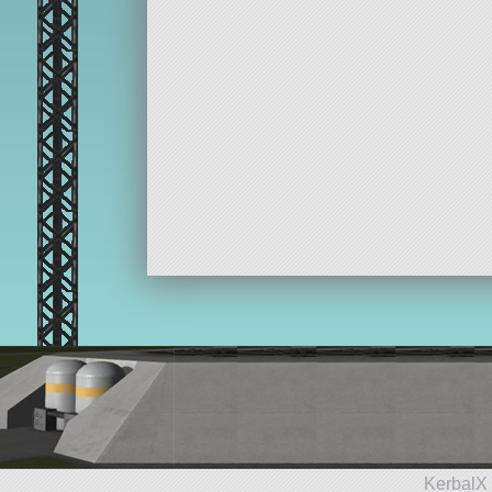
KerbalX 