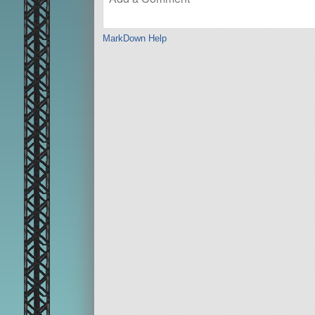
MarkDown Help