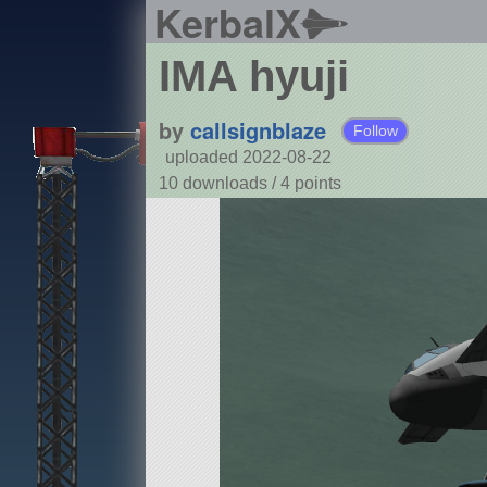
KerbalX
IMA hyuji
by
callsignblaze
Follow
uploaded 2022-08-22
10 downloads /
4
points