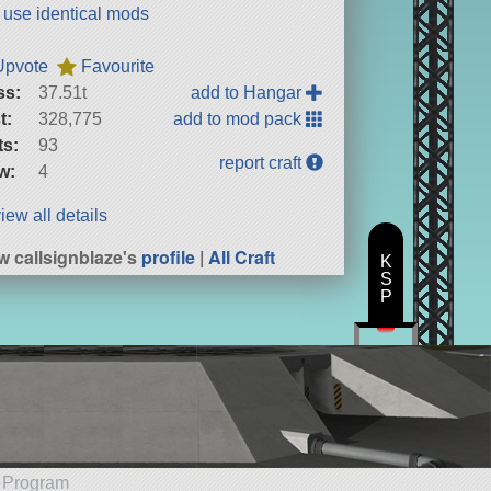
t use identical mods
Upvote
Favourite
ss:
37.51t
add to Hangar
t:
328,775
add to mod pack
ts:
93
report craft
w:
4
iew all details
w callsignblaze's
profile
|
All Craft
K
S
P
e Program