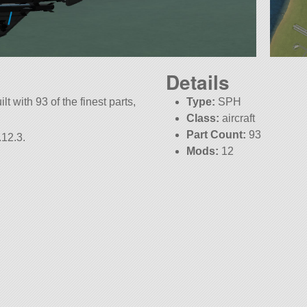
Details
lt with 93 of the finest parts,
Type:
SPH
Class:
aircraft
Part Count:
93
.12.3.
Mods:
12
KSP:
1.12.3