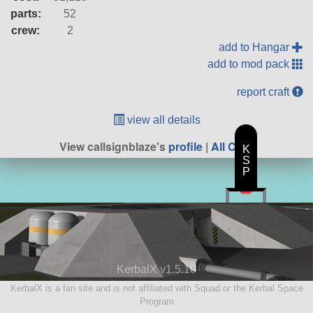
parts:
52
crew:
2
add to Hangar
add to mod pack
report craft
view all details
View callsignblaze's
profile
|
All Craft
K
S
P
KerbalX v1.5.10
KerbalX is a fan site and is not affiliated with Squad or the Kerbal Space
Program