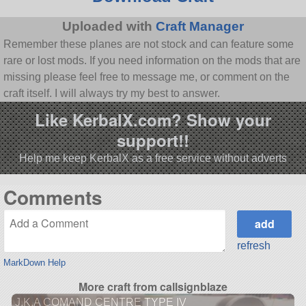
Uploaded with
Craft Manager
Remember these planes are not stock and can feature some
rare or lost mods. If you need information on the mods that are
missing please feel free to message me, or comment on the
craft itself. I will always try my best to answer.
Like KerbalX.com? Show your
support!!
Help me keep KerbalX as a free service without adverts
Comments
refresh
MarkDown Help
More craft from callsignblaze
J.K.A COMAND CENTRE TYPE IV