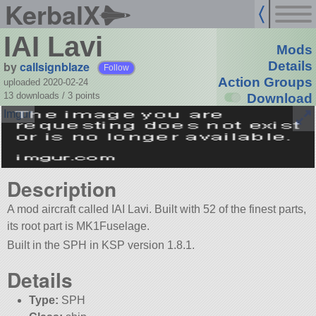
KerbalX
IAI Lavi
Mods
by
callsignblaze
Details
Follow
Action Groups
uploaded 2020-02-24
13 downloads /
3
points
Download
Description
A mod aircraft called IAI Lavi. Built with 52 of the finest parts,
its root part is MK1Fuselage.
Built in the SPH in KSP version 1.8.1.
Details
Type:
SPH