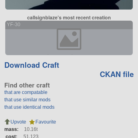
callsignblaze's most recent creation
YF-30
Download Craft
CKAN file
Find other craft
that are compatable
that use similar mods
that use identical mods
Upvote
Favourite
mass:
10.16t
cost:
51,123