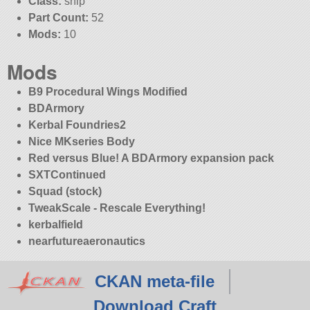
Class:
ship
Part Count:
52
Mods:
10
Mods
B9 Procedural Wings Modified
BDArmory
Kerbal Foundries2
Nice MKseries Body
Red versus Blue! A BDArmory expansion pack
SXTContinued
Squad (stock)
TweakScale - Rescale Everything!
kerbalfield
nearfutureaeronautics
CKAN meta-file
Download Craft