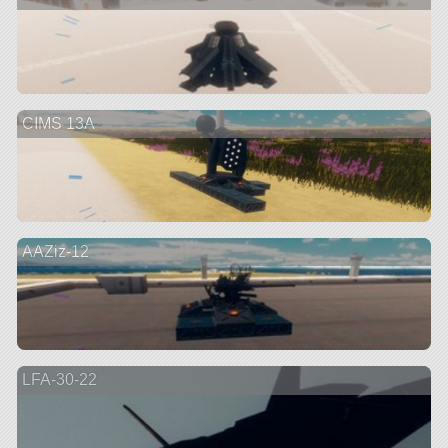
CIMS 13A
AAZiz-12
LFA-30-22