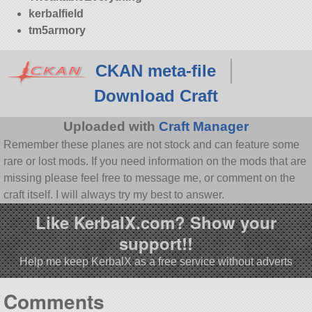
kerbalfield
tm5armory
CKAN meta-file
Download Craft
Uploaded with
Craft Manager
Remember these planes are not stock and can feature some
rare or lost mods. If you need information on the mods that are
missing please feel free to message me, or comment on the
craft itself. I will always try my best to answer.
Like KerbalX.com? Show your
support!!
Help me keep KerbalX as a free service without adverts
Comments