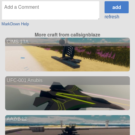
refresh
MarkDown Help
More craft from callsignblaze
CIMS 13A
UFC-001 Anubis
AAZiz-12