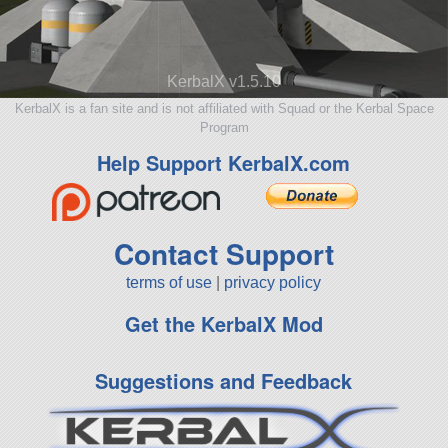
KerbalX v1.5.10
KerbalX is a fan site and is not affiliated with Squad or the Kerbal Space
Program
Help Support KerbalX.com
Contact Support
terms of use
|
privacy policy
Get the KerbalX Mod
Suggestions and Feedback