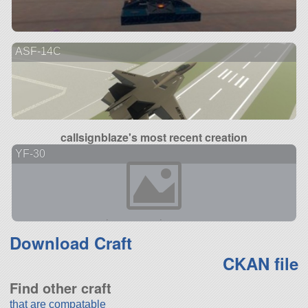
ASF-14C
callsignblaze's most recent creation
YF-30
Download Craft
CKAN file
Find other craft
that are compatable