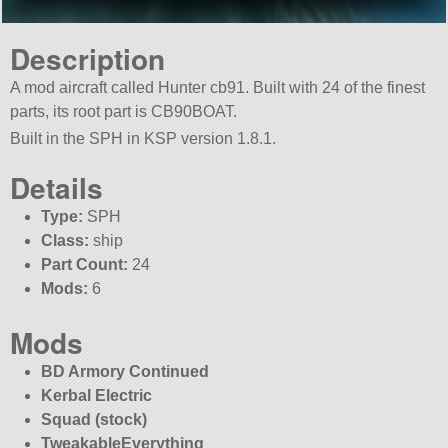
Description
A mod aircraft called Hunter cb91. Built with 24 of the finest
parts, its root part is CB90BOAT.
Built in the SPH in KSP version 1.8.1.
Details
Type:
SPH
Class:
ship
Part Count:
24
Mods:
6
Mods
BD Armory Continued
Kerbal Electric
Squad (stock)
TweakableEverything