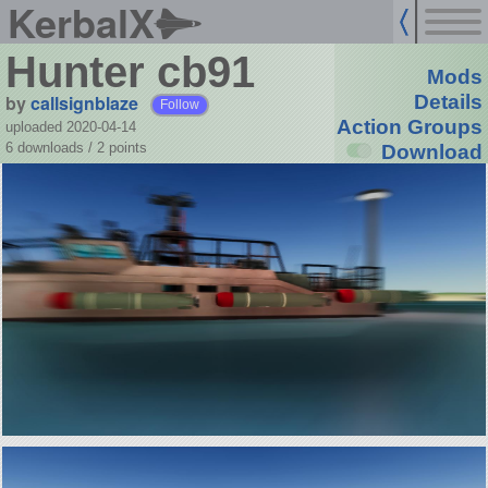
KerbalX
Hunter cb91
Mods
by
callsignblaze
Details
Follow
Action Groups
uploaded 2020-04-14
6 downloads /
2
points
Download