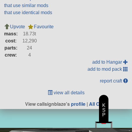
that use similar mods
that use identical mods
Upvote
Favourite
mass:
18.73t
cost:
12,290
parts:
24
crew:
4
add to Hangar
add to mod pack
report craft
view all details
View callsignblaze's
profile
|
All Craft
K
S
P