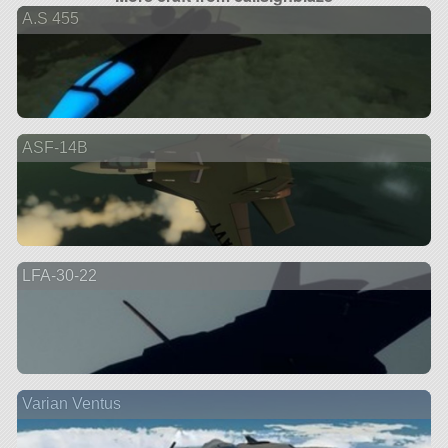
A.S 455
ASF-14B
LFA-30-22
Varian Ventus