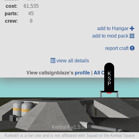
cost:
61,535
parts:
45
crew:
8
add to Hangar
add to mod pack
report craft
view all details
View callsignblaze's
profile
|
All Craft
K
S
P
KerbalX v1.5.10
KerbalX is a fan site and is not affiliated with Squad or the Kerbal Space