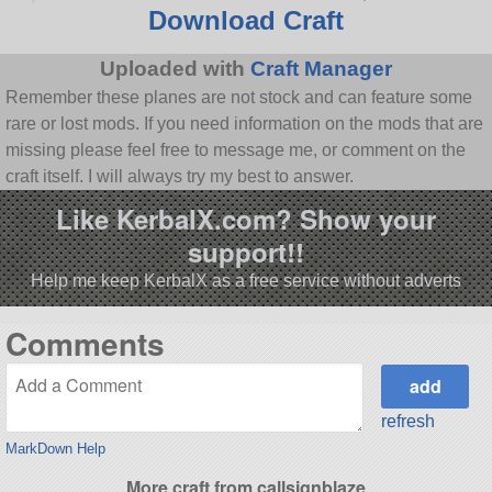
Download Craft
Uploaded with
Craft Manager
Remember these planes are not stock and can feature some
rare or lost mods. If you need information on the mods that are
missing please feel free to message me, or comment on the
craft itself. I will always try my best to answer.
Like KerbalX.com? Show your
support!!
Help me keep KerbalX as a free service without adverts
Comments
refresh
MarkDown Help
More craft from callsignblaze