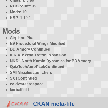
Class:
aircraft
Part Count:
45
Mods:
10
KSP:
1.10.1
Mods
Airplane Plus
B9 Procedural Wings Modified
BD Armory Continued
K.R.X. Kerbal Rotor Expansion
NKD - North Kerbin Dynamics for BDArmory
QuizTechAeroPackContinued
SMI MissilesLaunchers
SXTContinued
coldwaraerospace
kerbalfield
CKAN meta-file