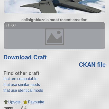
callsignblaze's most recent creation
YF-30
Download Craft
CKAN file
Find other craft
that are compatable
that use similar mods
that use identical mods
Upvote
Favourite
mass:
8.4t