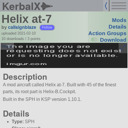
KerbalX
Helix at-7
Mods
by
callsignblaze
Details
Follow
Action Groups
uploaded 2021-02-10
10 downloads /
3
points
Download
Description
A mod aircraft called Helix at-7. Built with 45 of the finest
parts, its root part is Helix-B.Cockpit.
Built in the SPH in KSP version 1.10.1.
Details
Type:
SPH